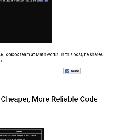
se Toolbox team at MathWorks. In this post, he shares
>>
, Cheaper, More Reliable Code