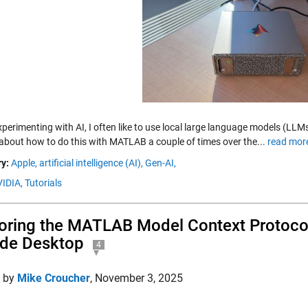
erimenting with AI, I often like to use local large language models (LLMs
 about how to do this with MATLAB a couple of times over the...
read mor
y:
Apple,
artificial intelligence (AI),
Gen-AI,
IDIA,
Tutorials
oring the MATLAB Model Context Protocol
de Desktop
4
d by
Mike Croucher
,
November 3, 2025