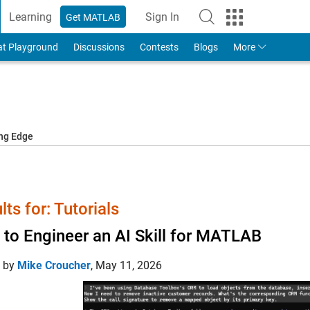
Learning
Sign In
Get MATLAB
to Your MathWorks Account
at Playground
Discussions
Contests
Blogs
More
ing Edge
lts for: Tutorials
to Engineer an AI Skill for MATLAB
d by
Mike Croucher
,
May 11, 2026