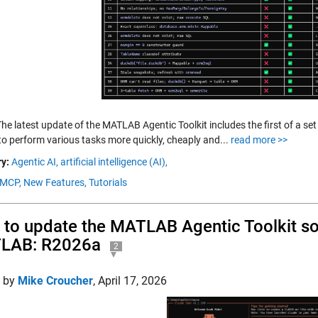
he latest update of the MATLAB Agentic Toolkit includes the first of a set 
to perform various tasks more quickly, cheaply and...
read more >>
y:
Agentic AI,
artificial intelligence (AI),
MCP,
New Features,
Tutorials
to update the MATLAB Agentic Toolkit so t
LAB: R2026a
2
d by
Mike Croucher
,
April 17, 2026