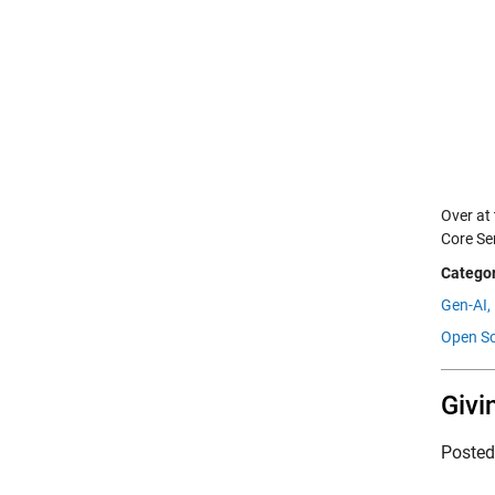
Over at
Core Se
Categor
Gen-AI,
Open So
Givi
Poste