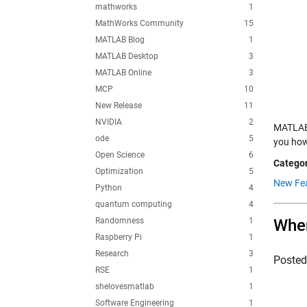
mathworks
1
MathWorks Community
15
MATLAB Blog
1
MATLAB Desktop
3
MATLAB Online
3
MCP
10
New Release
11
NVIDIA
2
MATLAB 
ode
5
you how 
Open Science
6
Categor
Optimization
5
New Fea
Python
4
quantum computing
4
Randomness
1
When
Raspberry Pi
1
Research
3
Poste
RSE
1
shelovesmatlab
1
Software Engineering
1