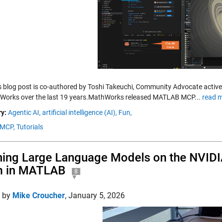
is blog post is co-authored by Toshi Takeuchi, Community Advocate active
Works over the last 19 years.MathWorks released MATLAB MCP...
read m
y:
Agentic AI,
artificial intelligence (AI),
Fun,
MCP,
Tutorials
ing Large Language Models on the NVIDI
m in MATLAB
8
d by
Mike Croucher
,
January 5, 2026