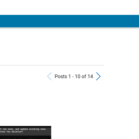
Previous Posts
Next Pos
Posts 1 - 10 of 14