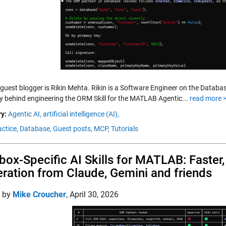
 guest blogger is Rikin Mehta. Rikin is a Software Engineer on the Databa
ry behind engineering the ORM Skill for the MATLAB Agentic...
read more 
y:
Agentic AI,
artificial intelligence (AI),
ctice,
Database,
Guest posts,
MCP,
Tutorials
box-Specific AI Skills for MATLAB: Faster
ration from Claude, Gemini and friends
d by
Mike Croucher
,
April 30, 2026