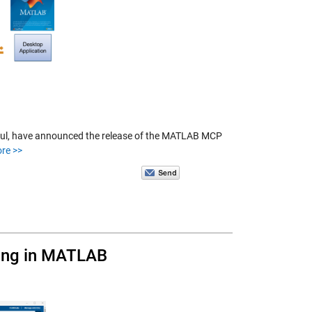
 Paul, have announced the release of the MATLAB MCP
re >>
ling in MATLAB