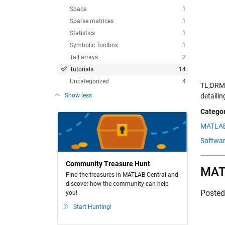
Space
1
Sparse matrices
1
Statistics
1
Symbolic Toolbox
1
Tall arrays
2
Tutorials
14
Uncategorized
4
TL;DRMi
Show less
detaili
Categor
MATLAB
Softwar
Community Treasure Hunt
MATL
Find the treasures in MATLAB Central and
discover how the community can help
Poste
you!
Start Hunting!