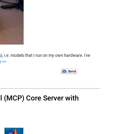
), i.e. models that I run on my own hardware. I've
e >>
 (MCP) Core Server with