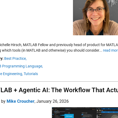
chelle Hirsch, MATLAB Fellow and previously head of product for MATLAB,
ng which tools (in MATLAB and otherwise) you should consider...
read mor
y:
Best Practice,
 Programming Language,
e Engineering,
Tutorials
AB + Agentic AI: The Workflow That Act
d by
Mike Croucher
,
January 26, 2026