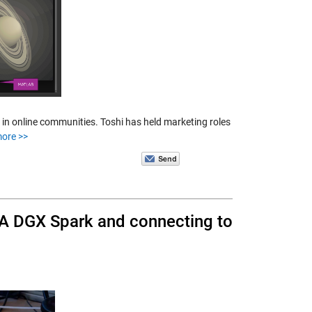
 in online communities. Toshi has held marketing roles
ore >>
A DGX Spark and connecting to