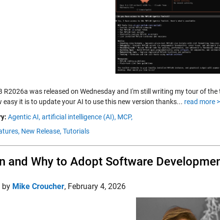
R2026a was released on Wednesday and I'm still writing my tour of the 
easy it is to update your AI to use this new version thanks...
read more 
y:
Agentic AI,
artificial intelligence (AI),
MCP,
tures,
New Release,
Tutorials
 and Why to Adopt Software Developme
d by
Mike Croucher
,
February 4, 2026