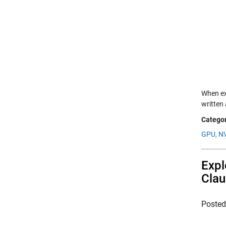
When exp
written
Categor
GPU,
NV
Expl
Clau
Poste