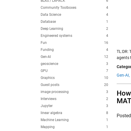
BLAS / LAPACK
6
Community Toolboxes
4
Data Science
4
Database
1
Deep Learning
2
Engineered systems
4
Fun
16
Funding
4
TL:DR: T
Gen-AI
12
agents 
geoscience
3
Categor
GPU
7
Gen-AI,
Graphics
10
Guest posts
20
How 
image processing
3
Interviews
2
MAT
Jupyter
3
linear algebra
8
Poste
Machine Learning
1
Mapping
1