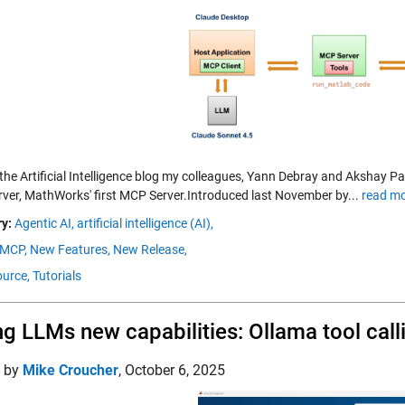
 the Artificial Intelligence blog my colleagues, Yann Debray and Akshay
rver, MathWorks' first MCP Server.Introduced last November by...
read mo
y:
Agentic AI,
artificial intelligence (AI),
MCP,
New Features,
New Release,
urce,
Tutorials
ng LLMs new capabilities: Ollama tool cal
d by
Mike Croucher
,
October 6, 2025