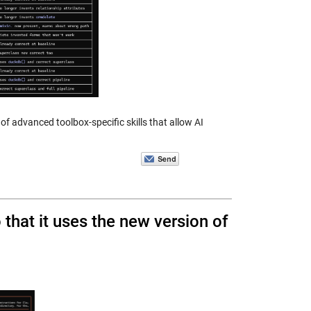
of advanced toolbox-specific skills that allow AI
hat it uses the new version of