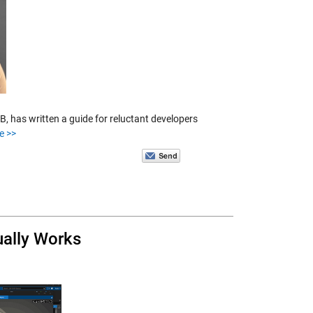
 has written a guide for reluctant developers
e >>
ually Works