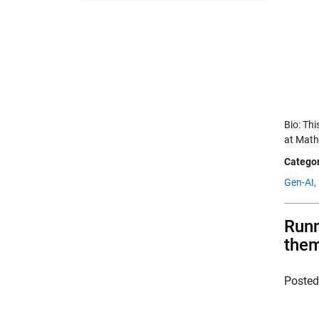
Bio: Th
at Math
Categor
Gen-AI,
Runn
the
Poste