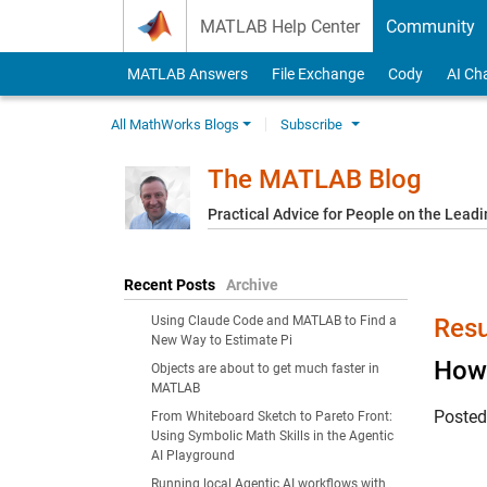
Skip to content
MATLAB Help Center
Community
MATLAB Answers
File Exchange
Cody
AI Ch
All MathWorks Blogs
Subscribe
The MATLAB Blog
Practical Advice for People on the Lead
Recent Posts
Archive
Using Claude Code and MATLAB to Find a
Resu
New Way to Estimate Pi
How 
Objects are about to get much faster in
MATLAB
Poste
From Whiteboard Sketch to Pareto Front:
Using Symbolic Math Skills in the Agentic
AI Playground
Running local Agentic AI workflows with