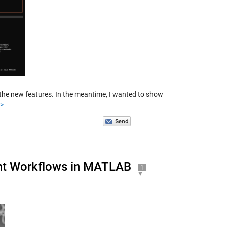
the new features. In the meantime, I wanted to show
>>
nt Workflows in MATLAB
1