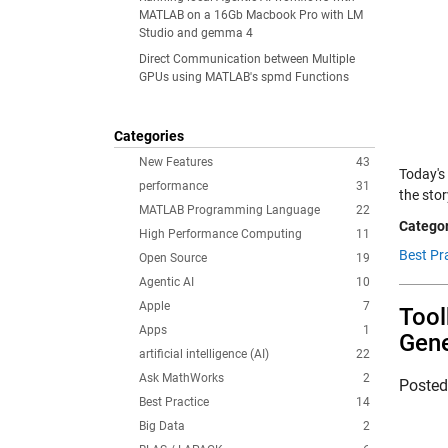
MATLAB on a 16Gb Macbook Pro with LM
Studio and gemma 4
Direct Communication between Multiple
GPUs using MATLAB's spmd Functions
Categories
New Features
43
Today's
performance
31
the sto
MATLAB Programming Language
22
Categor
High Performance Computing
11
Best Pra
Open Source
19
Agentic AI
10
Apple
7
Tool
Apps
1
Gene
artificial intelligence (AI)
22
Ask MathWorks
2
Poste
Best Practice
14
Big Data
2