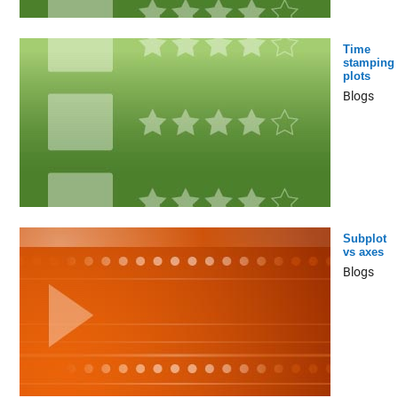
Time
stamping
plots
Blogs
Subplot
vs axes
Blogs