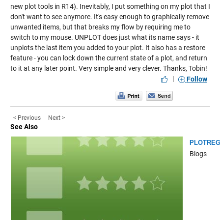
new plot tools in R14). Inevitably, I put something on my plot that I
don't want to see anymore. It's easy enough to graphically remove
unwanted items, but that breaks my flow by requiring me to
switch to my mouse. UNPLOT does just what its name says - it
unplots the last item you added to your plot. It also has a restore
feature - you can lock down the current state of a plot, and return
to it at any later point. Very simple and very clever. Thanks, Tobin!
|
Follow
< Previous
Next >
See Also
PLOTREG
Blogs