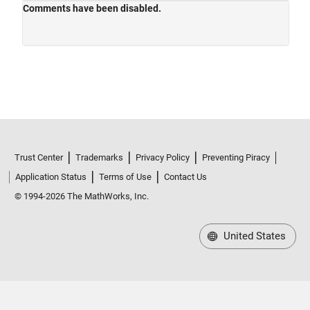
Trust Center
Trademarks
Privacy Policy
Preventing Piracy
Application Status
Terms of Use
Contact Us
© 1994-2026 The MathWorks, Inc.
United States