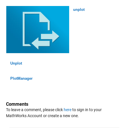
unplot
Unplot
PlotManager
Comments
To leave a comment, please click
here
to sign in to your
MathWorks Account or create a new one.