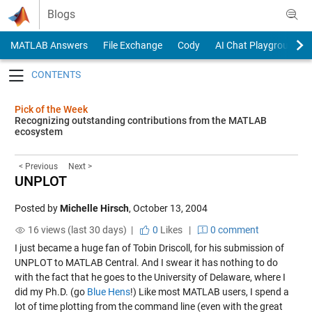
Skip to content
Blogs
MATLAB Answers
File Exchange
Cody
AI Chat Playground
Toggle navigation
Pick of the Week
Recognizing outstanding contributions from the MATLAB
ecosystem
< Previous
Next >
UNPLOT
Posted by
Michelle Hirsch
,
October 13, 2004
16 views (last 30 days) |
0
Likes
|
0 comment
I just became a huge fan of Tobin Driscoll, for his submission of
UNPLOT
to MATLAB Central. And I swear it has nothing to do
with the fact that he goes to the University of Delaware, where I
did my Ph.D. (go
Blue Hens
!) Like most MATLAB users, I spend a
lot of time plotting from the command line (even with the great