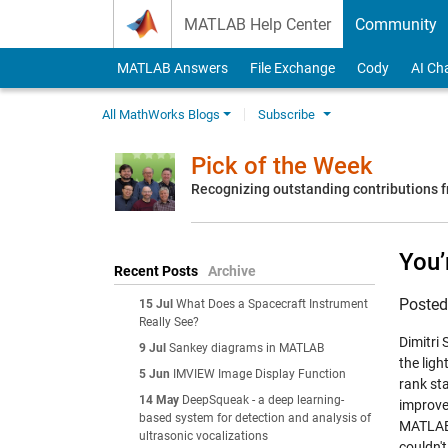
Skip to content
MATLAB Help Center
Community
MATLAB Answers
File Exchange
Cody
AI Ch
All MathWorks Blogs
Subscribe
Pick of the Week
Recognizing outstanding contributions
You’
Recent Posts
Archive
Poste
15 Jul
What Does a Spacecraft Instrument
Really See?
Dimitri
9 Jul
Sankey diagrams in MATLAB
the lig
5 Jun
IMVIEW Image Display Function
rank sta
14 May
DeepSqueak - a deep learning-
improve
based system for detection and analysis of
MATLAB 
ultrasonic vocalizations
couldn'