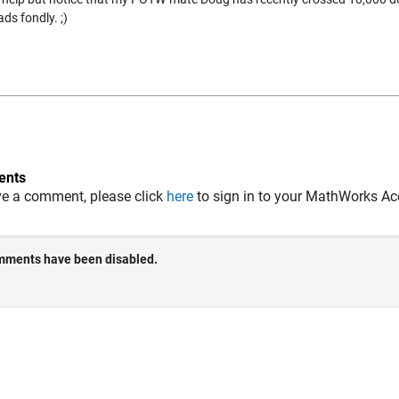
ds fondly. ;)
nts
ve a comment, please click
here
to sign in to your MathWorks Ac