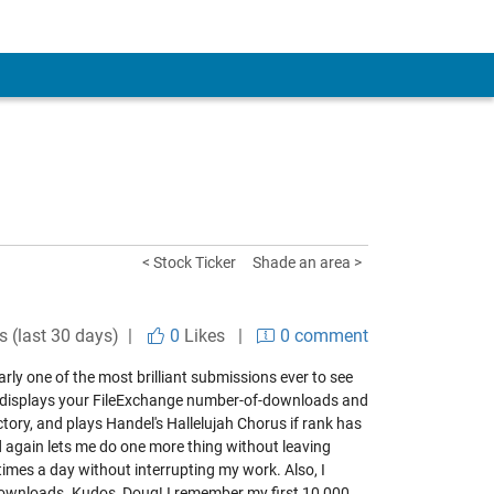
< Stock Ticker
Shade an area >
s (last 30 days) |
0
Likes
|
0 comment
early one of the most brilliant submissions ever to see
ion displays your FileExchange number-of-downloads and
ectory, and plays Handel's Hallelujah Chorus if rank has
d again lets me do one more thing without leaving
imes a day without interrupting my work. Also, I
downloads. Kudos, Doug! I remember my first 10,000