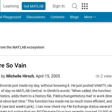
Learning
Sign In
Get MATLAB
to Your MathWorks Account
at Playground
Discussions
Contests
Blogs
More
 from the MATLAB ecosystem
re So Vain
d by
Michelle Hirsch
,
April 15, 2005
2 view
 Shvorob just made my day, without knowing it. He just posted
VANITY
, cl
ht of day on MATLAB Central. In Dimitri's words: "When called, the funct
tistics, adds them to a history file, 'FileExchangeHistory.mat' in work dir
d since last time." This function has made me so much more efficient, an
(see last week's pick). I can now check my File Exchange status several t
t help but notice that my POTW-mate Doug has recently crossed 10,000 