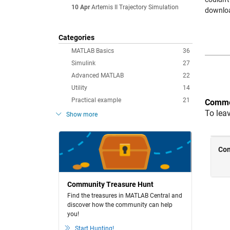
10 Apr
Artemis II Trajectory Simulation
downloa
Categories
MATLAB Basics
36
Simulink
27
Advanced MATLAB
22
Utility
14
Practical example
21
Comme
To lea
Show more
Community Treasure Hunt
Find the treasures in MATLAB Central and
discover how the community can help
you!
Start Hunting!