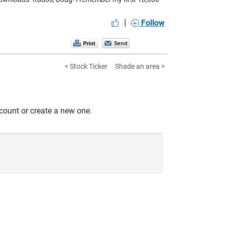
|
Follow
< Stock Ticker
Shade an area >
count or create a new one.