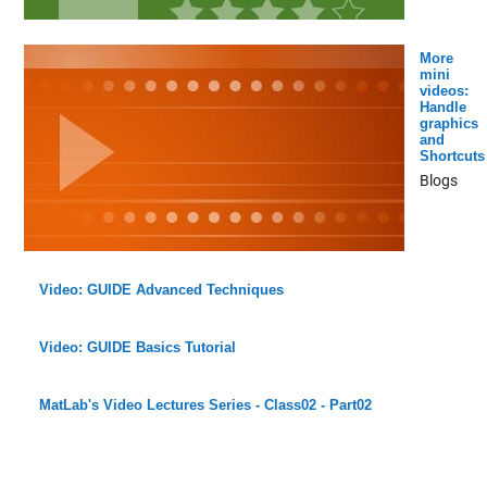
More
mini
videos:
Handle
graphics
and
Shortcuts
Blogs
Video: GUIDE Advanced Techniques
Video: GUIDE Basics Tutorial
MatLab's Video Lectures Series - Class02 - Part02