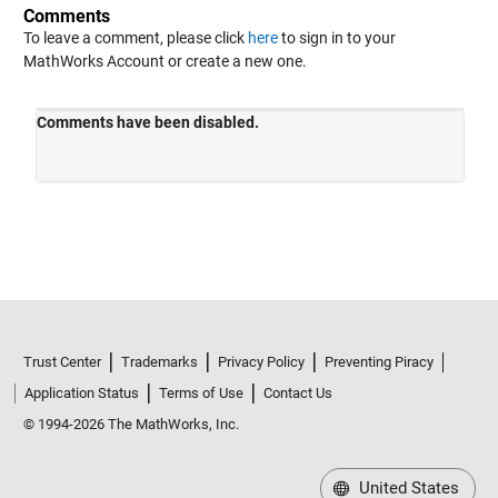
Comments
To leave a comment, please click
here
to sign in to your
MathWorks Account or create a new one.
Trust Center
Trademarks
Privacy Policy
Preventing Piracy
Application Status
Terms of Use
Contact Us
© 1994-2026 The MathWorks, Inc.
United States