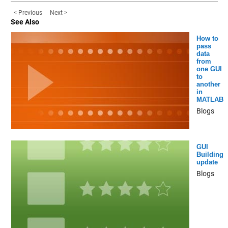
< Previous
Next >
See Also
How to
pass
data
from
one GUI
to
another
in
MATLAB
Blogs
GUI
Building
update
Blogs