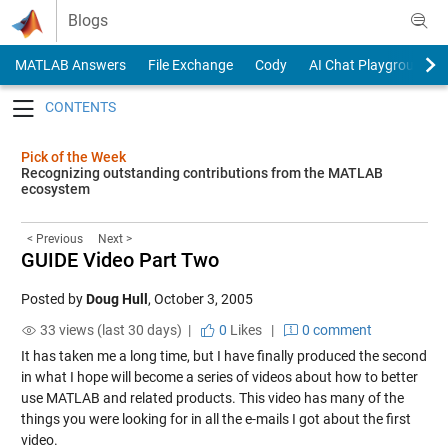
Skip to content
Blogs
MATLAB Answers
File Exchange
Cody
AI Chat Playground
Toggle navigation
Pick of the Week
Recognizing outstanding contributions from the MATLAB
ecosystem
< Previous
Next >
GUIDE Video Part Two
Posted by
Doug Hull
,
October 3, 2005
33 views (last 30 days) |
0
Likes
|
0 comment
It has taken me a long time, but I have finally produced the second
in what I hope will become a series of videos about how to better
use MATLAB and related products. This
video
has many of the
things you were looking for in all the e-mails I got about the
first
video
.