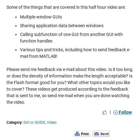
Some of the things that are covered in this half hour video are:
Multiple window GUIs
Sharing application data between windows
Calling subfunction of one GUI from another GUI with
function handles
Various tips and tricks, including how to send feedback e-
mail from MATLAB!
Please send me feedback via e-mail about this video. Is it too long,
or does the density of information make the length acceptable? Is
the Flash format good for you? What other topics would you like
to cover? These videos get produced according to the feedback
that is sent to me, so send me mail when you are done watching
the video.
|
Follow
Category:
GUI or GUIDE,
Video