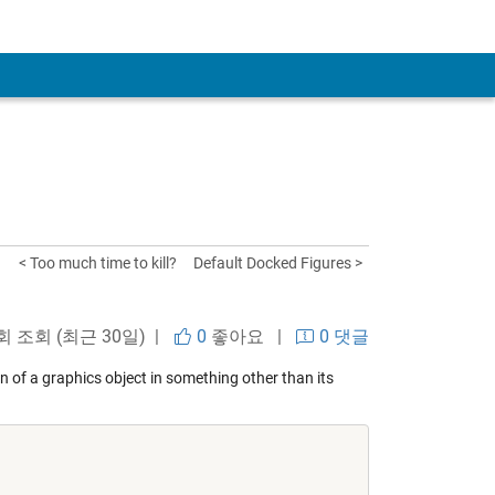
< Too much time to kill?
Default Docked Figures >
 회 조회 (최근 30일) |
0
좋아요
|
0 댓글
on of a graphics object in something other than its