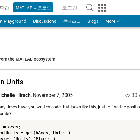
학습
로그인
MATLAB 다운로드
to Your MathWorks Account
at Playground
Discussions
콘테스트
Blogs
More
 from the MATLAB ecosystem
In Units
ichelle Hirsch
,
November 7, 2005
30
 times have you written code that looks like this, just to find the positi
 units?
 = axes;

entUnits = get(hAxes,'Units');

hAxes,'Units','Pixels');
