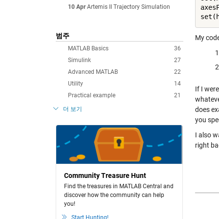
10 Apr
Artemis II Trajectory Simulation
axes
범주
My code 
MATLAB Basics
36
Simulink
27
Advanced MATLAB
22
Utility
14
If I wer
Practical example
21
whateve
더 보기
does ex
you spec
I also w
right ba
Community Treasure Hunt
Find the treasures in MATLAB Central and
discover how the community can help
you!
Start Hunting!