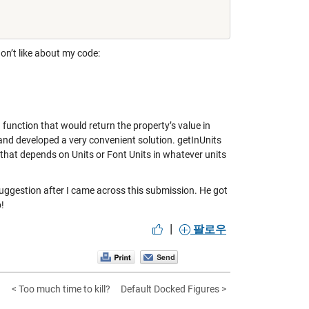
don’t like about my code:
 function that would return the property’s value in
 and developed a very convenient solution.
getInUnits
 that depends on Units or Font Units in whatever units
 suggestion after I came across this submission. He got
!
|
팔로우
< Too much time to kill?
Default Docked Figures >