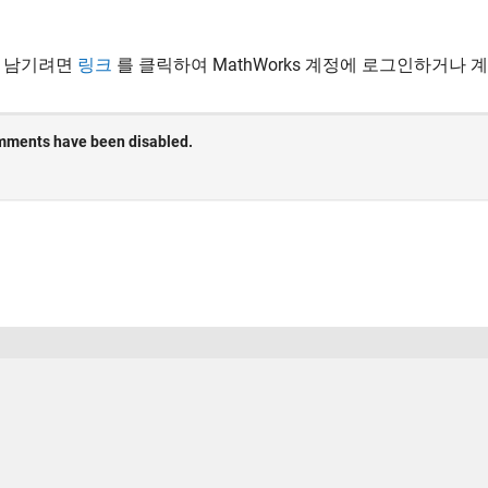
 남기려면
링크
를 클릭하여 MathWorks 계정에 로그인하거나 
 방지
응용 프로그램 상태
사용 약관
Contact Us