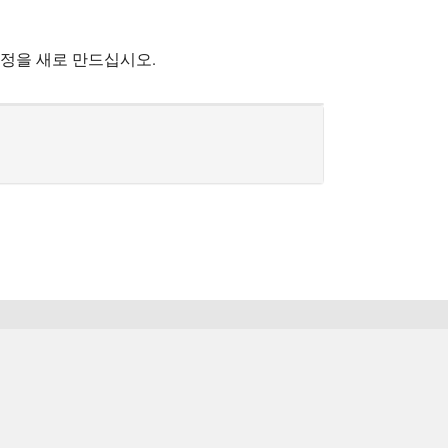
계정을 새로 만드십시오.
한국