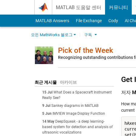
Skip to content
MATLAB 도움말 센터
커뮤니티
MATLAB Answers
File Exchange
Cody
AI Ch
모든 MathWorks 블로그
구독
Pick of the Week
Recognizing outstanding contributions
Get 
최근 게시물
아카이브
저자
M
15 Jul
What Does a Spacecraft Instrument
Really See?
How many
9 Jul
Sankey diagrams in MATLAB
current
5 Jun
IMVIEW Image Display Function
14 May
DeepSqueak - a deep learning-
hAxes
based system for detection and analysis of
curr
ultrasonic vocalizations
set(