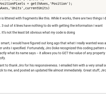
PositionPixels = get(hAxes,'Position');

is littered with fragments like this. While it works, there are two things I 
3 out of 4 lines have nothing to do with getting the information I want
It’s not the least bit obvious what my code is doing
e smart, I would have figured out long ago that what I really wanted was a
r units I specified. Fortunately, Jiro Doke recognized this coding pattern
actly what its name says – it allows you to GET the value of any property
ify.
ant to thank Jiro for his responsiveness. I emailed him with a very small
ck to me, and posted an updated file almost immediately. Great stuff, Jiro