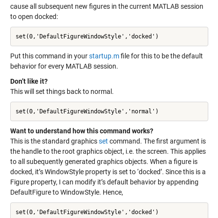
cause all subsequent new figures in the current MATLAB session
to open docked:
set(0,'DefaultFigureWindowStyle','docked')
Put this command in your
startup.m
file for this to be the default
behavior for every MATLAB session.
Don’t like it?
This will set things back to normal.
set(0,'DefaultFigureWindowStyle','normal')
Want to understand how this command works?
This is the standard graphics
set
command. The first argument is
the handle to the root graphics object, i.e. the screen. This applies
to all subequently generated graphics objects. When a figure is
docked, it’s WindowStyle property is set to ‘docked’. Since this is a
Figure property, I can modify it’s default behavior by appending
DefaultFigure to WindowStyle. Hence,
set(0,'DefaultFigureWindowStyle','docked')