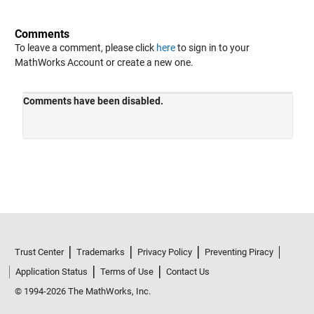
Comments
To leave a comment, please click
here
to sign in to your
MathWorks Account or create a new one.
Trust Center
Trademarks
Privacy Policy
Preventing Piracy
Application Status
Terms of Use
Contact Us
© 1994-2026 The MathWorks, Inc.