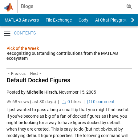
Skip to content
Blogs
MATLAB Answers
File Exchange
Cody
AI Chat Playground
Toggle navigation
Pick of the Week
Recognizing outstanding contributions from the MATLAB
ecosystem
< Previous
Next >
Default Docked Figures
Posted by
Michelle Hirsch
,
November 15, 2005
68 views (last 30 days) |
0
Likes
|
0 comment
I just wanted to pass along a small tip that you might find useful.
If you’ve become as big of a fan of docked figures as I have, you
might be looking for a way to have figures docked by default
when they are created. This is easy to do (but not obvious) by
modifying default figure properties. The following command will