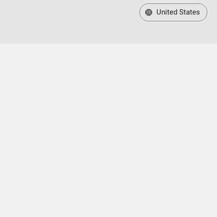
United States