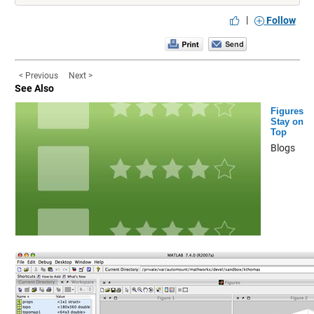
|
Follow
< Previous
Next >
See Also
Figures
Stay on
Top
Blogs