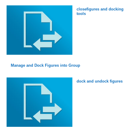
closefigures and docking
tools
Manage and Dock Figures into Group
dock and undock figures