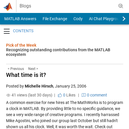
Skip to content
Blogs
MATLAB Answers
File Exchange
Cody
AI Chat Playground
Toggle navigation
Pick of the Week
Recognizing outstanding contributions from the MATLAB
ecosystem
< Previous
Next >
What time is it?
Posted by
Michelle Hirsch
,
January 25, 2006
41 views (last 30 days) |
0
Likes
|
0 comment
A common exercise for new hires at The MathWorks is to program
a clock in MATLAB. By providing little to no specific guidance, we
see a very wide range of creative programs. I recently harrassed
Mike Agostini, who joined our group last October but still hadn't
shown us all his clock. Well, it was worth the wait. Check out