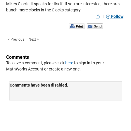
Mike's Clock
- it speaks for itself. If you are interested, there are a
bunch more clocks in the
Clocks
category.
|
Follow
< Previous
Next >
Comments
To leave a comment, please click
here
to sign in to your
MathWorks Account or create a new one.