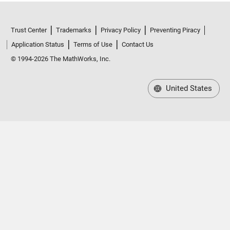
Trust Center
Trademarks
Privacy Policy
Preventing Piracy
Application Status
Terms of Use
Contact Us
© 1994-2026 The MathWorks, Inc.
United States