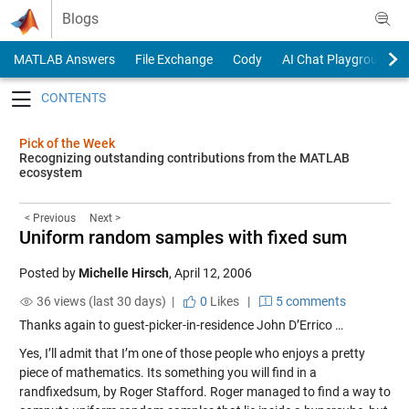
Skip to content
Blogs
MATLAB Answers
File Exchange
Cody
AI Chat Playground
Toggle navigation
Pick of the Week
Recognizing outstanding contributions from the MATLAB
ecosystem
< Previous
Next >
Uniform random samples with fixed sum
Posted by
Michelle Hirsch
,
April 12, 2006
36 views (last 30 days) |
0
Likes
|
5 comments
Thanks again to guest-picker-in-residence John D’Errico …
Yes, I’ll admit that I’m one of those people who enjoys a pretty
piece of mathematics. Its something you will find in a
randfixedsum
, by Roger Stafford. Roger managed to find a way to