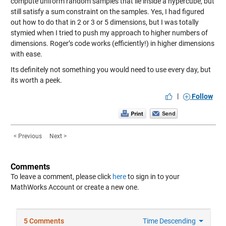
compute uniform random samples that lie inside a hypercube, but
still satisfy a sum constraint on the samples. Yes, I had figured
out how to do that in 2 or 3 or 5 dimensions, but I was totally
stymied when I tried to push my approach to higher numbers of
dimensions. Roger’s code works (efficiently!) in higher dimensions
with ease.
Its definitely not something you would need to use every day, but
its worth a peek.
|
Follow
< Previous
Next >
Comments
To leave a comment, please click
here
to sign in to your
MathWorks Account or create a new one.