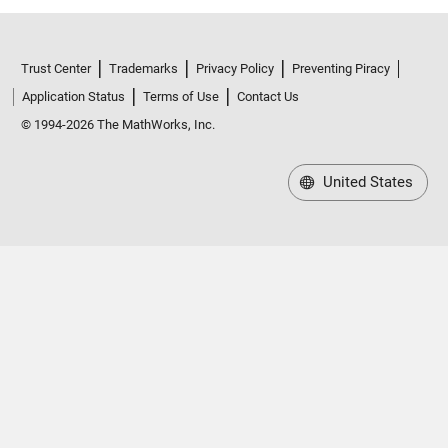
Trust Center
Trademarks
Privacy Policy
Preventing Piracy
Application Status
Terms of Use
Contact Us
© 1994-2026 The MathWorks, Inc.
United States