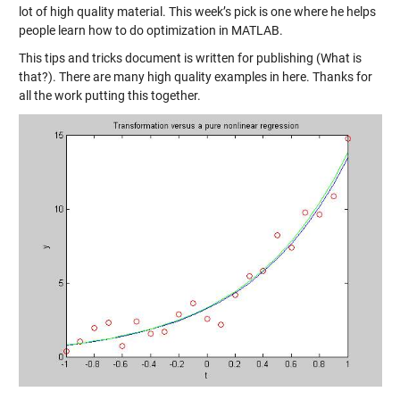
lot of high quality material. This week’s pick is one where he helps
people learn
how to do optimization in MATLAB
.
This tips and tricks document is written for publishing (What is
that?). There are many high quality examples in here. Thanks for
all the work putting this together.