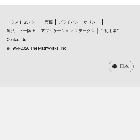
トラストセンター
商標
プライバシー ポリシー
違法コピー防止
アプリケーション ステータス
ご利用条件
Contact Us
© 1994-2026 The MathWorks, Inc.
日本