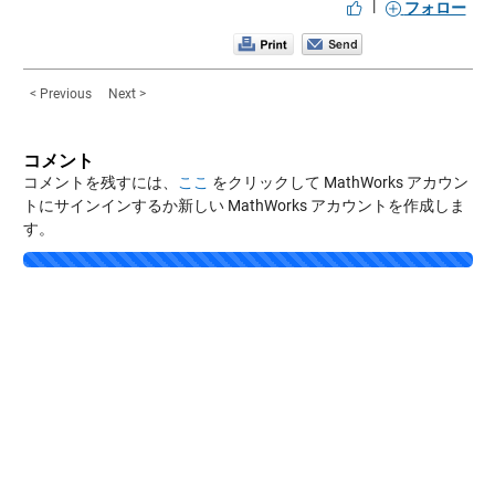
|
フォロー
< Previous
Next >
コメント
コメントを残すには、
ここ
をクリックして MathWorks アカウン
トにサインインするか新しい MathWorks アカウントを作成しま
す。
Loading...