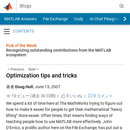
Skip to content
Blogs
MATLAB Answers
File Exchange
Cody
AI Chat Playground
Toggle navigation
Pick of the Week
Recognizing outstanding contributions from the MATLAB
ecosystem
< Previous
Next >
Optimization tips and tricks
著者
Doug Hull
,
June 15, 2007
10 ビュー (過去 30 日間) |
0
いいね
|
9 コメント
We spend a lot of time here at The MathWorks trying to figure out
how to make it easier for people to get their mathematical “heavy
lifting” done easier. Often times, that means finding ways of
teaching people how to use MATLAB more effectively. John
D’Errico, a prolific author here on the File Exchange, has put out a