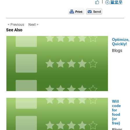
|
팔로우
< Previous
Next >
See Also
Optimize,
Quickly!
Blogs
Will
code
for
food
(or
free)
Blogs