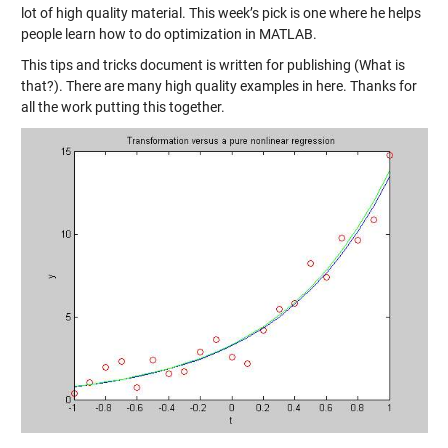
lot of high quality material. This week’s pick is one where he helps
people learn
how to do optimization in MATLAB
.
This tips and tricks document is written for publishing (What is
that?). There are many high quality examples in here. Thanks for
all the work putting this together.