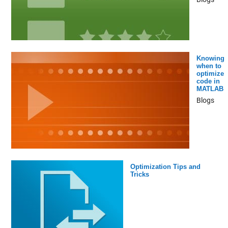
Knowing
when to
optimize
code in
MATLAB
Blogs
Optimization Tips and
Tricks