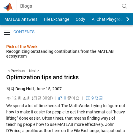
Skip to content
Blogs
MATLAB Answers
File Exchange
Cody
AI Chat Playground
Toggle navigation
Pick of the Week
Recognizing outstanding contributions from the MATLAB
ecosystem
< Previous
Next >
Optimization tips and tricks
저자
Doug Hull
,
June 15, 2007
12 회 조회 (최근 30일) |
0
좋아요
|
9 댓글
We spend a lot of time here at The MathWorks trying to figure out
how to make it easier for people to get their mathematical “heavy
lifting” done easier. Often times, that means finding ways of
teaching people how to use MATLAB more effectively. John
D’Errico, a prolific author here on the File Exchange, has put out a