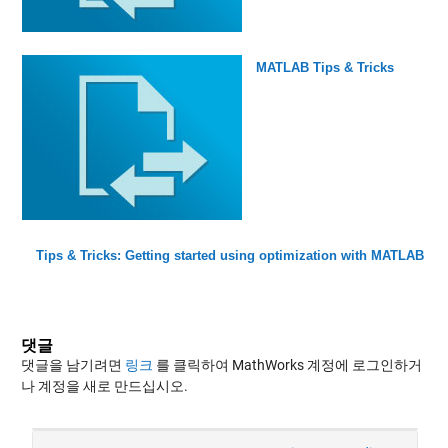
MATLAB Tips & Tricks
Tips & Tricks: Getting started using optimization with MATLAB
댓글
댓글을 남기려면
링크
를 클릭하여 MathWorks 계정에 로그인하거
나 계정을 새로 만드십시오.