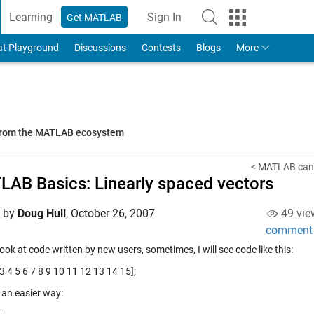
Learning
Sign In
Get MATLAB
to Your MathWorks Account
at Playground
Discussions
Contests
Blogs
More
 from the MATLAB ecosystem
< MATLAB can "
AB Basics: Linearly spaced vectors
d by
Doug Hull
,
October 26, 2007
49 vie
comment
ook at code written by new users, sometimes, I will see code like this:
 3 4 5 6 7 8 9 10 11 12 13 14 15];
 an easier way: