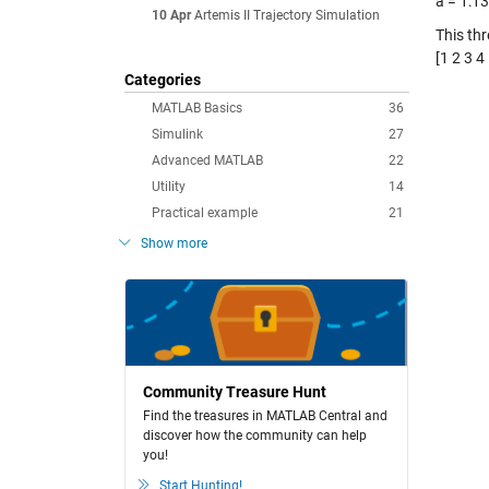
a = 1:13
10 Apr
Artemis II Trajectory Simulation
This th
[1 2 3 4 
Categories
MATLAB Basics
36
Simulink
27
Advanced MATLAB
22
Utility
14
Practical example
21
Show more
Community Treasure Hunt
Find the treasures in MATLAB Central and
discover how the community can help
you!
Start Hunting!