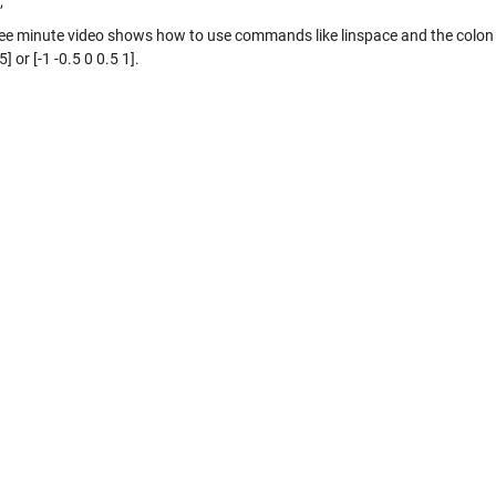
;
ree minute video shows how to use commands like linspace and the colon 
5] or [-1 -0.5 0 0.5 1].