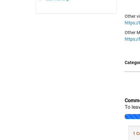
Other v
https:/
Other M
https:/
Categor
Comme
To lea