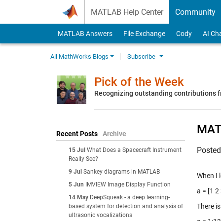
Skip to content
MATLAB Help Center
Community
MATLAB Answers
File Exchange
Cody
AI Ch
All MathWorks Blogs
Subscribe
Pick of the Week
Recognizing outstanding contributions
MATL
Recent Posts
Archive
Poste
15 Jul
What Does a Spacecraft Instrument
Really See?
9 Jul
Sankey diagrams in MATLAB
When I l
5 Jun
IMVIEW Image Display Function
a = [1 2
14 May
DeepSqueak - a deep learning-
There is
based system for detection and analysis of
ultrasonic vocalizations