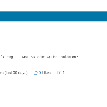
txt msg u...
MATLAB Basics: GUI input validation >
ws (last 30 days) |
0
Likes
|
1