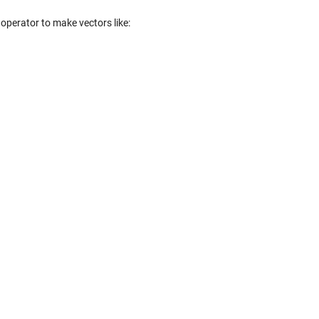
operator to make vectors like: