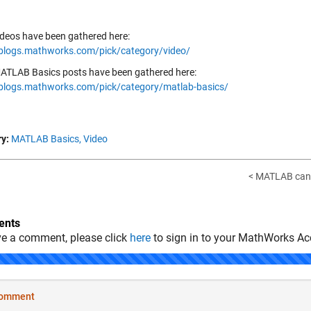
ideos have been gathered here:
/blogs.mathworks.com/pick/category/video/
ATLAB Basics posts have been gathered here:
/blogs.mathworks.com/pick/category/matlab-basics/
y:
MATLAB Basics,
Video
< MATLAB can "
nts
ve a comment, please click
here
to sign in to your MathWorks Ac