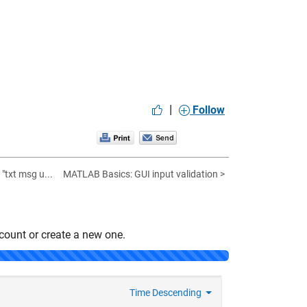
|
Follow
txt msg u...
MATLAB Basics: GUI input validation >
count or create a new one.