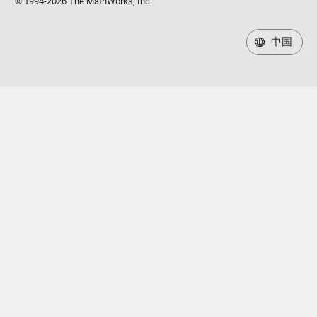
© 1994-2026 The MathWorks, Inc.
中国