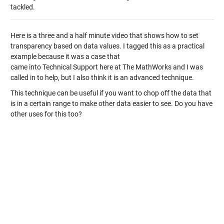
tackled.
Here is a three and a half minute video that shows how to set
transparency based on data values. I tagged this as a practical
example because it was a case that
came into Technical Support here at The MathWorks and I was
called in to help, but I also think it is an advanced technique.
This technique can be useful if you want to chop off the data that
is in a certain range to make other data easier to see. Do you have
other uses for this too?