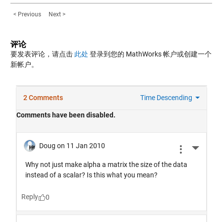
< Previous
Next >
评论
要发表评论，请点击
此处
登录到您的 MathWorks 帐户或创建一个
新帐户。