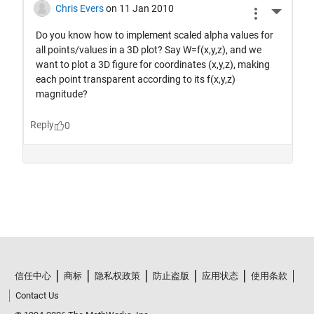
信任中心
商标
隐私权政策
防止盗版
应用状态
使用条款
Contact Us