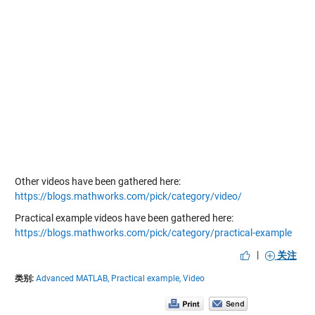
Other videos have been gathered here:
https://blogs.mathworks.com/pick/category/video/
Practical example videos have been gathered here:
https://blogs.mathworks.com/pick/category/practical-example
|
关注
类别:
Advanced MATLAB,
Practical example,
Video