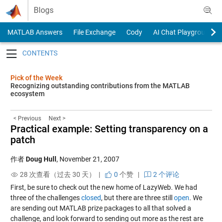
Skip to content
Blogs
MATLAB Answers
File Exchange
Cody
AI Chat Playground
Toggle navigation
Pick of the Week
Recognizing outstanding contributions from the MATLAB
ecosystem
< Previous
Next >
Practical example: Setting transparency on a
patch
作者
Doug Hull
,
November 21, 2007
28 次查看（过去 30 天） |
0
个赞
|
2 个评论
First, be sure to check out the new home of LazyWeb. We had
three of the challenges
closed
, but there are three still
open
. We
are sending out MATLAB prize packages to all that solved a
challenge, and look forward to sending out more as the rest are