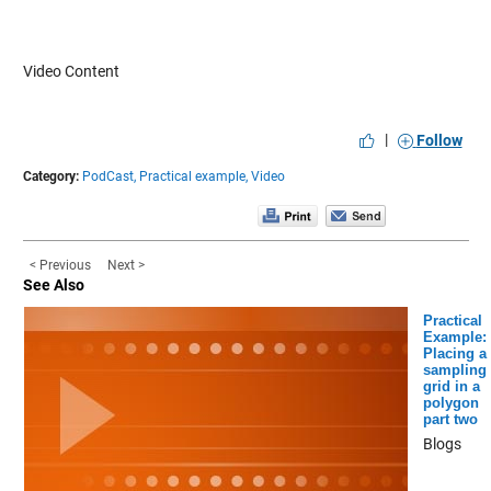
Video Content
|
Follow
Category:
PodCast,
Practical example,
Video
< Previous
Next >
See Also
Practical
Example:
Placing a
sampling
grid in a
polygon
part two
Blogs