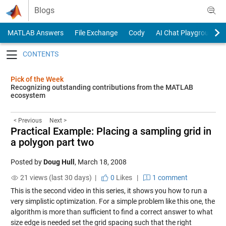
Skip to content
Blogs
MATLAB Answers
File Exchange
Cody
AI Chat Playground
Toggle navigation
Pick of the Week
Recognizing outstanding contributions from the MATLAB
ecosystem
< Previous
Next >
Practical Example: Placing a sampling grid in
a polygon part two
Posted by
Doug Hull
,
March 18, 2008
21 views (last 30 days) |
0
Likes
|
1 comment
This is the second video in this series, it shows you how to run a
very simplistic optimization. For a simple problem like this one, the
algorithm is more than sufficient to find a correct answer to what
size edge is needed set the grid spacing such that the right