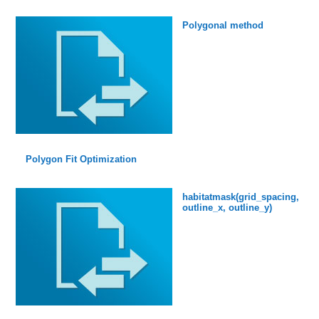
Polygonal method
Polygon Fit Optimization
habitatmask(grid_spacing,
outline_x, outline_y)