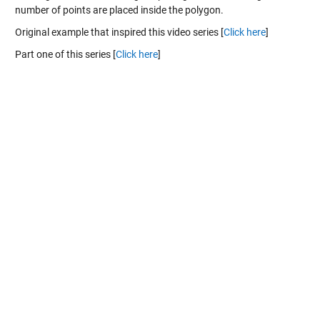
number of points are placed inside the polygon.
Original example that inspired this video series [
Click here
]
Part one of this series [
Click here
]