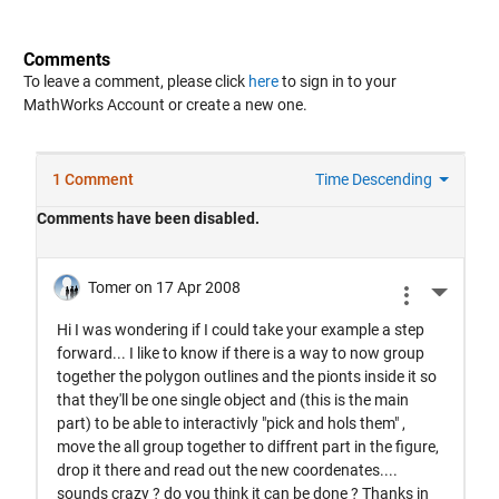
Comments
To leave a comment, please click
here
to sign in to your
MathWorks Account or create a new one.