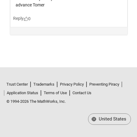
Trust Center
Trademarks
Privacy Policy
Preventing Piracy
Application Status
Terms of Use
Contact Us
© 1994-2026 The MathWorks, Inc.
United States