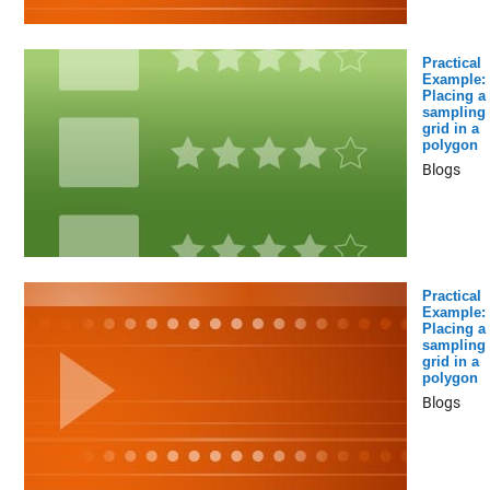
Practical
Example:
Placing a
sampling
grid in a
polygon
Blogs
Practical
Example:
Placing a
sampling
grid in a
polygon
Blogs