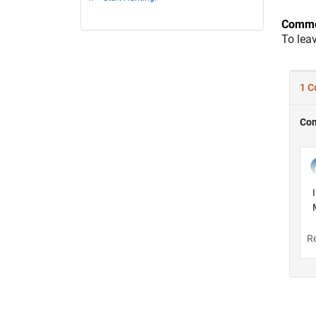
Comme
To lea