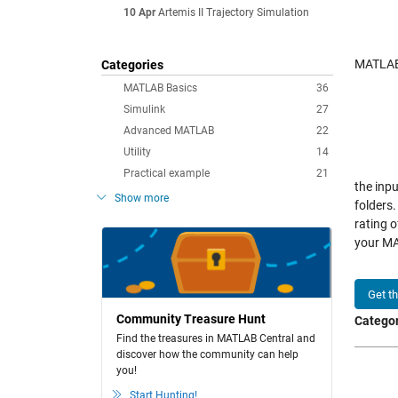
10 Apr
Artemis II Trajectory Simulation
MATLAB 
Categories
MATLAB Basics
36
Simulink
27
Advanced MATLAB
22
Utility
14
Practical example
21
the inpu
Show more
folders.
rating 
your MA
Get t
Community Treasure Hunt
Categor
Find the treasures in MATLAB Central and
discover how the community can help
you!
Start Hunting!