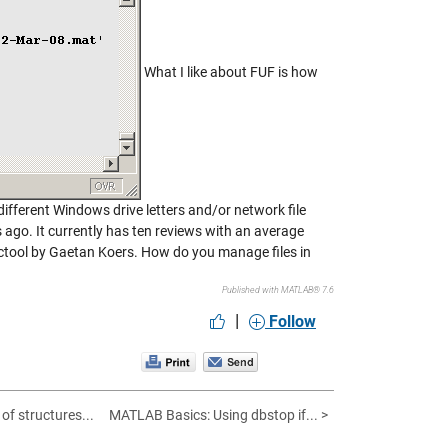
What I like about FUF is how
 different Windows drive letters and/or network file
s ago. It currently has ten reviews with an average
lictool by Gaetan Koers. How do you manage files in
Published with MATLAB® 7.6
|
Follow
of structures...
MATLAB Basics: Using dbstop if... >