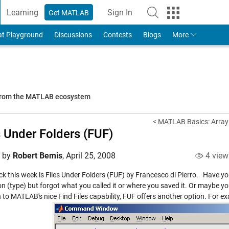
Learning
Sign In
Get MATLAB
to Your MathWorks Account
at Playground
Discussions
Contests
Blogs
More
 from the MATLAB ecosystem
< MATLAB Basics: Array 
s Under Folders (FUF)
d by
Robert Bemis
,
April 25, 2008
4 view
ck this week is
Files Under Folders (FUF)
by Francesco di Pierro. Have yo
n (type) but forgot what you called it or where you saved it. Or maybe you
 to MATLAB's nice Find Files capability, FUF offers another option. For ex