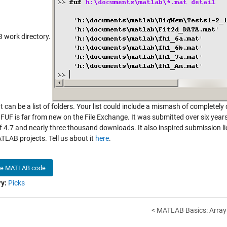
work directory.
t can be a list of folders. Your list could include a mismash of completely
 FUF is far from new on the File Exchange. It was submitted over six year
of 4.7 and nearly three thousand downloads. It also inspired submission 
TLAB projects. Tell us about it
here
.
he MATLAB code
y:
Picks
< MATLAB Basics: Array 