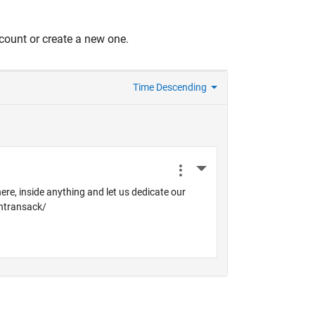
count or create a new one.