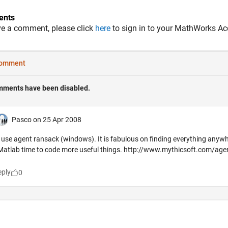
nts
ve a comment, please click
here
to sign in to your MathWorks Ac