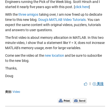
Engineers running the Pick of the Week blog. Scott Hirsch and I
started it nearly five years ago with this post. [
click here
]
With the
three amigos
taking over, I am now freed up to dedicate
time to this new blog.
Doug's MATLAB Video Tutorials
. You can
expect the same content with original videos, puzzlers, tutorials
and answers to user questions.
The first video is about memory allocation in MATLAB. In this two
minute video, I show that a statement like Y = X; does not increase
MATLAB's memory usage, even for large variables.
Come see the video at the
new location
and be sure to
subscribe
to the new blog.
Thanks,
Doug
|
关注
类别:
Video