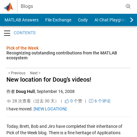
Skip to content
Blogs
MATLAB Answers
File Exchange
Cody
AI Chat Playground
Toggle navigation
Pick of the Week
Recognizing outstanding contributions from the MATLAB
ecosystem
< Previous
Next >
New location for Doug’s videos!
作者
Doug Hull
,
September 16, 2008
28 次查看（过去 30 天） |
0
个赞
|
6 个评论
I have moved.
[NEW LOCATION]
Today, Brett, Bob and Jiro have completed their inheritance of
Pick of the Week blog. There is a fine heritage of Applications