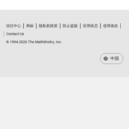
信任中心
商标
隐私权政策
防止盗版
应用状态
使用条款
Contact Us
© 1994-2026 The MathWorks, Inc.
中国