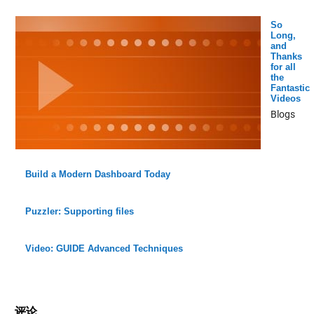
So
Long,
and
Thanks
for all
the
Fantastic
Videos
Blogs
Build a Modern Dashboard Today
Puzzler: Supporting files
Video: GUIDE Advanced Techniques
评论