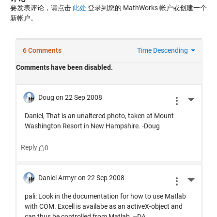
要发表评论，请点击
此处
登录到您的 MathWorks 帐户或创建一个
新帐户。