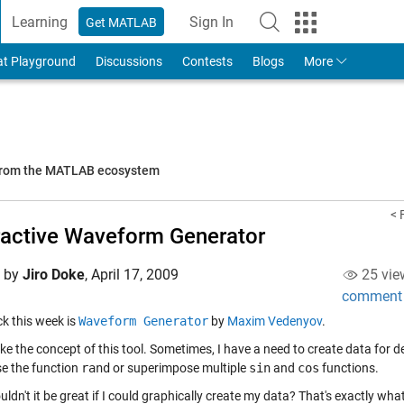
Learning
Sign In
Get MATLAB
to Your MathWorks Account
at Playground
Discussions
Contests
Blogs
More
 from the MATLAB ecosystem
< 
ractive Waveform Generator
d by
Jiro Doke
,
April 17, 2009
25 vie
comment
ick this week is
Waveform Generator
by
Maxim Vedenyov
.
 like the concept of this tool. Sometimes, I have a need to create data for d
se the function
rand
or superimpose multiple
sin
and
cos
functions.
uldn't it be great if I could graphically create my data? That's exactly 