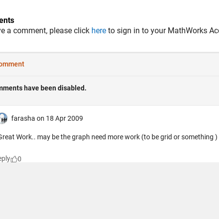
nts
ve a comment, please click
here
to sign in to your MathWorks Ac