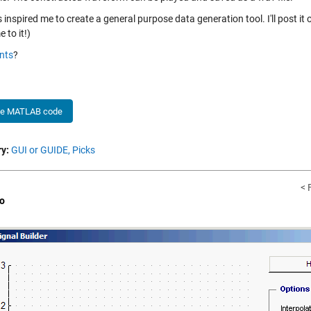
 inspired me to create a general purpose data generation tool. I'll post it
 to it!)
nts
?
he MATLAB code
y:
GUI or GUIDE,
Picks
< 
o