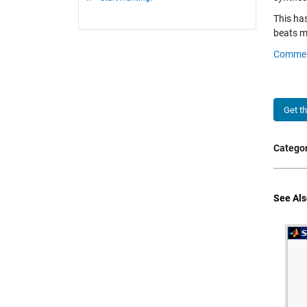
This has
beats me
Comme
Get t
Categor
See Als