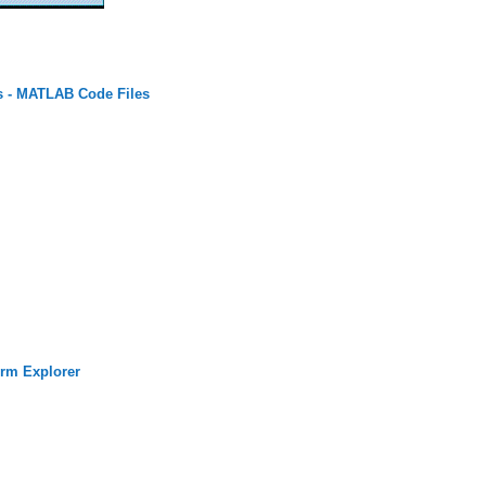
s - MATLAB Code Files
rm Explorer