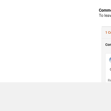
Comme
To lea