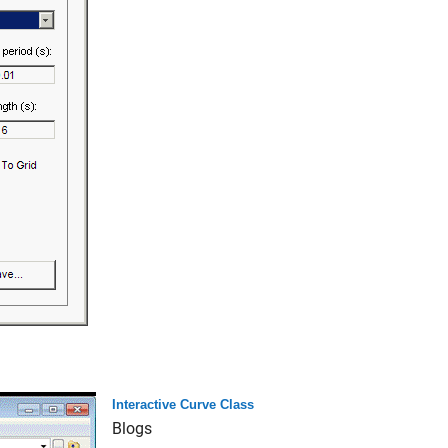
Interactive Curve Class
Blogs