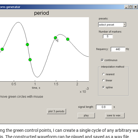
g the green control points, I can create a single cycle of any arbitrary wa
is. The constructed waveform can be played and saved as a wav file.