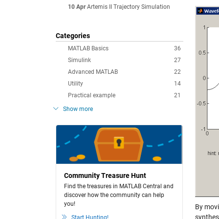
10 Apr
Artemis II Trajectory Simulation
Categories
MATLAB Basics
36
Simulink
27
Advanced MATLAB
22
Utility
14
Practical example
21
Show more
Community Treasure Hunt
Find the treasures in MATLAB Central and
discover how the community can help
you!
By movin
synthes
Start Hunting!