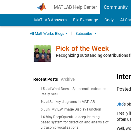
Skip to content
MATLAB Help Center
Community
MATLAB Answers
File Exchange
Cody
AI Ch
All MathWorks Blogs
Subscribe
Pick of the Week
Recognizing outstanding contributions
Inte
Recent Posts
Archive
Poste
15 Jul
What Does a Spacecraft Instrument
Really See?
9 Jul
Sankey diagrams in MATLAB
Jiro
's p
5 Jun
IMVIEW Image Display Function
I really
14 May
DeepSqueak - a deep learning-
often u
based system for detection and analysis of
ultrasonic vocalizations
Well, wo