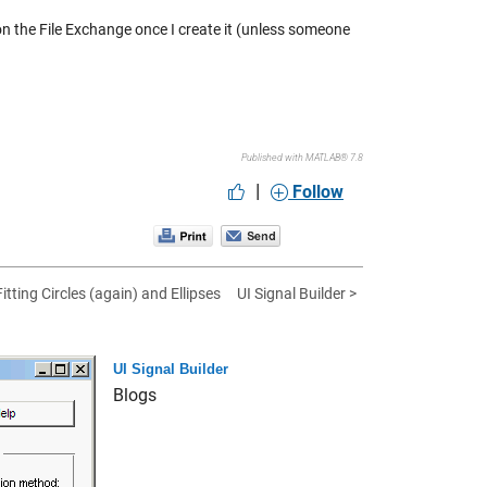
 on the File Exchange once I create it (unless someone
Published with MATLAB® 7.8
|
Follow
Fitting Circles (again) and Ellipses
UI Signal Builder >
UI Signal Builder
Blogs