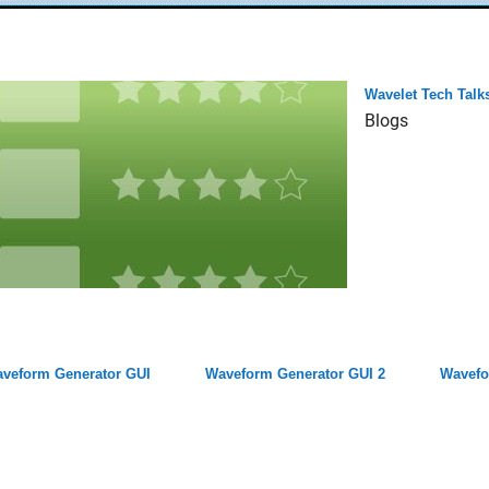
Wavelet Tech Talk
Blogs
veform Generator GUI
Waveform Generator GUI 2
Wavefo