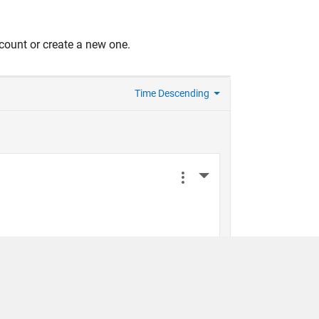
count or create a new one.