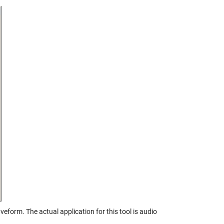
veform. The actual application for this tool is audio