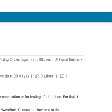
Fitting Circles (again) and Ellipses
UI Signal Builder >
ws (last 30 days) |
0
Likes
|
1
emonstration or for testing of a function. For that, I
what Waveform Generator allows me to do.