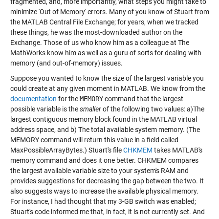
fragmented, and, more importantly, what steps you might take to
minimize 'Out of Memory' errors. Many of you know of Stuart from
the MATLAB Central File Exchange; for years, when we tracked
these things, he was the most-downloaded author on the
Exchange. Those of us who know him as a colleague at The
MathWorks know him as well as a guru of sorts for dealing with
memory (and out-of-memory) issues.
Suppose you wanted to know the size of the largest variable you
could create at any given moment in MATLAB. We know from the
documentation
for the
MEMORY
command that the largest
possible variable is the
smaller
of the following two values: a)The
largest contiguous memory block found in the MATLAB virtual
address space, and b) The total available system memory. (The
MEMORY command will return this value in a field called
MaxPossibleArrayBytes.) Stuart's file
CHKMEM
takes MATLAB's
memory command and does it one better. CHKMEM compares
the largest available variable size to your system's RAM and
provides suggestions for decreasing the gap between the two. It
also suggests ways to increase the available physical memory.
For instance, I had thought that my 3-GB switch was enabled;
Stuart's code informed me that, in fact, it is not currently set. And