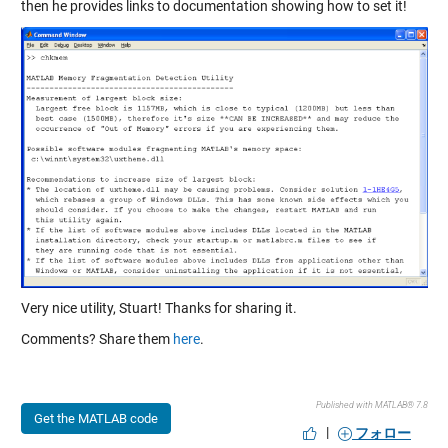
then he provides links to documentation showing how to set it!
Very nice utility, Stuart! Thanks for sharing it.
Comments? Share them
here
.
Published with MATLAB® 7.8
Get the MATLAB code
|
フォロー