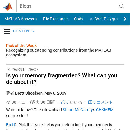
Skip to content
Blogs
MATLAB Answers
File Exchange
Cody
AI Chat Playground
Toggle navigation
Pick of the Week
Recognizing outstanding contributions from the MATLAB
ecosystem
< Previous
Next >
Is your memory fragmented? What can you
do about it?
著者
Brett Shoelson
,
May 8, 2009
30 ビュー (過去 30 日間) |
0
いいね
|
3 コメント
Want to know? Then download
Stuart McGarrity
's
CHKMEM
submission!
Brett
's Pick this week helps you determine if your memory is