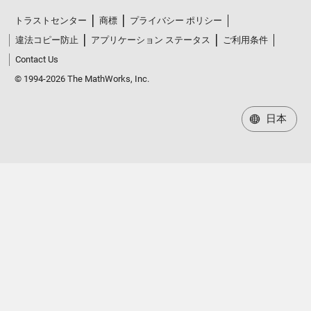
トラストセンター
商標
プライバシー ポリシー
違法コピー防止
アプリケーション ステータス
ご利用条件
Contact Us
© 1994-2026 The MathWorks, Inc.
日本