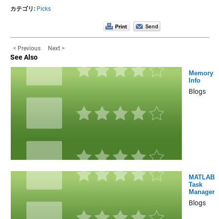
カテゴリ:
Picks
< Previous
Next >
See Also
Memory
Info
Blogs
MATLAB
Task
Manager
Blogs