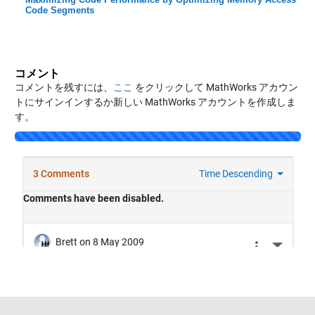
Code Segments
コメント
コメントを残すには、
ここ
をクリックして MathWorks アカウン
トにサインインするか新しい MathWorks アカウントを作成しま
す。