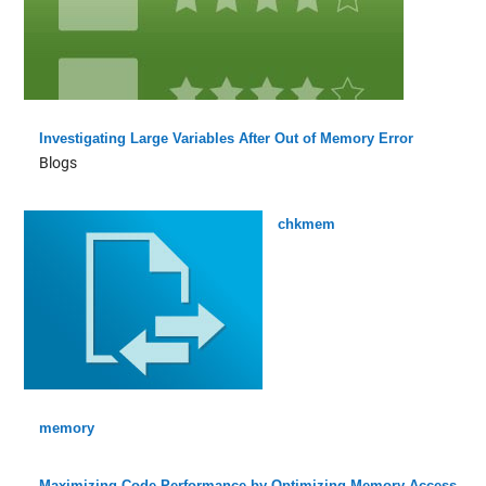
Investigating Large Variables After Out of Memory Error
Blogs
chkmem
memory
Maximizing Code Performance by Optimizing Memory Access