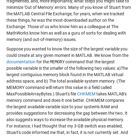
fragmented, and, more importantly, what steps you might take to
minimize 'Out of Memory' errors. Many of you know of Stuart from
the MATLAB Central File Exchange; for years, when we tracked
these things, he was the most-downloaded author on the
Exchange. Those of us who know him as a colleague at The
MathWorks know him as well as a guru of sorts for dealing with
memory (and out-of-memory) issues.
Suppose you wanted to know the size of the largest variable you
could create at any given moment in MATLAB. We know from the
documentation
for the
MEMORY
command that the largest
possible variable is the
smaller
of the following two values: a)The
largest contiguous memory block found in the MATLAB virtual
address space, and b) The total available system memory. (The
MEMORY command will return this value in a field called
MaxPossibleArrayBytes.) Stuart's file
CHKMEM
takes MATLAB's
memory command and does it one better. CHKMEM compares
the largest available variable size to your system's RAM and
provides suggestions for decreasing the gap between the two. It
also suggests ways to increase the available physical memory.
For instance, I had thought that my 3-GB switch was enabled;
Stuart's code informed me that, in fact, it is not currently set. And