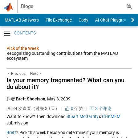
Skip to content
Blogs
MATLAB Answers
File Exchange
Cody
AI Chat Playground
Toggle navigation
Pick of the Week
Recognizing outstanding contributions from the MATLAB
ecosystem
< Previous
Next >
Is your memory fragmented? What can you
do about it?
作者
Brett Shoelson
,
May 8, 2009
34 次查看（过去 30 天） |
0
个赞
|
3 个评论
Want to know? Then download
Stuart McGarrity
's
CHKMEM
submission!
Brett
's Pick this week helps you determine if your memory is