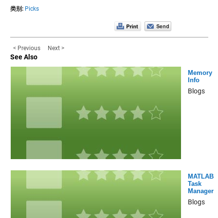
类别:
Picks
< Previous
Next >
See Also
Memory
Info
Blogs
MATLAB
Task
Manager
Blogs