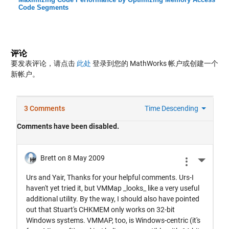
Code Segments
评论
要发表评论，请点击
此处
登录到您的 MathWorks 帐户或创建一个
新帐户。