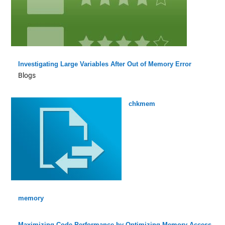
Investigating Large Variables After Out of Memory Error
Blogs
chkmem
memory
Maximizing Code Performance by Optimizing Memory Access