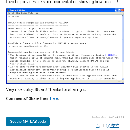
then he provides links to documentation showing how to set it!
Very nice utility, Stuart! Thanks for sharing it.
Comments? Share them
here
.
Published with MATLAB® 7.8
Get the MATLAB code
|
关注