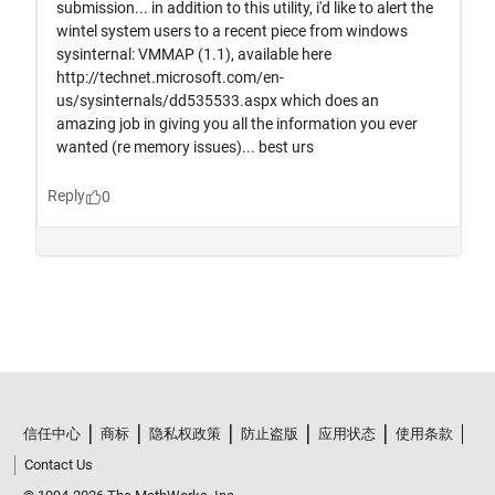
信任中心
商标
隐私权政策
防止盗版
应用状态
使用条款
Contact Us