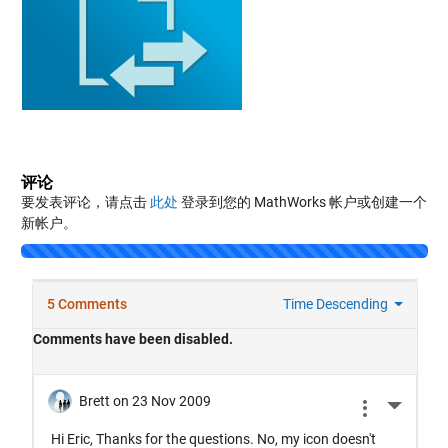
评论
要发表评论，请点击
此处
登录到您的 MathWorks 帐户或创建一个
新帐户。