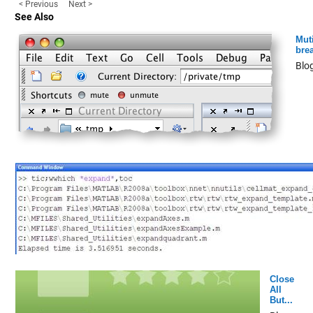
< Previous
Next >
See Also
Mut
bre
Blo
Close
All
But...