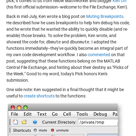
pick; it comes to us from fellow MathWorker and blogger
Ken Orr
(his first official submission--welcome to the File Exchange, Ken!).
Back in mid-July, Ken wrote a blog post on
Muting Breakpoints
.
He described how he uses breakpoints to help him debug his code,
and he wrote that he wanted the ability to quickly disable (and re-
enable) those breaks. To solve the problem, Ken wrote, and
showed the code for,
dbmute
and
dbunmute
. I adopted the
functions immediately--they've quickly become an integral part of
my own code development workflow. I also
commented
on that
post, suggesting that these functions belong on the MATLAB
Central File Exchange, and hinting about their destiny as "Picks of
the Week." Good to my word, today's Pick honors Ken's
submission.
One side note: Ken suggested in a final thought that it might be
useful to
create shortcuts
to the functions: