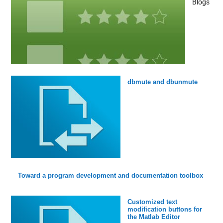
Blogs
dbmute and dbunmute
Toward a program development and documentation toolbox
Customized text
modification buttons for
the Matlab Editor