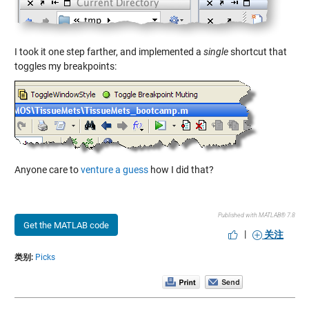
I took it one step farther, and implemented a
single
shortcut that
toggles my breakpoints:
Anyone care to
venture a guess
how I did that?
Published with MATLAB® 7.8
Get the MATLAB code
|
关注
类别:
Picks