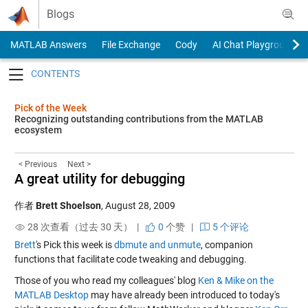
Skip to content
Blogs
MATLAB Answers
File Exchange
Cody
AI Chat Playground
Toggle navigation
Pick of the Week
Recognizing outstanding contributions from the MATLAB
ecosystem
< Previous
Next >
A great utility for debugging
作者
Brett Shoelson
,
August 28, 2009
28 次查看（过去 30 天） |
0
个赞
|
5 个评论
Brett
's Pick this week is
dbmute and unmute
, companion
functions that facilitate code tweaking and debugging.
Those of you who read my colleagues' blog
Ken & Mike on the
MATLAB Desktop
may have already been introduced to today's