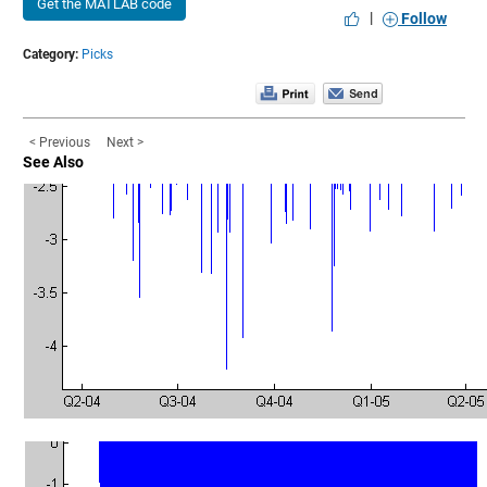
Get the MATLAB code
|
Follow
Category:
Picks
< Previous
Next >
See Also