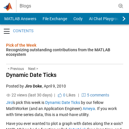
Skip to content
Blogs
MATLAB Answers
File Exchange
Cody
AI Chat Playground
Toggle navigation
Pick of the Week
Recognizing outstanding contributions from the MATLAB
ecosystem
< Previous
Next >
Dynamic Date Ticks
Posted by
Jiro Doke
,
April 9, 2010
22 views (last 30 days) |
0
Likes
|
5 comments
Jiro
's pick this week is
Dynamic Date Ticks
by our fellow
MathWorker (and an Application Engineer)
Ameya
. If you work
with time series data, this is a must-have utility.
Have you ever wanted to plot a graph with dates along the x-axis?