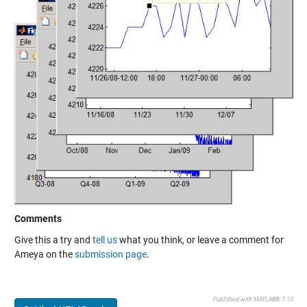
Comments
Give this a try and
tell us
what you think, or leave a comment for
Ameya on the
submission page
.
Published with MATLAB® 7.10