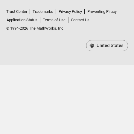
Trust Center
Trademarks
Privacy Policy
Preventing Piracy
Application Status
Terms of Use
Contact Us
© 1994-2026 The MathWorks, Inc.
United States