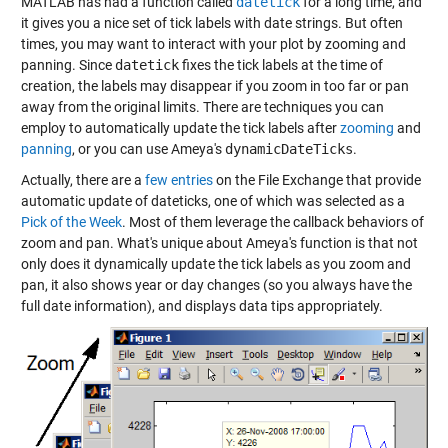
MATLAB has had a function called
datetick
for a long time, and
it gives you a nice set of tick labels with date strings. But often
times, you may want to interact with your plot by zooming and
panning. Since
datetick
fixes the tick labels at the time of
creation, the labels may disappear if you zoom in too far or pan
away from the original limits. There are techniques you can
employ to automatically update the tick labels after
zooming
and
panning
, or you can use Ameya's
dynamicDateTicks
.
Actually, there are a
few entries
on the File Exchange that provide
automatic update of dateticks, one of which was selected as a
Pick of the Week
. Most of them leverage the callback behaviors of
zoom and pan. What's unique about Ameya's function is that not
only does it dynamically update the tick labels as you zoom and
pan, it also shows year or day changes (so you always have the
full date information), and displays data tips appropriately.