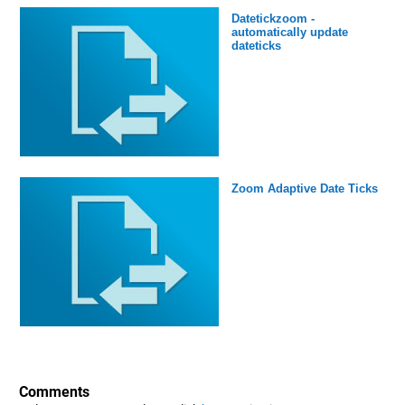
Datetickzoom -
automatically update
dateticks
Zoom Adaptive Date Ticks
Comments