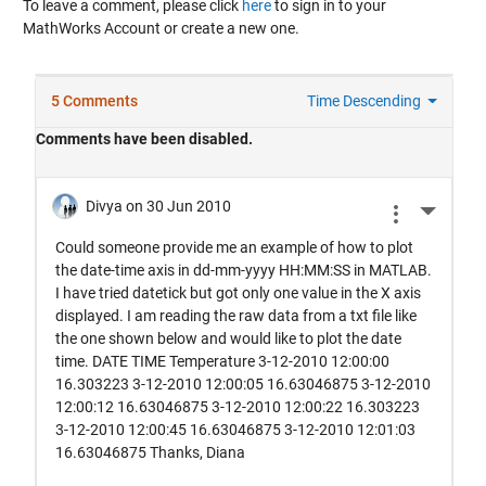
To leave a comment, please click
here
to sign in to your
MathWorks Account or create a new one.