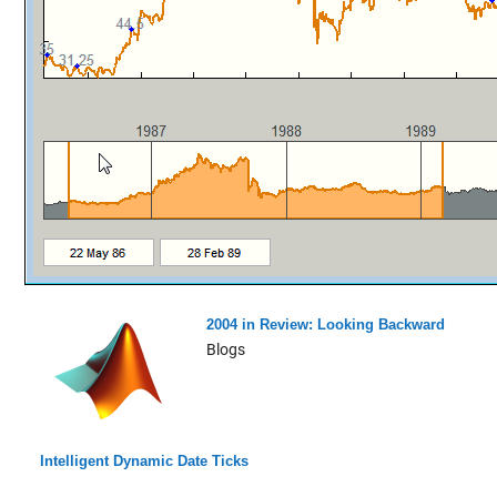
2004 in Review: Looking Backward
Blogs
Intelligent Dynamic Date Ticks