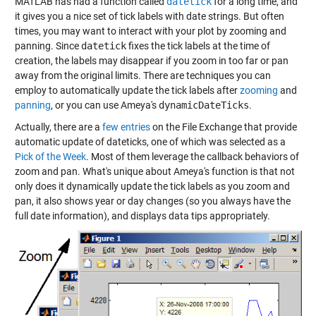
MATLAB has had a function called
datetick
for a long time, and
it gives you a nice set of tick labels with date strings. But often
times, you may want to interact with your plot by zooming and
panning. Since
datetick
fixes the tick labels at the time of
creation, the labels may disappear if you zoom in too far or pan
away from the original limits. There are techniques you can
employ to automatically update the tick labels after
zooming
and
panning
, or you can use Ameya's
dynamicDateTicks
.
Actually, there are a
few entries
on the File Exchange that provide
automatic update of dateticks, one of which was selected as a
Pick of the Week
. Most of them leverage the callback behaviors of
zoom and pan. What's unique about Ameya's function is that not
only does it dynamically update the tick labels as you zoom and
pan, it also shows year or day changes (so you always have the
full date information), and displays data tips appropriately.