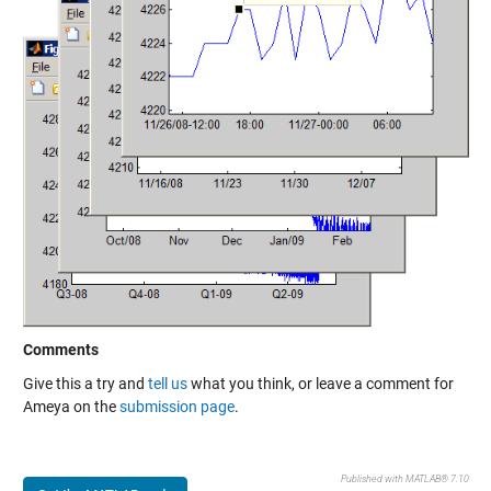
Comments
Give this a try and
tell us
what you think, or leave a comment for
Ameya on the
submission page
.
Published with MATLAB® 7.10