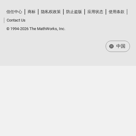
信任中心
商标
隐私权政策
防止盗版
应用状态
使用条款
Contact Us
© 1994-2026 The MathWorks, Inc.
中国