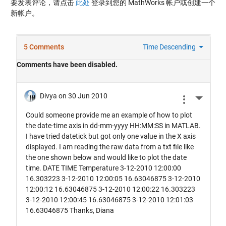
要发表评论，请点击
此处
登录到您的 MathWorks 帐户或创建一个
新帐户。