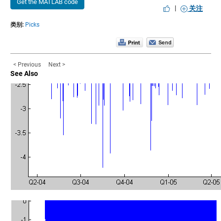
Get the MATLAB code
|
关注
类别:
Picks
< Previous
Next >
See Also