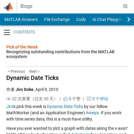
Skip to content
Blogs
MATLAB Answers
File Exchange
Cody
AI Chat Playground
Toggle navigation
Pick of the Week
Recognizing outstanding contributions from the MATLAB
ecosystem
< Previous
Next >
Dynamic Date Ticks
作者
Jiro Doke
,
April 9, 2010
22 次查看（过去 30 天） |
0
个赞
|
5 个评论
Jiro
's pick this week is
Dynamic Date Ticks
by our fellow
MathWorker (and an Application Engineer)
Ameya
. If you work
with time series data, this is a must-have utility.
Have you ever wanted to plot a graph with dates along the x-axis?