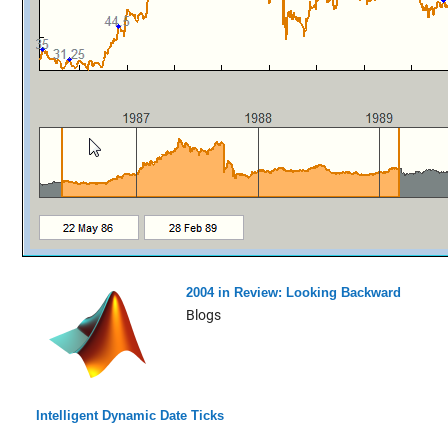
2004 in Review: Looking Backward
Blogs
Intelligent Dynamic Date Ticks