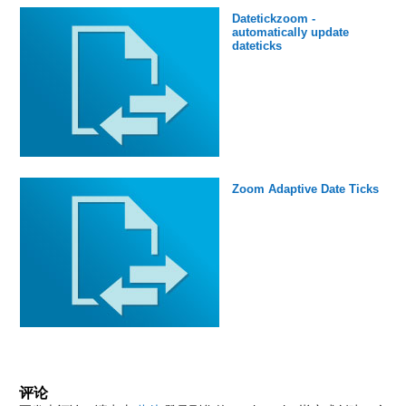
Datetickzoom -
automatically update
dateticks
Zoom Adaptive Date Ticks
评论