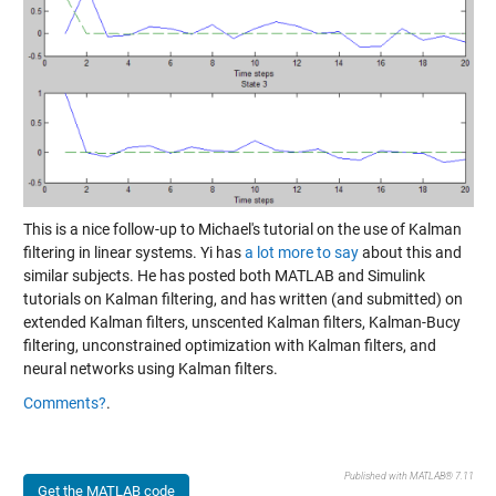
This is a nice follow-up to Michael's tutorial on the use of Kalman
filtering in linear systems. Yi has
a lot more to say
about this and
similar subjects. He has posted both MATLAB and Simulink
tutorials on Kalman filtering, and has written (and submitted) on
extended Kalman filters, unscented Kalman filters, Kalman-Bucy
filtering, unconstrained optimization with Kalman filters, and
neural networks using Kalman filters.
Comments?
.
Published with MATLAB® 7.11
Get the MATLAB code