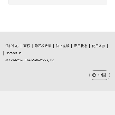
信任中心
商标
隐私权政策
防止盗版
应用状态
使用条款
Contact Us
© 1994-2026 The MathWorks, Inc.
中国