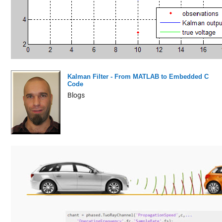
Kalman Filter - From MATLAB to Embedded C
Code
Blogs