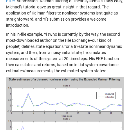
Filter"
submission. Kalman filtering of linear systems is fairly easy;
Michael's tutorial gave us great insight in that regard. The
application of Kalman filters to nonlinear systems isn't quite as
straighforward, and Yi's submission provides a welcome
introduction.
In his in-file example, Yi (who is currently, by the way, the second
most-downloaded author on the File Exchange--our kind of
people!) defines state equations for a tri-state nonlinear dynamic
system, and then, from a noisy initial state, he simulates
measurements of the system at 20 timesteps. His EKF function
then calculates and returns, based on initial system covariance
estimates/measurements, the estimated system states: