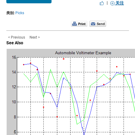
|
关注
类别:
Picks
< Previous
Next >
See Also