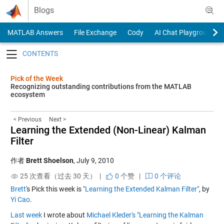
Skip to content
Blogs
MATLAB Answers
File Exchange
Cody
AI Chat Playground
Toggle navigation
Pick of the Week
Recognizing outstanding contributions from the MATLAB
ecosystem
< Previous
Next >
Learning the Extended (Non-Linear) Kalman
Filter
作者
Brett Shoelson
,
July 9, 2010
25 次查看（过去 30 天） |
0
个赞
|
0 个评论
Brett
's Pick this week is
"Learning the Extended Kalman Filter"
, by
Yi Cao
.
Last week
I wrote about
Michael Kleder's
"Learning the Kalman