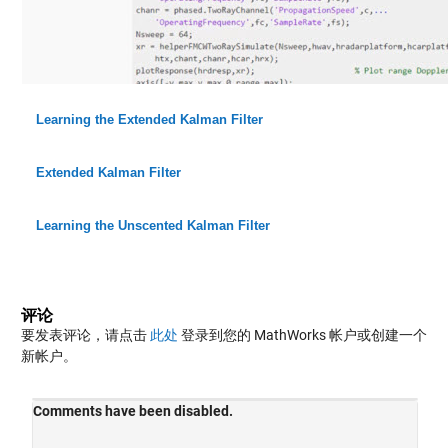
Learning the Extended Kalman Filter
Extended Kalman Filter
Learning the Unscented Kalman Filter
评论
要发表评论，请点击
此处
登录到您的 MathWorks 帐户或创建一个
新帐户。