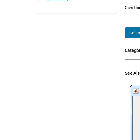
Give th
Get t
Categor
See Als