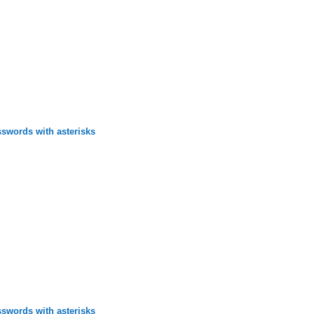
swords with asterisks
swords with asterisks