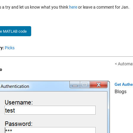
is a try and let us know what you think
here
or leave a comment for Jan.
he MATLAB code
y:
Picks
< Automat
o
Get Authe
Blogs