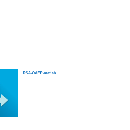
RSA-OAEP-matlab