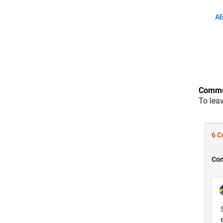
AE
Comme
To lea