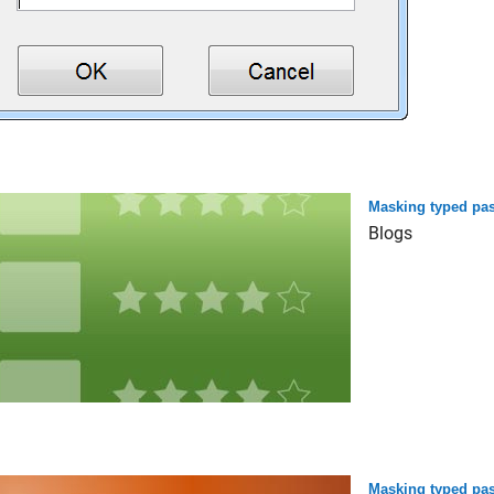
Masking typed pas
Blogs
Masking typed pas