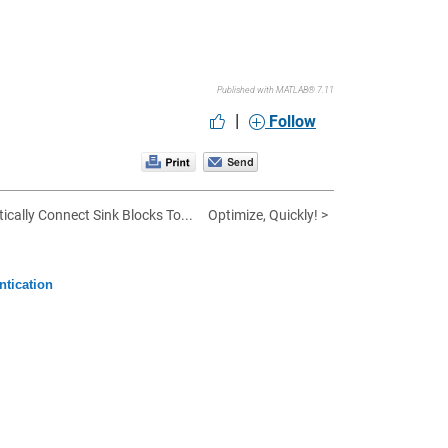
Published with MATLAB® 7.11
|
Follow
ically Connect Sink Blocks To...
Optimize, Quickly! >
ntication