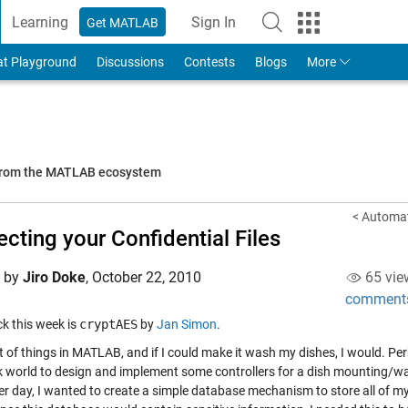
Learning
Sign In
Get MATLAB
to Your MathWorks Account
at Playground
Discussions
Contests
Blogs
More
 from the MATLAB ecosystem
< Automat
ecting your Confidential Files
d by
Jiro Doke
,
October 22, 2010
65 vie
comment
ick this week is
cryptAES
by
Jan Simon
.
ot of things in MATLAB, and if I could make it wash my dishes, I would. Pe
k world to design and implement some controllers for a dish mounting/wash
er day, I wanted to create a simple database mechanism to store all of