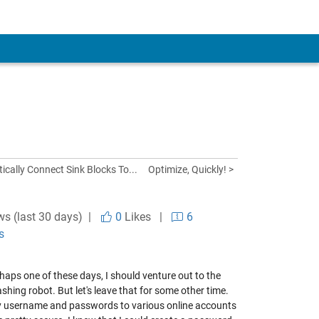
ically Connect Sink Blocks To...
Optimize, Quickly! >
ws (last 30 days) |
0
Likes
|
6
s
rhaps one of these days, I should venture out to the
ing robot. But let's leave that for some other time.
 my username and passwords to various online accounts