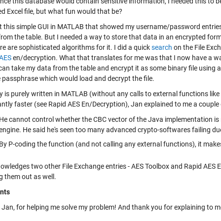
ince this database would contain sensitive information, I needed this to b
d Excel file, but what fun would that be?
ilt this simple GUI in MATLAB that showed my username/password entries i
from the table. But I needed a way to store that data in an encrypted form
re are sophisticated algorithms for it. I did a quick
search
on the File Exc
AES
en/decryption. What that translates for me was that I now have a way 
I can take my data from the table and encrypt it as some binary file using
e passphrase which would load and decrypt the file.
y is purely written in MATLAB (without any calls to external functions lik
cantly faster (see Rapid AES En/Decryption), Jan explained to me a coupl
He cannot control whether the CBC vector of the Java implementation is 
engine. He said he's seen too many advanced crypto-softwares failing d
By P-coding the function (and not calling any external functions), it makes
owledges two other File Exchange entries - AES Toolbox and Rapid AES E
g them out as well.
nts
Jan, for helping me solve my problem! And thank you for explaining to me 