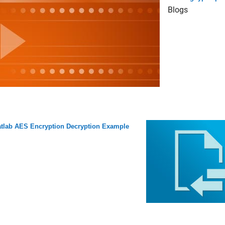
Blogs
tlab AES Encryption Decryption Example