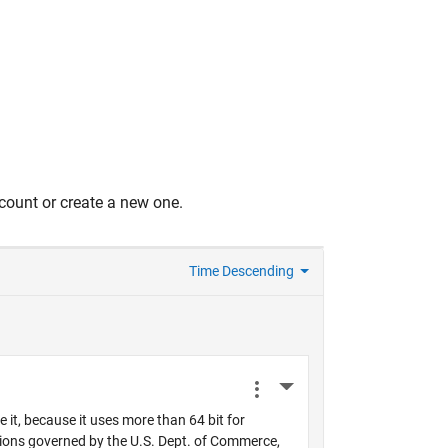
count or create a new one.