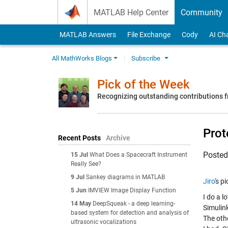
Skip to content
MATLAB Help Center
Community
MATLAB Answers
File Exchange
Cody
AI Ch
All MathWorks Blogs
Subscribe
Pick of the Week
Recognizing outstanding contributions
Prot
Recent Posts
Archive
Poste
15 Jul
What Does a Spacecraft Instrument
Really See?
9 Jul
Sankey diagrams in MATLAB
Jiro
's p
5 Jun
IMVIEW Image Display Function
I do a l
14 May
DeepSqueak - a deep learning-
Simulin
based system for detection and analysis of
The oth
ultrasonic vocalizations