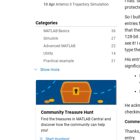
I had. S
10 Apr
Artemis II Trajectory Simulation
protecte
So I bu
Categories
entries 
that the
MATLAB Basics
36
128-bit
Simulink
27
see it! 
Advanced MATLAB
22
type th
Utility
14
His entr
Practical example
21
signifi
Show more
He ackn
checkin
Community Treasure Hunt
Find the treasures in MATLAB Central and
Comme
discover how the community can help
you!
Thanks, 
entry.
Start Hunting!