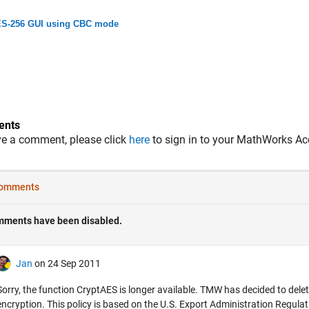
S-256 GUI using CBC mode
nts
ve a comment, please click
here
to sign in to your MathWorks Ac