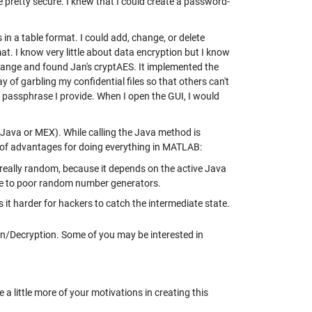
e pretty secure. I knew that I could create a password-
n a table format. I could add, change, or delete
at. I know very little about data encryption but I know
hange and found Jan's cryptAES. It implemented the
of garbling my confidential files so that others can't
 a passphrase I provide. When I open the GUI, I would
e Java or MEX). While calling the Java method is
e of advantages for doing everything in MATLAB:
really random, because it depends on the active Java
ue to poor random number generators.
 it harder for hackers to catch the intermediate state.
n/Decryption. Some of you may be interested in
a little more of your motivations in creating this