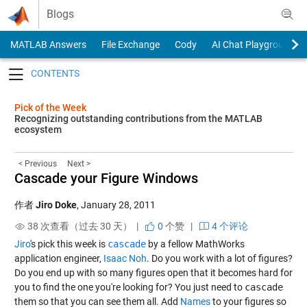
Skip to content
Blogs
MATLAB Answers
File Exchange
Cody
AI Chat Playground
Toggle navigation
Pick of the Week
Recognizing outstanding contributions from the MATLAB
ecosystem
< Previous
Next >
Cascade your Figure Windows
作者
Jiro Doke
,
January 28, 2011
38 次查看（过去 30 天） |
0
个赞
|
4 个评论
Jiro
's pick this week is
cascade
by a fellow MathWorks
application engineer,
Isaac Noh
. Do you work with a lot of figures?
Do you end up with so many figures open that it becomes hard for
you to find the one you're looking for? You just need to
cascade
them so that you can see them all. Add
Names
to your figures so