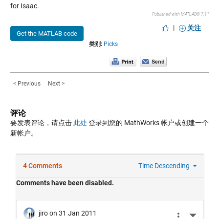
for Isaac.
Published with MATLAB® 7.11
|
关注
Get the MATLAB code
类别:
Picks
< Previous
Next >
评论
要发表评论，请点击
此处
登录到您的 MathWorks 帐户或创建一个
新帐户。