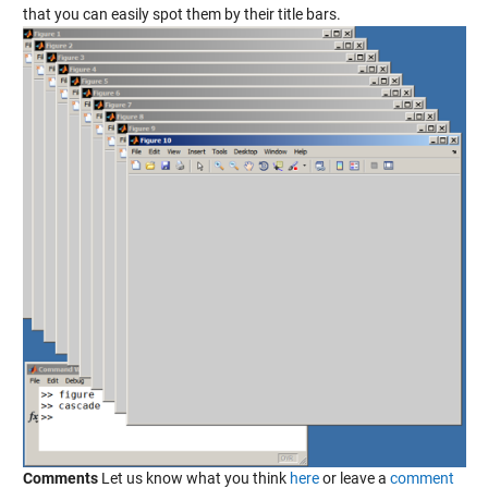
that you can easily spot them by their title bars.
Comments
Let us know what you think
here
or leave a
comment