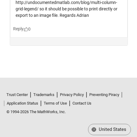
Trust Center
Trademarks
Privacy Policy
Preventing Piracy
Application Status
Terms of Use
Contact Us
© 1994-2026 The MathWorks, Inc.
United States