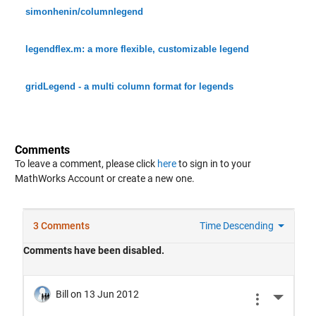
simonhenin/columnlegend
legendflex.m: a more flexible, customizable legend
gridLegend - a multi column format for legends
Comments
To leave a comment, please click
here
to sign in to your
MathWorks Account or create a new one.