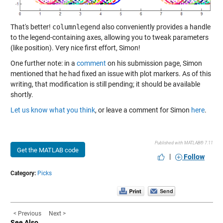
That's better!
columnlegend
also conveniently provides a handle
to the legend-containing axes, allowing you to tweak parameters
(like position). Very nice first effort, Simon!
One further note: in a
comment
on his submission page, Simon
mentioned that he had fixed an issue with plot markers. As of this
writing, that modification is still pending; it should be available
shortly.
Let us know what you think
, or leave a comment for Simon
here
.
Published with MATLAB® 7.11
Get the MATLAB code
|
Follow
Category:
Picks
< Previous
Next >
See Also