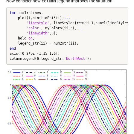
Now consider how
columnlegend
improves the situation:
for
 ii=1:nLines,

    plot(t,sin(t+dPhi*ii),
...
'linestyle'
, lineStyles{rem(ii-1,numel(lineStyles))
'color'
, myColors(ii,:),
...
'linewidth'
,3);

    hold 
on
;

end
axis([0 3*pi -1.15 1.6])

columnlegend(6,legend_str,
'NorthWest'
);