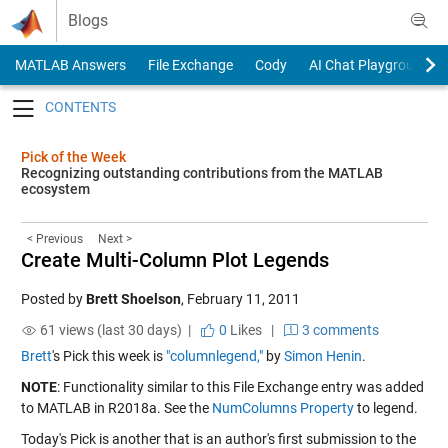
Skip to content
Blogs
MATLAB Answers
File Exchange
Cody
AI Chat Playground
Toggle navigation
Pick of the Week
Recognizing outstanding contributions from the MATLAB
ecosystem
< Previous
Next >
Create Multi-Column Plot Legends
Posted by
Brett Shoelson
,
February 11, 2011
61 views (last 30 days) |
0
Likes
|
3 comments
Brett
's Pick this week is
"columnlegend,"
by
Simon Henin
.
NOTE
: Functionality similar to this File Exchange entry was added
to MATLAB in R2018a. See the
NumColumns Property
to legend.
Today's Pick is another that is an author's first submission to the