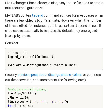
File Exchange. Simon shared a nice, easy-to-use function to create
multi-column figure labels.
MATLAB's built-in
legend
command suffices for most cases when
there are few objects to differentiate. However, when the number
of lines plotted, for instance, gets large,
columnlegend
shines. It
enables one essentially to reshape the default n-by-one legend
into a p-by-q one.
Consider:
nLines = 18;

legend_str = cell(nLines,1);

myColors = distinguishable_colors(nLines);
(See my
previous post about distinguishable_colors
, or comment
out the above line, and uncomment the following one.)
%myColors = jet(nLines);
t = 0:pi/64:3*pi;

dPhi = pi/16;

lineStyles = {
'-'
, 
'--'
, 
':'
, 
'-.'
for
 ii=1:nLines,
