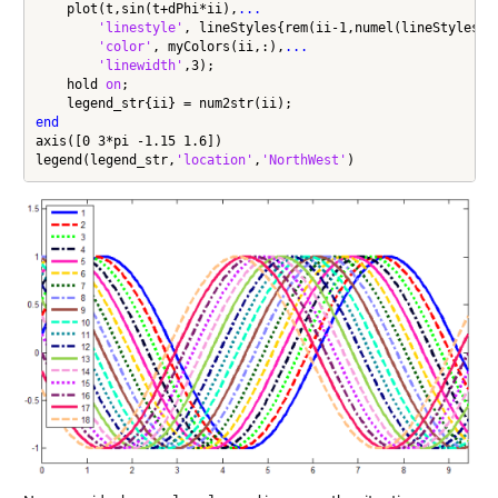
    plot(t,sin(t+dPhi*ii),
...
'linestyle'
, lineStyles{rem(ii-1,numel(lineStyles))
'color'
, myColors(ii,:),
...
'linewidth'
,3);

    hold 
on
;

end
axis([0 3*pi -1.15 1.6])

legend(legend_str,
'location'
,
'NorthWest'
)