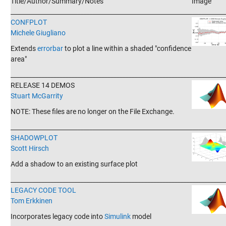
Title/Author/Summary/Notes
Image
_______________________________________________________________________
CONFPLOT
Michele Giugliano
Extends
errorbar
to plot a line within a shaded "confidence
area"
_______________________________________________________________________
RELEASE 14 DEMOS
Stuart McGarrity
NOTE: These files are no longer on the File Exchange.
_______________________________________________________________________
SHADOWPLOT
Scott Hirsch
Add a shadow to an existing surface plot
_______________________________________________________________________
LEGACY CODE TOOL
Tom Erkkinen
Incorporates legacy code into
Simulink
model