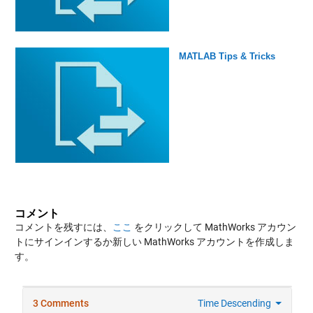
MATLAB Tips & Tricks
コメント
コメントを残すには、
ここ
をクリックして MathWorks アカウン
トにサインインするか新しい MathWorks アカウントを作成しま
す。