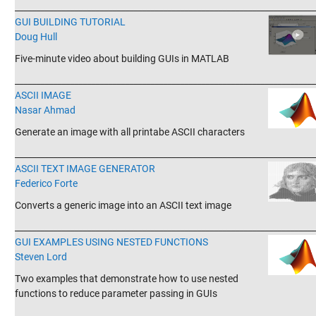
_______________________________________________________________________
GUI BUILDING TUTORIAL
Doug Hull
Five-minute video about building GUIs in MATLAB
_______________________________________________________________________
ASCII IMAGE
Nasar Ahmad
Generate an image with all printabe ASCII characters
_______________________________________________________________________
ASCII TEXT IMAGE GENERATOR
Federico Forte
Converts a generic image into an ASCII text image
_______________________________________________________________________
GUI EXAMPLES USING NESTED FUNCTIONS
Steven Lord
Two examples that demonstrate how to use nested
functions to reduce parameter passing in GUIs
_______________________________________________________________________