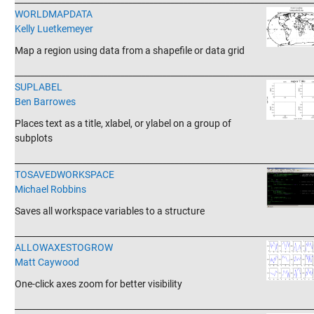
WORLDMAPDATA
Kelly Luetkemeyer
Map a region using data from a shapefile or data grid
_______________________________________________________________________
SUPLABEL
Ben Barrowes
Places text as a title, xlabel, or ylabel on a group of
subplots
_______________________________________________________________________
TOSAVEDWORKSPACE
Michael Robbins
Saves all workspace variables to a structure
_______________________________________________________________________
ALLOWAXESTOGROW
Matt Caywood
One-click axes zoom for better visibility
_______________________________________________________________________