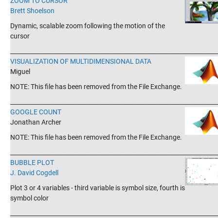
ZOOM TO CURSOR
Brett Shoelson
Dynamic, scalable zoom following the motion of the
cursor
_______________________________________________________________________
VISUALIZATION OF MULTIDIMENSIONAL DATA
Miguel
NOTE: This file has been removed from the File Exchange.
_______________________________________________________________________
GOOGLE COUNT
Jonathan Archer
NOTE: This file has been removed from the File Exchange.
_______________________________________________________________________
BUBBLE PLOT
J. David Cogdell
Plot 3 or 4 variables - third variable is symbol size, fourth is
symbol color
_______________________________________________________________________