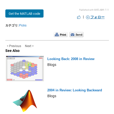
Published with MATLAB® 7.11
Get the MATLAB code
|
フォロー
カテゴリ:
Picks
< Previous
Next >
See Also
Looking Back: 2008 in Review
Blogs
2004 in Review: Looking Backward
Blogs