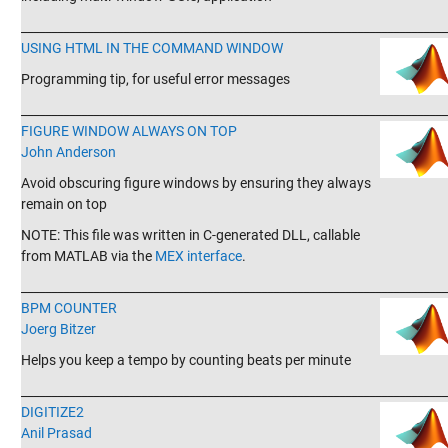
_______________________________________________________________________
USING HTML IN THE COMMAND WINDOW
Programming tip, for useful error messages
_______________________________________________________________________
FIGURE WINDOW ALWAYS ON TOP
John Anderson
Avoid obscuring figure windows by ensuring they always
remain on top
NOTE: This file was written in C-generated DLL, callable
from MATLAB via the
MEX interface
.
_______________________________________________________________________
BPM COUNTER
Joerg Bitzer
Helps you keep a tempo by counting beats per minute
_______________________________________________________________________
DIGITIZE2
Anil Prasad