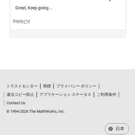
トラストセンター
商標
プライバシー ポリシー
違法コピー防止
アプリケーション ステータス
ご利用条件
Contact Us
© 1994-2026 The MathWorks, Inc.
日本