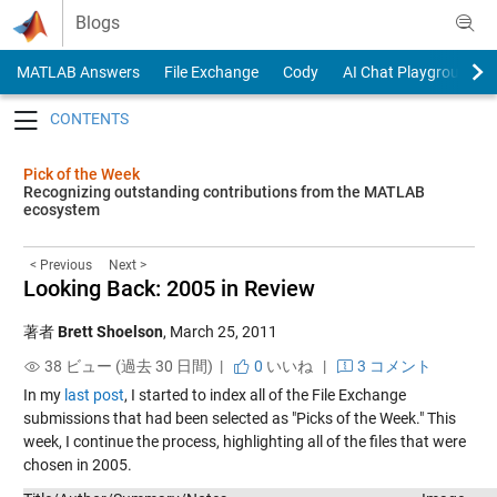
Skip to content
Blogs
MATLAB Answers
File Exchange
Cody
AI Chat Playground
Toggle navigation
Pick of the Week
Recognizing outstanding contributions from the MATLAB
ecosystem
< Previous
Next >
Looking Back: 2005 in Review
著者
Brett Shoelson
,
March 25, 2011
38 ビュー (過去 30 日間) |
0
いいね
|
3 コメント
In my
last post
, I started to index all of the File Exchange
submissions that had been selected as "Picks of the Week." This
week, I continue the process, highlighting all of the files that were
chosen in 2005.