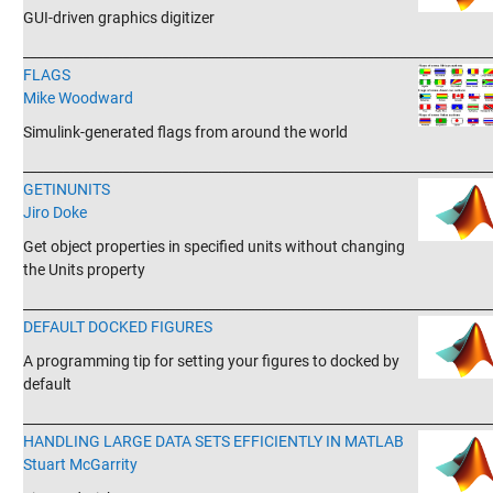
GUI-driven graphics digitizer
_______________________________________________________________________
FLAGS
Mike Woodward
Simulink-generated flags from around the world
_______________________________________________________________________
GETINUNITS
Jiro Doke
Get object properties in specified units without changing
the Units property
_______________________________________________________________________
DEFAULT DOCKED FIGURES
A programming tip for setting your figures to docked by
default
_______________________________________________________________________
HANDLING LARGE DATA SETS EFFICIENTLY IN MATLAB
Stuart McGarrity