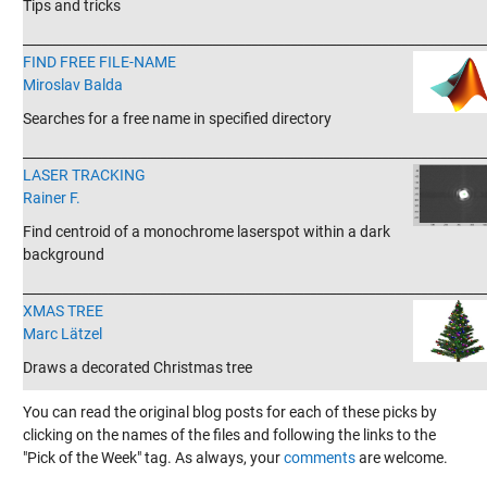
Tips and tricks
_______________________________________________________________________
FIND FREE FILE-NAME
Miroslav Balda
Searches for a free name in specified directory
_______________________________________________________________________
LASER TRACKING
Rainer F.
Find centroid of a monochrome laserspot within a dark
background
_______________________________________________________________________
XMAS TREE
Marc Lätzel
Draws a decorated Christmas tree
You can read the original blog posts for each of these picks by
clicking on the names of the files and following the links to the
"Pick of the Week" tag. As always, your
comments
are welcome.