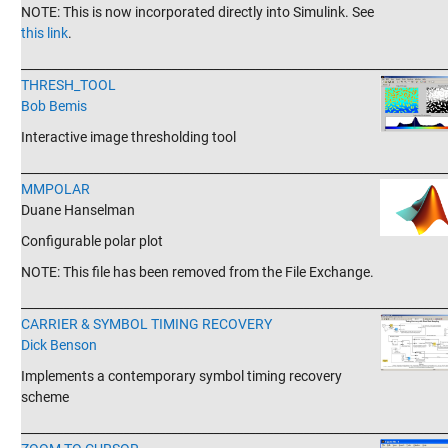
NOTE: This is now incorporated directly into Simulink. See
this link
.
_______________________________________________________________________
THRESH_TOOL
Bob Bemis
Interactive image thresholding tool
_______________________________________________________________________
MMPOLAR
Duane Hanselman
Configurable polar plot
NOTE: This file has been removed from the File Exchange.
_______________________________________________________________________
CARRIER & SYMBOL TIMING RECOVERY
Dick Benson
Implements a contemporary symbol timing recovery
scheme
_______________________________________________________________________