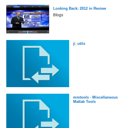
Looking Back: 2012 in Review
Blogs
ji_utils
mmtools - Miscellaneous
Matlab Tools