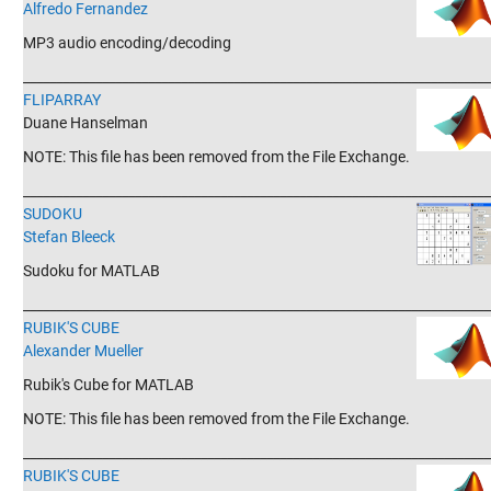
Alfredo Fernandez
MP3 audio encoding/decoding
_______________________________________________________________________
FLIPARRAY
Duane Hanselman
NOTE: This file has been removed from the File Exchange.
_______________________________________________________________________
SUDOKU
Stefan Bleeck
Sudoku for MATLAB
_______________________________________________________________________
RUBIK'S CUBE
Alexander Mueller
Rubik's Cube for MATLAB
NOTE: This file has been removed from the File Exchange.
_______________________________________________________________________
RUBIK'S CUBE