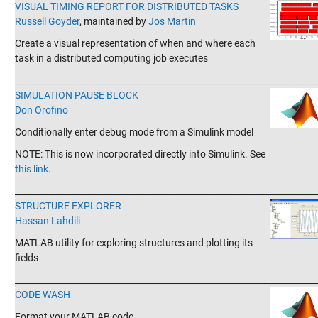
VISUAL TIMING REPORT FOR DISTRIBUTED TASKS
Russell Goyder
, maintained by
Jos Martin
Create a visual representation of when and where each
task in a distributed computing job executes
_______________________________________________________________________
SIMULATION PAUSE BLOCK
Don Orofino
Conditionally enter debug mode from a Simulink model
NOTE: This is now incorporated directly into Simulink. See
this link
.
_______________________________________________________________________
STRUCTURE EXPLORER
Hassan Lahdili
MATLAB utility for exploring structures and plotting its
fields
_______________________________________________________________________
CODE WASH
Format your MATLAB code