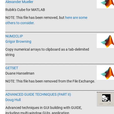
Alexander Mueller
Rubik's Cube for MATLAB
NOTE: This file has been removed, but
here are some
others to consider
.
_______________________________________________________________________
NUM2CLIP
Grigor Browning
Copy numerical arrays to clipboard as a tab-delimited
string
_______________________________________________________________________
GETSET
Duane Hanselman
NOTE: This file has been removed from the File Exchange.
_______________________________________________________________________
ADVANCED GUIDE TECHNIQUES (PART II)
Doug Hull
Advanced techniques in GUI building with GUIDE,
including multi-window GUIs, application