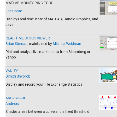
MATLAB MONITORING TOOL
Joe Conte
Displays real time state of MATLAB, Handle Graphics, and
Java
_______________________________________________________________________
REAL-TIME STOCK VIEWER
Brian Kiernan
, maintained by
Michael Weidman
Plot and analyze live market data from Bloomberg or
Yahoo
_______________________________________________________________________
VANITY
Dimitri Shvorob
Display and record your File Exchange statistics
_______________________________________________________________________
AREASHADE
Andreas
Shades areas between a curve and a fixed threshold