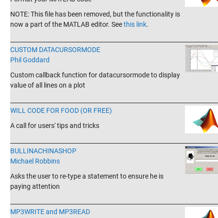
NOTE: This file has been removed, but the functionality is
now a part of the MATLAB editor. See
this link
.
_______________________________________________________________________
CUSTOM DATACURSORMODE
Phil Goddard
Custom callback function for datacursormode to display
value of all lines on a plot
_______________________________________________________________________
WILL CODE FOR FOOD (OR FREE)
A call for users' tips and tricks
_______________________________________________________________________
BULLINACHINASHOP
Michael Robbins
Asks the user to re-type a statement to ensure he is
paying attention
_______________________________________________________________________
MP3WRITE and MP3READ