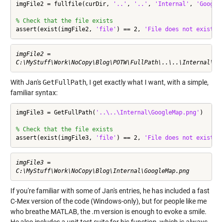
imgFile2 = fullfile(curDir, 
'..'
, 
'..'
, 
'Internal'
, 
'Google
% Check that the file exists
assert(exist(imgFile2, 
'file'
) == 2, 
'File does not exist'
)
imgFile2 =

With Jan's
GetFullPath
, I get exactly what I want, with a simple,
familiar syntax:
imgFile3 = GetFullPath(
'..\..\Internal\GoogleMap.png'
)

% Check that the file exists
assert(exist(imgFile3, 
'file'
) == 2, 
'File does not exist'
)
imgFile3 =

If you're familiar with some of Jan's entries, he has included a fast
C-Mex version of the code (Windows-only), but for people like me
who breathe MATLAB, the .m version is enough to evoke a smile.