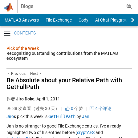
Skip to content
Blogs
MATLAB Answers
File Exchange
Cody
AI Chat Playground
Toggle navigation
Pick of the Week
Recognizing outstanding contributions from the MATLAB
ecosystem
< Previous
Next >
Be Absolute about your Relative Path with
GetFullPath
作者
Jiro Doke
,
April 1, 2011
38 次查看（过去 30 天） |
0
个赞
|
4 个评论
Jiro
's pick this week is
GetFullPath
by
Jan
.
Jan is no stranger to good File Exchange entries. I've already
highlighted two of his entries before (
cryptAES
and