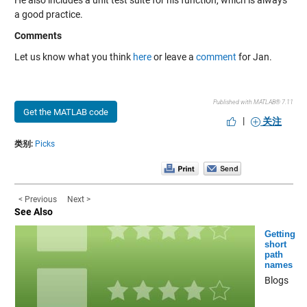
He also includes a unit test suite for his function, which is always
a good practice.
Comments
Let us know what you think
here
or leave a
comment
for Jan.
Published with MATLAB® 7.11
Get the MATLAB code
|
关注
类别:
Picks
< Previous
Next >
See Also
Getting
short
path
names
Blogs