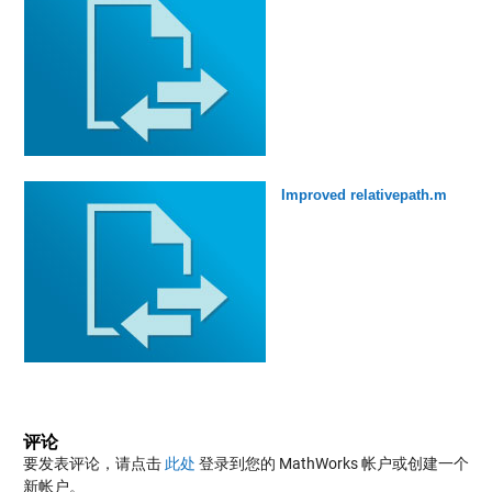
Improved relativepath.m
评论
要发表评论，请点击
此处
登录到您的 MathWorks 帐户或创建一个
新帐户。