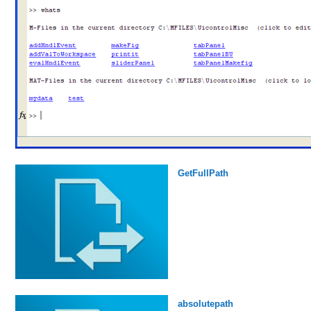
GetFullPath
absolutepath