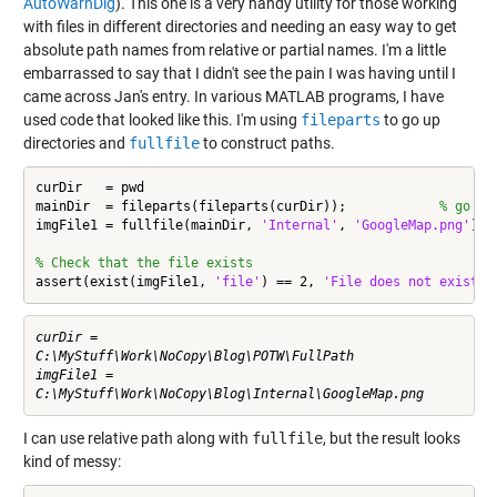
AutoWarnDlg
). This one is a very handy utility for those working
with files in different directories and needing an easy way to get
absolute path names from relative or partial names. I'm a little
embarrassed to say that I didn't see the pain I was having until I
came across Jan's entry. In various MATLAB programs, I have
used code that looked like this. I'm using
fileparts
to go up
directories and
fullfile
to construct paths.
curDir   = pwd

mainDir  = fileparts(fileparts(curDir));            
% go up
imgFile1 = fullfile(mainDir, 
'Internal'
, 
'GoogleMap.png'
)

% Check that the file exists
assert(exist(imgFile1, 
'file'
) == 2, 
'File does not exist'
)
curDir =

C:\MyStuff\Work\NoCopy\Blog\POTW\FullPath

imgFile1 =

I can use relative path along with
fullfile
, but the result looks
kind of messy: