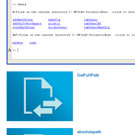
GetFullPath
absolutepath