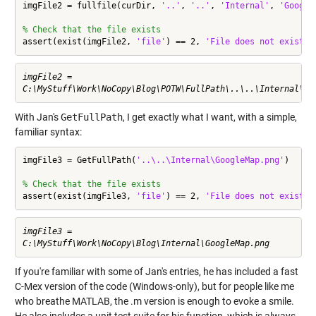
imgFile2 = fullfile(curDir, 
'..'
, 
'..'
, 
'Internal'
, 
'Google
% Check that the file exists
assert(exist(imgFile2, 
'file'
) == 2, 
'File does not exist'
)
imgFile2 =

With Jan's
GetFullPath
, I get exactly what I want, with a simple,
familiar syntax:
imgFile3 = GetFullPath(
'..\..\Internal\GoogleMap.png'
)

% Check that the file exists
assert(exist(imgFile3, 
'file'
) == 2, 
'File does not exist'
)
imgFile3 =

If you're familiar with some of Jan's entries, he has included a fast
C-Mex version of the code (Windows-only), but for people like me
who breathe MATLAB, the .m version is enough to evoke a smile.