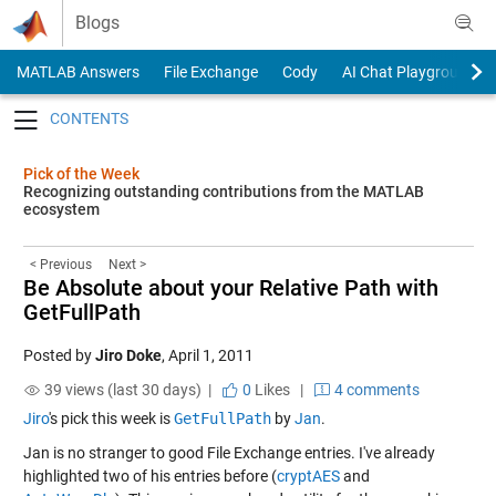
Skip to content
Blogs
MATLAB Answers
File Exchange
Cody
AI Chat Playground
Toggle navigation
Pick of the Week
Recognizing outstanding contributions from the MATLAB
ecosystem
< Previous
Next >
Be Absolute about your Relative Path with
GetFullPath
Posted by
Jiro Doke
,
April 1, 2011
39 views (last 30 days) |
0
Likes
|
4 comments
Jiro
's pick this week is
GetFullPath
by
Jan
.
Jan is no stranger to good File Exchange entries. I've already
highlighted two of his entries before (
cryptAES
and