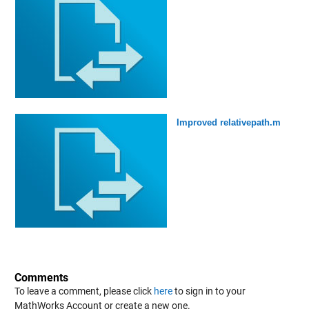
Improved relativepath.m
Comments
To leave a comment, please click
here
to sign in to your
MathWorks Account or create a new one.