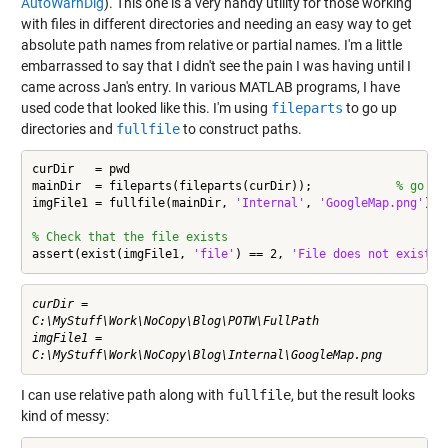
AutoWarnDlg
). This one is a very handy utility for those working
with files in different directories and needing an easy way to get
absolute path names from relative or partial names. I'm a little
embarrassed to say that I didn't see the pain I was having until I
came across Jan's entry. In various MATLAB programs, I have
used code that looked like this. I'm using
fileparts
to go up
directories and
fullfile
to construct paths.
curDir   = pwd

mainDir  = fileparts(fileparts(curDir));            
% go up
imgFile1 = fullfile(mainDir, 
'Internal'
, 
'GoogleMap.png'
)

% Check that the file exists
assert(exist(imgFile1, 
'file'
) == 2, 
'File does not exist'
)
curDir =

C:\MyStuff\Work\NoCopy\Blog\POTW\FullPath

imgFile1 =

I can use relative path along with
fullfile
, but the result looks
kind of messy: