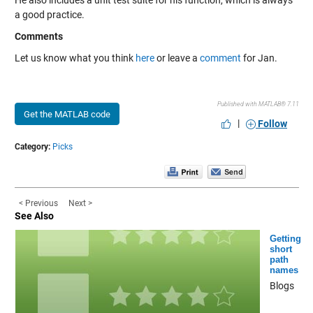
He also includes a unit test suite for his function, which is always
a good practice.
Comments
Let us know what you think
here
or leave a
comment
for Jan.
Published with MATLAB® 7.11
Get the MATLAB code
|
Follow
Category:
Picks
< Previous
Next >
See Also
Getting
short
path
names
Blogs