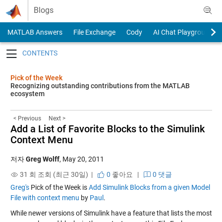
Skip to content
Blogs
MATLAB Answers
File Exchange
Cody
AI Chat Playground
Toggle navigation
Pick of the Week
Recognizing outstanding contributions from the MATLAB
ecosystem
< Previous
Next >
Add a List of Favorite Blocks to the Simulink
Context Menu
저자
Greg Wolff
,
May 20, 2011
31 회 조회 (최근 30일) |
0
좋아요
|
0 댓글
Greg's
Pick of the Week is
Add Simulink Blocks from a given Model
File with context menu
by
Paul
.
While newer versions of Simulink have a feature that lists the most