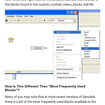
the blocks found in the custom_context_menu_blocks.mdl file.
How Is This Different Than "Most Frequently Used
Blocks"?
Many of you may note that in more recent versions of Simulink,
there is a list of the most frequently used blocks available in the