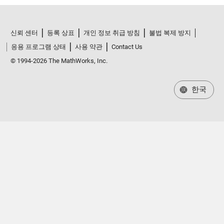
신뢰 센터
등록 상표
개인 정보 취급 방침
불법 복제 방지
응용 프로그램 상태
사용 약관
Contact Us
© 1994-2026 The MathWorks, Inc.
한국