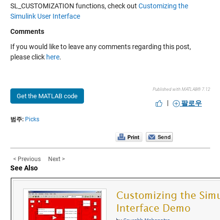
SL_CUSTOMIZATION functions, check out
Customizing the
Simulink User Interface
Comments
If you would like to leave any comments regarding this post,
please click
here
.
Published with MATLAB® 7.12
Get the MATLAB code
|
팔로우
범주:
Picks
< Previous
Next >
See Also