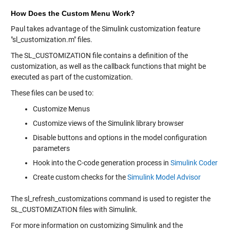
How Does the Custom Menu Work?
Paul takes advantage of the Simulink customization feature
"sl_customization.m" files.
The SL_CUSTOMIZATION file contains a definition of the
customization, as well as the callback functions that might be
executed as part of the customization.
These files can be used to:
Customize Menus
Customize views of the Simulink library browser
Disable buttons and options in the model configuration
parameters
Hook into the C-code generation process in
Simulink Coder
Create custom checks for the
Simulink Model Advisor
The sl_refresh_customizations command is used to register the
SL_CUSTOMIZATION files with Simulink.
For more information on customizing Simulink and the