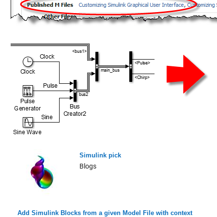
Simulink pick
Blogs
Add Simulink Blocks from a given Model File with context