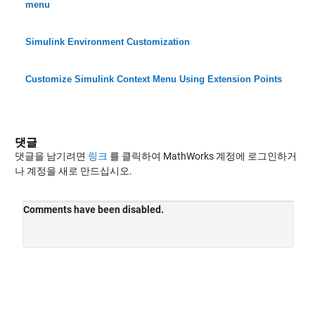
menu
Simulink Environment Customization
Customize Simulink Context Menu Using Extension Points
댓글
댓글을 남기려면
링크
를 클릭하여 MathWorks 계정에 로그인하거
나 계정을 새로 만드십시오.