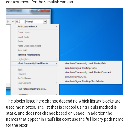
context menu for the Simulink canvas.
The blocks listed here change depending which library blocks are
used most often. The list that is created using Paul's method is
static, and does not change based on usage. In addition the
names that appear in Paul's list don't use the full library path name
for the block.