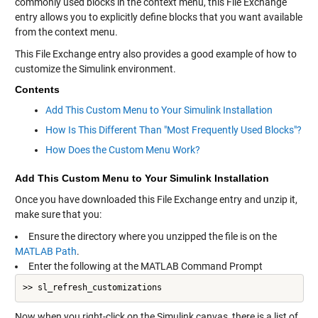
commonly used blocks in the context menu, this File Exchange
entry allows you to explicitly define blocks that you want available
from the context menu.
This File Exchange entry also provides a good example of how to
customize the Simulink environment.
Contents
Add This Custom Menu to Your Simulink Installation
How Is This Different Than "Most Frequently Used Blocks"?
How Does the Custom Menu Work?
Add This Custom Menu to Your Simulink Installation
Once you have downloaded this File Exchange entry and unzip it,
make sure that you:
Ensure the directory where you unzipped the file is on the
MATLAB Path
.
Enter the following at the MATLAB Command Prompt
>> sl_refresh_customizations
Now when you right-click on the Simulink canvas, there is a list of