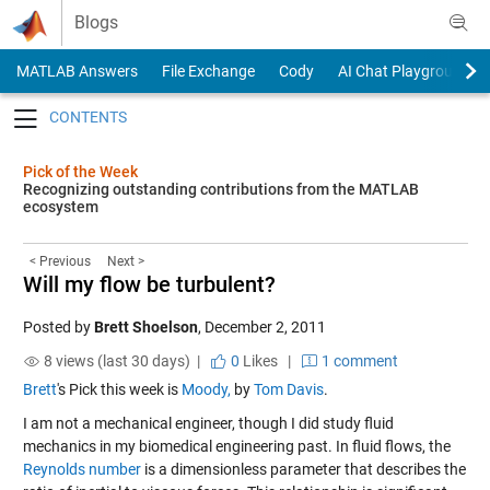
Skip to content
Blogs
MATLAB Answers
File Exchange
Cody
AI Chat Playground
Toggle navigation
Pick of the Week
Recognizing outstanding contributions from the MATLAB
ecosystem
< Previous
Next >
Will my flow be turbulent?
Posted by
Brett Shoelson
,
December 2, 2011
8 views (last 30 days) |
0
Likes
|
1 comment
Brett
's Pick this week is
Moody,
by
Tom Davis
.
I am not a mechanical engineer, though I did study fluid
mechanics in my biomedical engineering past. In fluid flows, the
Reynolds number
is a dimensionless parameter that describes the