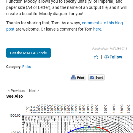
Function 'Moody' allows you to specify units (SI or Imperial) and
paper size (A4 or Letter), and the name of an output file, and it will
create a beautiful Moody diagram for you!
Thanks for sharing that, Tom! As always,
comments to this blog
post
are welcome. Or leave a comment for Tom
here
.
Published with MATLAB® 7.13
Get the MATLAB code
|
Follow
Category:
Picks
< Previous
Next >
See Also