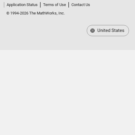
Application Status
Terms of Use
Contact Us
© 1994-2026 The MathWorks, Inc.
United States