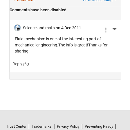
Trust Center
Trademarks
Privacy Policy
Preventing Piracy