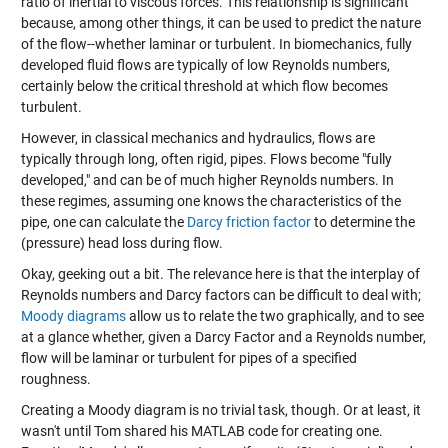
ratio of inertial to viscous forces. This relationship is significant
because, among other things, it can be used to predict the nature
of the flow--whether laminar or turbulent. In biomechanics, fully
developed fluid flows are typically of low Reynolds numbers,
certainly below the critical threshold at which flow becomes
turbulent.
However, in classical mechanics and hydraulics, flows are
typically through long, often rigid, pipes. Flows become "fully
developed," and can be of much higher Reynolds numbers. In
these regimes, assuming one knows the characteristics of the
pipe, one can calculate the
Darcy friction factor
to determine the
(pressure) head loss during flow.
Okay, geeking out a bit. The relevance here is that the interplay of
Reynolds numbers and Darcy factors can be difficult to deal with;
Moody diagrams
allow us to relate the two graphically, and to see
at a glance whether, given a Darcy Factor and a Reynolds number,
flow will be laminar or turbulent for pipes of a specified
roughness.
Creating a Moody diagram is no trivial task, though. Or at least, it
wasn't until Tom shared his MATLAB code for creating one.