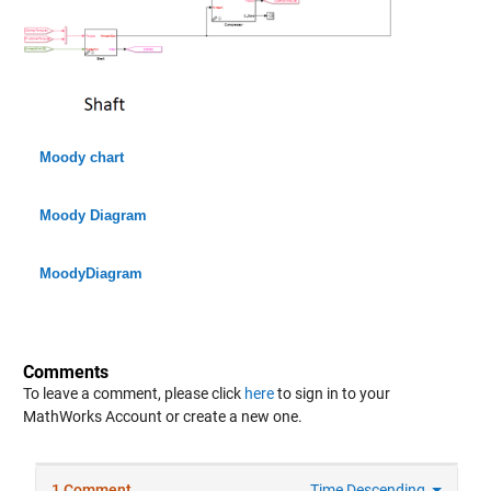
Moody chart
Moody Diagram
MoodyDiagram
Comments
To leave a comment, please click
here
to sign in to your
MathWorks Account or create a new one.