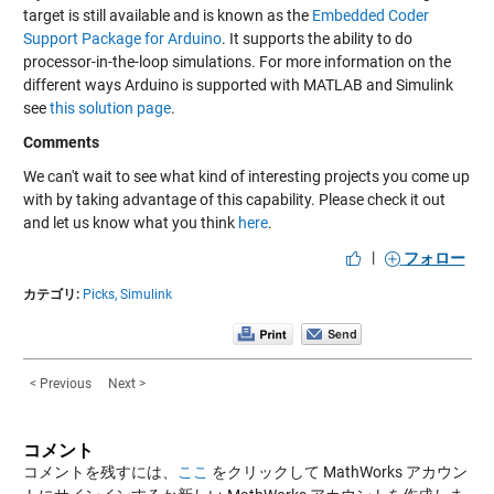
target is still available and is known as the
Embedded Coder
Support Package for Arduino
. It supports the ability to do
processor-in-the-loop simulations. For more information on the
different ways Arduino is supported with MATLAB and Simulink
see
this solution page
.
Comments
We can't wait to see what kind of interesting projects you come up
with by taking advantage of this capability. Please check it out
and let us know what you think
here
.
|
フォロー
カテゴリ:
Picks,
Simulink
< Previous
Next >
コメント
コメントを残すには、
ここ
をクリックして MathWorks アカウン