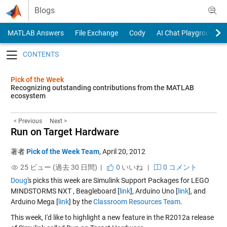
Skip to content
Blogs
MATLAB Answers
File Exchange
Cody
AI Chat Playground
Toggle navigation
Pick of the Week
Recognizing outstanding contributions from the MATLAB
ecosystem
< Previous
Next >
Run on Target Hardware
著者
Pick of the Week Team
,
April 20, 2012
25 ビュー (過去 30 日間) |
0
いいね
|
0 コメント
Doug
's picks this week are Simulink Support Packages for LEGO
MINDSTORMS NXT , Beagleboard [
link
], Arduino Uno [
link
], and
Arduino Mega [
link
] by the
Classroom Resources Team
.
This week, I'd like to highlight a new feature in the R2012a release