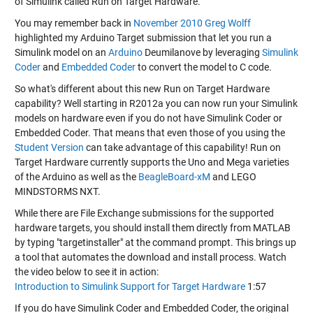
of Simulink called Run on Target Hardware.
You may remember back in
November 2010
Greg Wolff
highlighted my Arduino Target submission that let you run a
Simulink model on an
Arduino
Deumilanove by leveraging
Simulink
Coder
and
Embedded Coder
to convert the model to C code.
So what's different about this new Run on Target Hardware
capability? Well starting in R2012a you can now run your Simulink
models on hardware even if you do not have Simulink Coder or
Embedded Coder. That means that even those of you using the
Student Version
can take advantage of this capability! Run on
Target Hardware currently supports the Uno and Mega varieties
of the Arduino as well as the
BeagleBoard-xM
and LEGO
MINDSTORMS NXT.
While there are File Exchange submissions for the supported
hardware targets, you should install them directly from MATLAB
by typing "targetinstaller" at the command prompt. This brings up
a tool that automates the download and install process. Watch
the video below to see it in action:
Introduction to Simulink Support for Target Hardware
1:57
If you do have Simulink Coder and Embedded Coder, the original