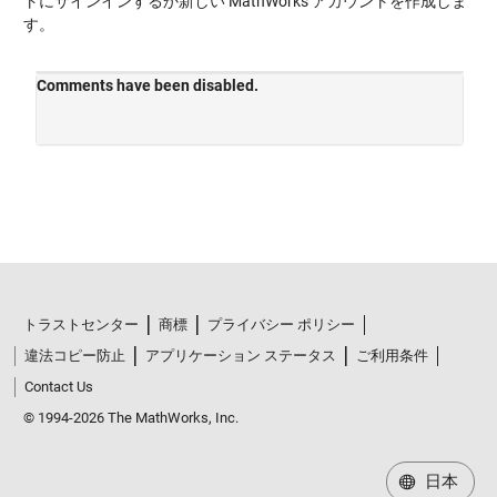
トにサインインするか新しい MathWorks アカウントを作成しま
す。
トラストセンター
商標
プライバシー ポリシー
違法コピー防止
アプリケーション ステータス
ご利用条件
Contact Us
© 1994-2026 The MathWorks, Inc.
日本