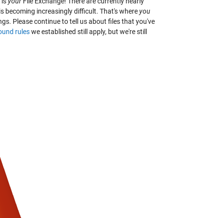
 is
your
File Exchange! There are currently nearly
 is becoming increasingly difficult. That's where
you
ngs. Please continue to tell us about files that you've
ound rules
we established still apply, but we're still