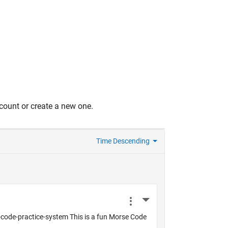
count or create a new one.