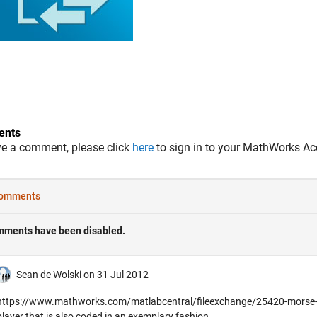
nts
ve a comment, please click
here
to sign in to your MathWorks Ac