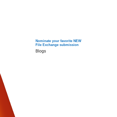
Nominate your favorite NEW
File Exchange submission
Blogs