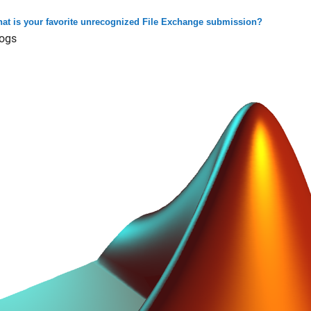
at is your favorite unrecognized File Exchange submission?
ogs