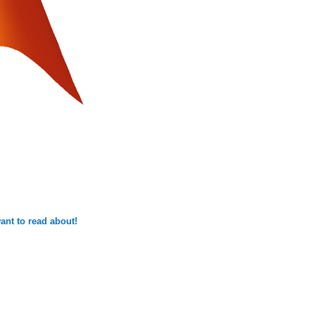
ant to read about!