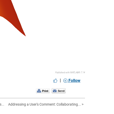
Published with MATLAB® 7.14
|
Follow
...
Addressing a User's Comment: Collaborating... >