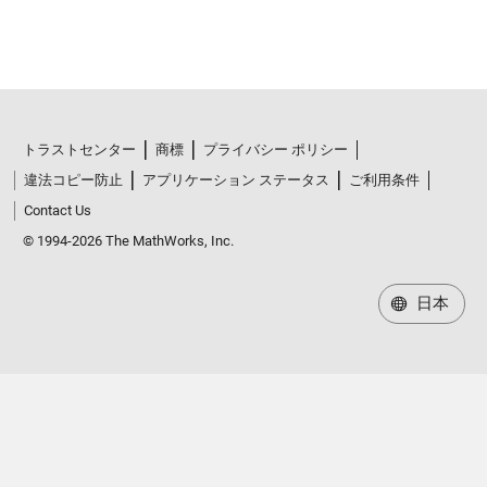
トラストセンター
商標
プライバシー ポリシー
違法コピー防止
アプリケーション ステータス
ご利用条件
Contact Us
© 1994-2026 The MathWorks, Inc.
日本