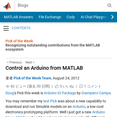
Skip to content
Blogs
MATLAB Answers
File Exchange
Cody
AI Chat Playground
Toggle navigation
Pick of the Week
Recognizing outstanding contributions from the MATLAB
ecosystem
< Previous
Next >
Control an Arduino from MATLAB
著者
Pick of the Week Team
,
August 24, 2012
42 ビュー (過去 30 日間) |
0
いいね
|
1 コメント
Doug
's Pick this week is
Arduino IO Package
by
Giampiero Campa
.
You may remember my
last Pick
was about a new capability to
download and run Simulink models on an
Arduino
, a low-cost
electronics prototyping platform. Well I just got a new
Arduino