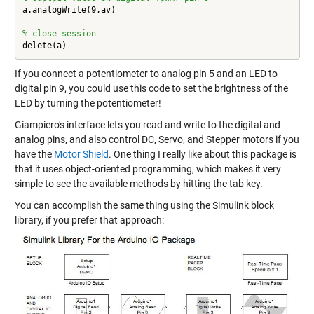
a.analogWrite(9,av)

% close session
delete(a)
If you connect a potentiometer to analog pin 5 and an LED to
digital pin 9, you could use this code to set the brightness of the
LED by turning the potentiometer!
Giampiero's interface lets you read and write to the digital and
analog pins, and also control DC, Servo, and Stepper motors if you
have the
Motor Shield
. One thing I really like about this package is
that it uses
object-oriented programming
, which makes it very
simple to see the available methods by hitting the tab key.
You can accomplish the same thing using the Simulink block
library, if you prefer that approach: