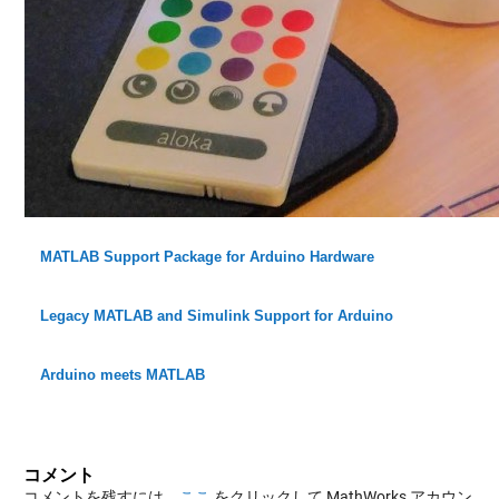
MATLAB Support Package for Arduino Hardware
Legacy MATLAB and Simulink Support for Arduino
Arduino meets MATLAB
コメント
コメントを残すには、
ここ
をクリックして MathWorks アカウン