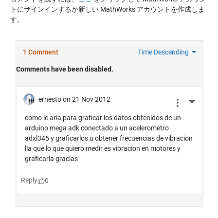
トにサインインするか新しい MathWorks アカウントを作成しま
す。