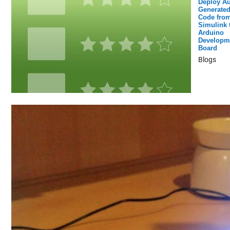
Deploy Au
Generated
Code fro
Simulink 
Arduino
Developm
Board
Blogs