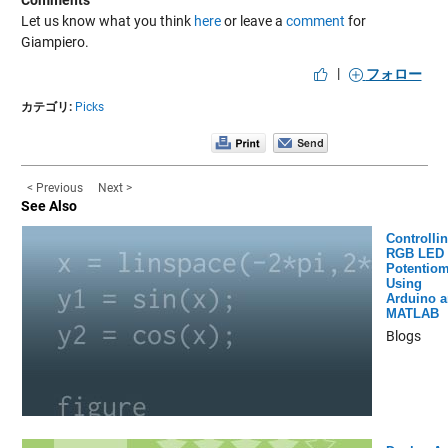
Comments
Let us know what you think
here
or leave a
comment
for
Giampiero.
|
フォロー
カテゴリ:
Picks
< Previous
Next >
See Also
Controlli
RGB LED 
Potentiom
Using
Arduino 
MATLAB
Blogs