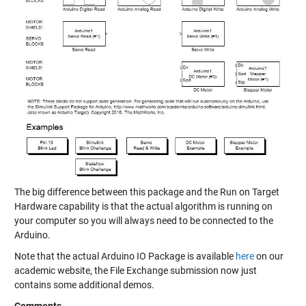
The big difference between this package and the Run on Target
Hardware capability is that the actual algorithm is running on
your computer so you will always need to be connected to the
Arduino.
Note that the actual Arduino IO Package is available
here
on our
academic website, the File Exchange submission now just
contains some additional demos.