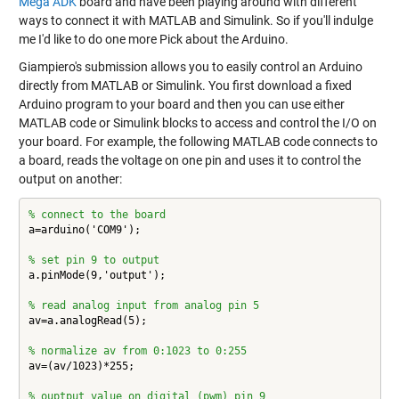
Mega ADK
board and have been playing around with different
ways to connect it with MATLAB and Simulink. So if you'll indulge
me I'd like to do one more Pick about the Arduino.
Giampiero's submission allows you to easily control an Arduino
directly from MATLAB or Simulink. You first download a fixed
Arduino program to your board and then you can use either
MATLAB code or Simulink blocks to access and control the I/O on
your board. For example, the following MATLAB code connects to
a board, reads the voltage on one pin and uses it to control the
output on another:
% connect to the board
a=arduino('COM9');

% set pin 9 to output
a.pinMode(9,'output');

% read analog input from analog pin 5
av=a.analogRead(5);

% normalize av from 0:1023 to 0:255
av=(av/1023)*255;

% ouptput value on digital (pwm) pin 9 