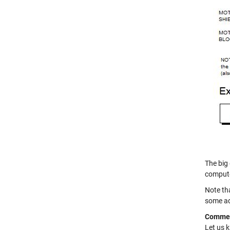
The big
compute
Note th
some ad
Comme
Let us 