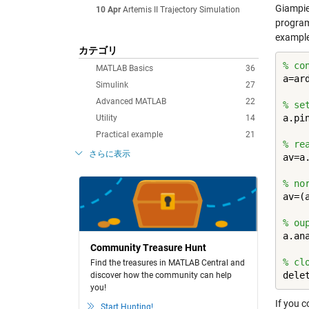
Giampie
10 Apr
Artemis II Trajectory Simulation
program
example
カテゴリ
% co
MATLAB Basics
36
a=ard
Simulink
27
Advanced MATLAB
22
% se
a.pi
Utility
14
Practical example
21
% re
さらに表示
av=a.
% no
av=(a
% ou
a.ana
Community Treasure Hunt
% cl
Find the treasures in MATLAB Central and
dele
discover how the community can help
you!
If you c
Start Hunting!