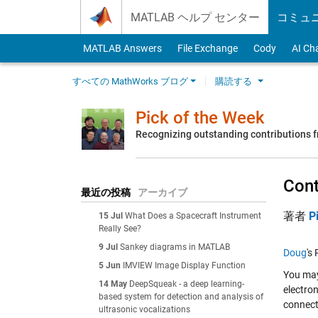
Skip to content
MATLAB ヘルプ センター
コミュ
MATLAB Answers
File Exchange
Cody
AI Ch
すべての MathWorks ブログ
購読する
Pick of the Week
Recognizing outstanding contributions
Cont
最近の投稿
アーカイブ
著者
P
15 Jul
What Does a Spacecraft Instrument
Really See?
9 Jul
Sankey diagrams in MATLAB
Doug
's
5 Jun
IMVIEW Image Display Function
You ma
14 May
DeepSqueak - a deep learning-
electron
based system for detection and analysis of
connect 
ultrasonic vocalizations