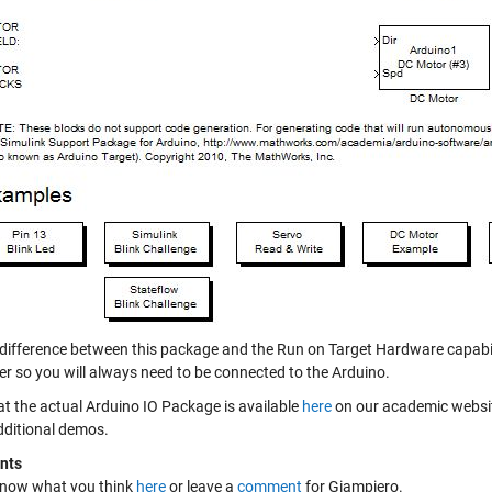
 difference between this package and the Run on Target Hardware capabilit
r so you will always need to be connected to the Arduino.
at the actual Arduino IO Package is available
here
on our academic websit
ditional demos.
nts
know what you think
here
or leave a
comment
for Giampiero.