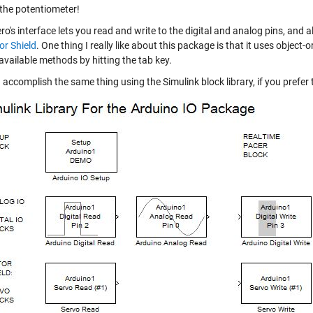
 the potentiometer!
o's interface lets you read and write to the digital and analog pins, and 
r Shield
. One thing I really like about this package is that it uses
object-
available methods by hitting the tab key.
accomplish the same thing using the Simulink block library, if you prefer