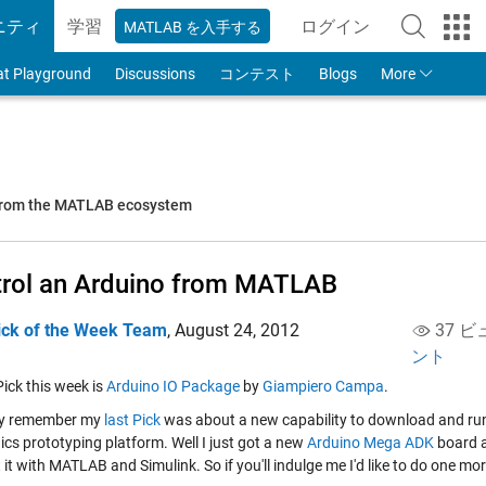
ニティ
学習
ログイン
MATLAB を入手する
to Your MathWorks
at Playground
Discussions
コンテスト
Blogs
More
 from the MATLAB ecosystem
rol an Arduino from MATLAB
ick of the Week Team
,
August 24, 2012
37 ビ
ント
 Pick this week is
Arduino IO Package
by
Giampiero Campa
.
y remember my
last Pick
was about a new capability to download and ru
ics prototyping platform. Well I just got a new
Arduino Mega ADK
board a
it with MATLAB and Simulink. So if you'll indulge me I'd like to do one mo