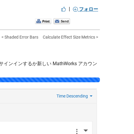
|
フォロー
< Shaded Error Bars
Calculate Effect Size Metrics >
サインインするか新しい MathWorks アカウン