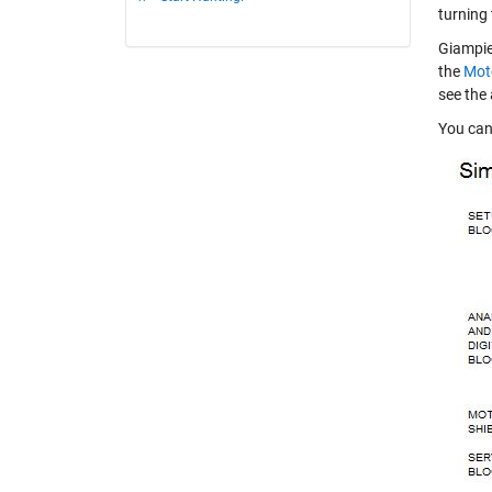
turning
Giampier
the
Moto
see the 
You can 