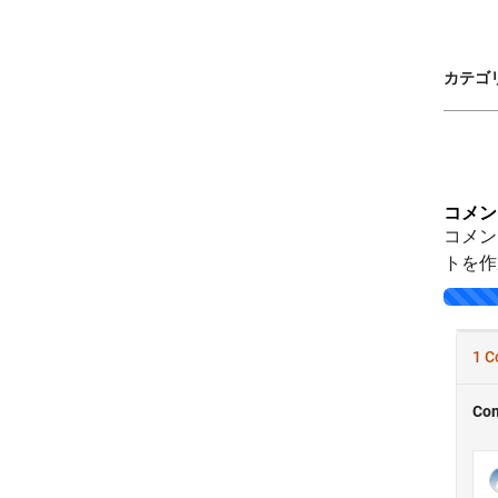
カテゴリ
コメン
コメン
トを作