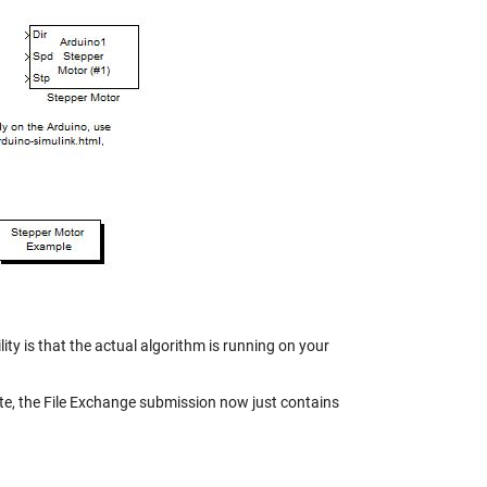
y is that the actual algorithm is running on your
e, the File Exchange submission now just contains