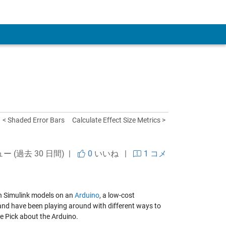
 Account
< Shaded Error Bars
Calculate Effect Size Metrics >
ュー (過去 30 日間) |
0
いいね
|
1 コメ
n Simulink models on an
Arduino
, a low-cost
nd have been playing around with different ways to
re Pick about the Arduino.