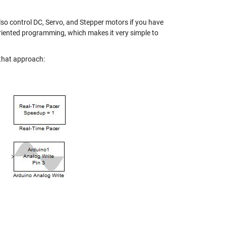
also control DC, Servo, and Stepper motors if you have
oriented programming
, which makes it very simple to
 that approach: