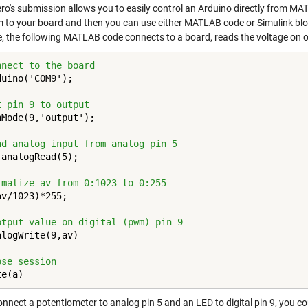
ro's submission allows you to easily control an Arduino directly from MA
 to your board and then you can use either MATLAB code or Simulink bloc
, the following MATLAB code connects to a board, reads the voltage on on
nnect to the board
uino('COM9');

t pin 9 to output
nMode(9,'output');

ad analog input from analog pin 5
analogRead(5);

rmalize av from 0:1023 to 0:255
v/1023)*255;

ptput value on digital (pwm) pin 9 
logWrite(9,av)

ose session
te(a)
onnect a potentiometer to analog pin 5 and an LED to digital pin 9, you co