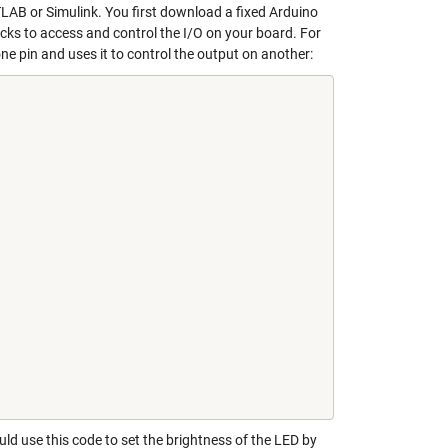
TLAB or Simulink. You first download a fixed Arduino
ks to access and control the I/O on your board. For
e pin and uses it to control the output on another:
uld use this code to set the brightness of the LED by