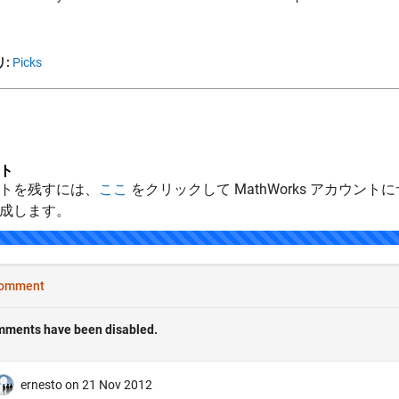
:
Picks
ト
トを残すには、
ここ
をクリックして MathWorks アカウントに
成します。