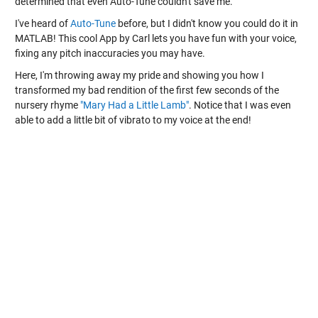
determined that even Auto-Tune couldn't save me.
I've heard of
Auto-Tune
before, but I didn't know you could do it in
MATLAB! This cool App by Carl lets you have fun with your voice,
fixing any pitch inaccuracies you may have.
Here, I'm throwing away my pride and showing you how I
transformed my bad rendition of the first few seconds of the
nursery rhyme
"Mary Had a Little Lamb"
. Notice that I was even
able to add a little bit of vibrato to my voice at the end!