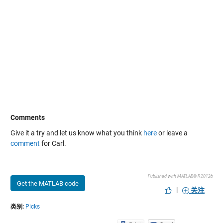
Comments
Give it a try and let us know what you think
here
or leave a
comment
for Carl.
Published with MATLAB® R2012b
Get the MATLAB code
|
关注
类别:
Picks