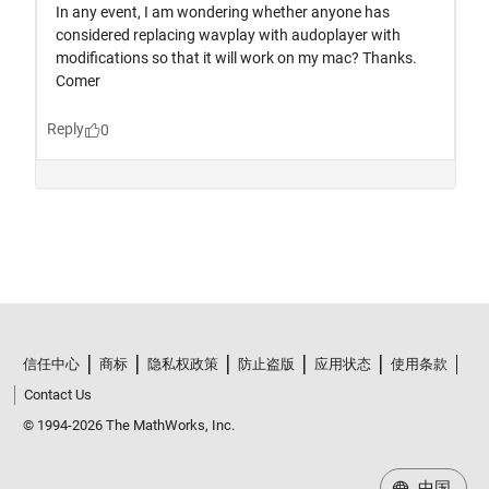
信任中心
商标
隐私权政策
防止盗版
应用状态
使用条款
Contact Us
© 1994-2026 The MathWorks, Inc.
中国