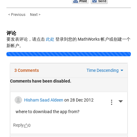
< Previous
Next >
评论
要发表评论，请点击
此处
登录到您的 MathWorks 帐户或创建一个
新帐户。