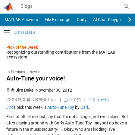
Skip to content
Blogs
MATLAB Answers
File Exchange
Cody
AI Chat Playground
Toggle navigation
Pick of the Week
Recognizing outstanding contributions from the MATLAB
ecosystem
< Previous
Next >
Auto-Tune your voice!
作者
Jiro Doke
,
November 30, 2012
28 次查看（过去 30 天） |
0
个赞
|
3 个评论
Jiro
's pick this week is
Auto-Tune Toy
by
Carl
.
First of all, let me just say that I'm not a singer; not even close. But
after playing around with Carl's Auto-Tune Toy, maybe I do have a
future in the music industry! ... Okay, who am I kidding. I've