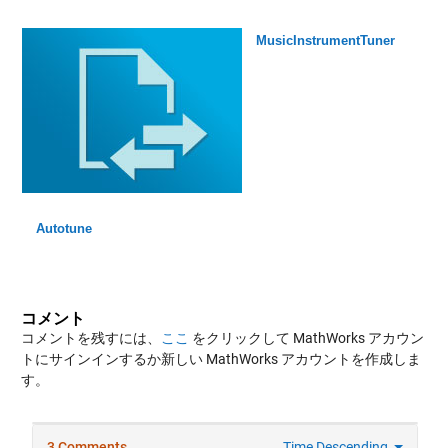
MusicInstrumentTuner
Autotune
コメント
コメントを残すには、
ここ
をクリックして MathWorks アカウン
トにサインインするか新しい MathWorks アカウントを作成しま
す。