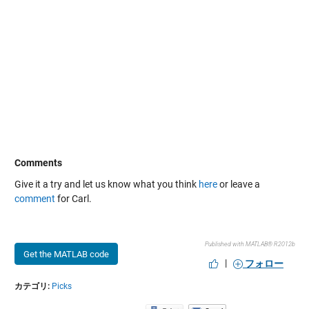
Comments
Give it a try and let us know what you think
here
or leave a
comment
for Carl.
Published with MATLAB® R2012b
Get the MATLAB code
|
フォロー
カテゴリ:
Picks