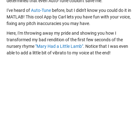
determined that even Auto-Tune couldn't save me.
I've heard of
Auto-Tune
before, but I didn't know you could do it in
MATLAB! This cool App by Carl lets you have fun with your voice,
fixing any pitch inaccuracies you may have.
Here, I'm throwing away my pride and showing you how I
transformed my bad rendition of the first few seconds of the
nursery rhyme
"Mary Had a Little Lamb"
. Notice that I was even
able to add a little bit of vibrato to my voice at the end!