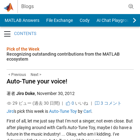
Skip to content
Blogs
MATLAB Answers
File Exchange
Cody
AI Chat Playground
Toggle navigation
Pick of the Week
Recognizing outstanding contributions from the MATLAB
ecosystem
< Previous
Next >
Auto-Tune your voice!
著者
Jiro Doke
,
November 30, 2012
29 ビュー (過去 30 日間) |
0
いいね
|
3 コメント
Jiro
's pick this week is
Auto-Tune Toy
by
Carl
.
First of all, let me just say that I'm not a singer; not even close. But
after playing around with Carl's Auto-Tune Toy, maybe I do have a
future in the music industry! ... Okay, who am I kidding. I've