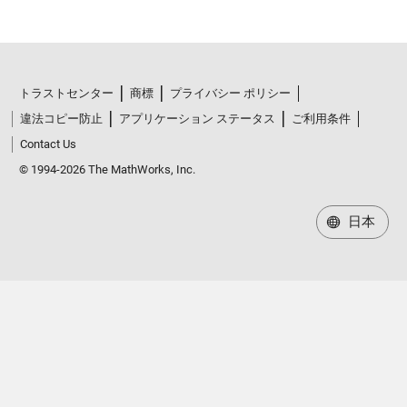
トラストセンター
商標
プライバシー ポリシー
違法コピー防止
アプリケーション ステータス
ご利用条件
Contact Us
© 1994-2026 The MathWorks, Inc.
日本