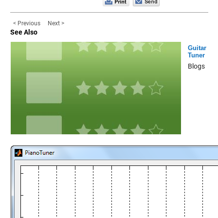
< Previous
Next >
See Also
Guitar
Tuner
Blogs