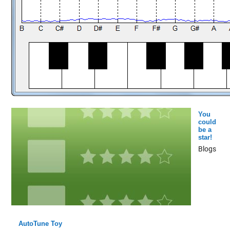
You
could
be a
star!
Blogs
AutoTune Toy