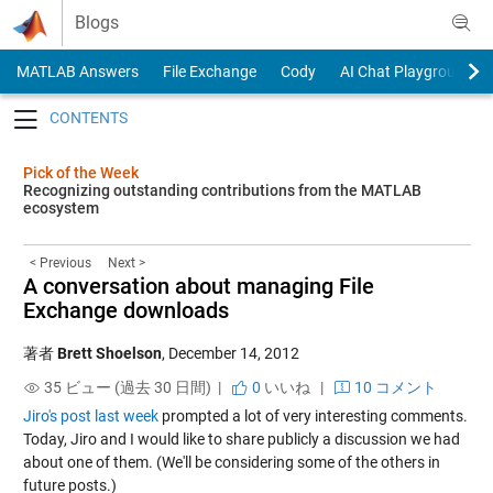
Skip to content
Blogs
MATLAB Answers
File Exchange
Cody
AI Chat Playground
Toggle navigation
Pick of the Week
Recognizing outstanding contributions from the MATLAB
ecosystem
< Previous
Next >
A conversation about managing File
Exchange downloads
著者
Brett Shoelson
,
December 14, 2012
35 ビュー (過去 30 日間) |
0
いいね
|
10 コメント
Jiro's post last week
prompted a lot of very interesting comments.
Today, Jiro and I would like to share publicly a discussion we had
about one of them. (We'll be considering some of the others in
future posts.)