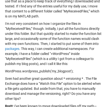
use that as a place to keep track of everything I downloaded and
tested. If I find any of the entries useful for my daily use, I move
that content to a different folder called “MyReceivedFiles,” which
is on my MATLAB path.
I'm not very consistent on how I organize the files in
“MyReceivedFiles,” though. Initially, I put all the functions directly
under this folder. But that quickly started to make the function list
large, and occasionally some of the function names would clash
with my own functions. Then, I started to put some of them into
packages
. This way, I can create additional namespaces. For
example, I have a folder called “+WordPress” inside
“MyReceivedFiles” (which is a utility I got from a colleague to
publish my blog posts), and I call it like this:
WordPress.wordpress_publish('my_blogpost');
Sven had another great question about *
versioning
* . The File
Exchange does have a “Watch this File” option to be alerted when
a file gets updated. But aside from that, you have to manually
download and manage the versioning, right? Do you have any
other tips?
Brett:
I've been known to move downloaded files off my path—