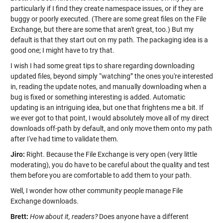
particularly if I find they create namespace issues, or if they are
buggy or poorly executed. (There are some great files on the File
Exchange, but there are some that aren't great, too.) But my
default is that they start out on my path. The packaging idea is a
good one; I might have to try that.
I wish I had some great tips to share regarding downloading
updated files, beyond simply “watching” the ones you're interested
in, reading the update notes, and manually downloading when a
bug is fixed or something interesting is added. Automatic
updating is an intriguing idea, but one that frightens me a bit. If
we ever got to that point, I would absolutely move all of my direct
downloads off-path by default, and only move them onto my path
after I've had time to validate them.
Jiro:
Right. Because the File Exchange is very open (very little
moderating), you do have to be careful about the quality and test
them before you are comfortable to add them to your path.
Well, I wonder how other community people manage File
Exchange downloads.
Brett:
How about it, readers?
Does anyone have a different