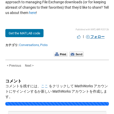
approach to managing File Exchange downloads (or for keeping
abreast of changes to their favorites) that they'd like to share? Tell
us about them
here
!
Published with MATLAB® R2012b
Get the MATLAB code
|
フォロー
カテゴリ:
Conversations,
Picks
< Previous
Next >
コメント
コメントを残すには、
ここ
をクリックして MathWorks アカウン
トにサインインするか新しい MathWorks アカウントを作成しま
す。