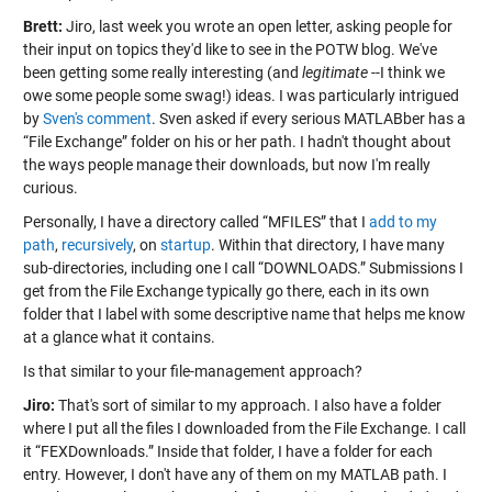
Brett:
Jiro, last week you wrote an open letter, asking people for
their input on topics they'd like to see in the POTW blog. We've
been getting some really interesting (and
legitimate
--I think we
owe some people some swag!) ideas. I was particularly intrigued
by
Sven's comment
. Sven asked if every serious MATLABber has a
“File Exchange” folder on his or her path. I hadn't thought about
the ways people manage their downloads, but now I'm really
curious.
Personally, I have a directory called “MFILES” that I
add to my
path
,
recursively
, on
startup
. Within that directory, I have many
sub-directories, including one I call “DOWNLOADS.” Submissions I
get from the File Exchange typically go there, each in its own
folder that I label with some descriptive name that helps me know
at a glance what it contains.
Is that similar to your file-management approach?
Jiro:
That's sort of similar to my approach. I also have a folder
where I put all the files I downloaded from the File Exchange. I call
it “FEXDownloads.” Inside that folder, I have a folder for each
entry. However, I don't have any of them on my MATLAB path. I