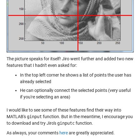
The picture speaks for itself! Jiro went further and added two new
features that I hadn't even asked for:
In the top left corner he shows a list of points the user has
already selected
He can optionally connect the selected points (very useful
if you're selecting an area)
I would like to see some of these features find their way into
MATLAB's
ginput
function. But in the meantime, I encourage you
to download and try Jiro's
ginputc
function.
As always, your comments
here
are greatly appreciated.