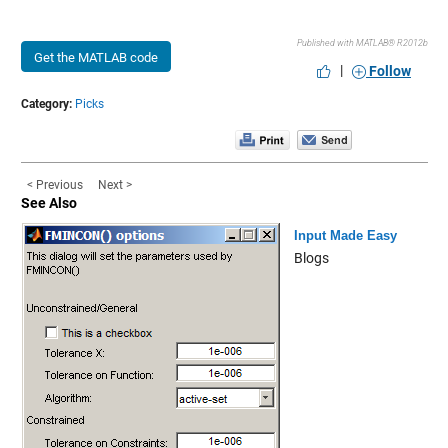
Published with MATLAB® R2012b
Get the MATLAB code
|
Follow
Category:
Picks
< Previous
Next >
See Also
Input Made Easy
Blogs