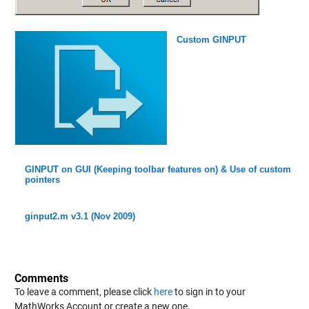
Custom GINPUT
GINPUT on GUI (Keeping toolbar features on) & Use of custom
pointers
ginput2.m v3.1 (Nov 2009)
Comments
To leave a comment, please click
here
to sign in to your
MathWorks Account or create a new one.