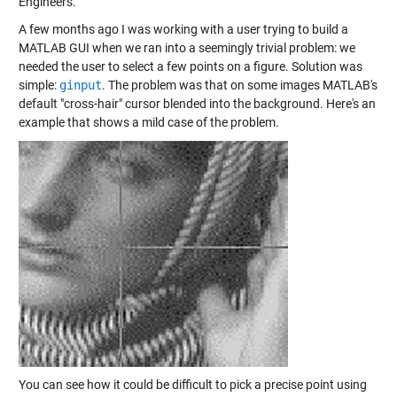
Engineers.
A few months ago I was working with a user trying to build a
MATLAB GUI when we ran into a seemingly trivial problem: we
needed the user to select a few points on a figure. Solution was
simple:
ginput
. The problem was that on some images MATLAB's
default "cross-hair" cursor blended into the background. Here's an
example that shows a mild case of the problem.
You can see how it could be difficult to pick a precise point using