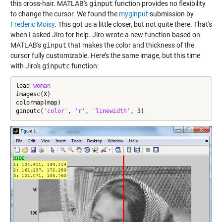
this cross-hair. MATLAB's
ginput
function provides no flexibility
to change the cursor. We found the
myginput
submission by
Frederic Moisy
. This got us a little closer, but not quite there. That's
when I asked Jiro for help. Jiro wrote a new function based on
MATLAB's
ginput
that makes the color and thickness of the
cursor fully customizable. Here’s the same image, but this time
with Jiro's
ginputc
function:
load 
woman
imagesc(X)

colormap(map)

ginputc(
'color'
, 
'r'
, 
'linewidth'
, 3)