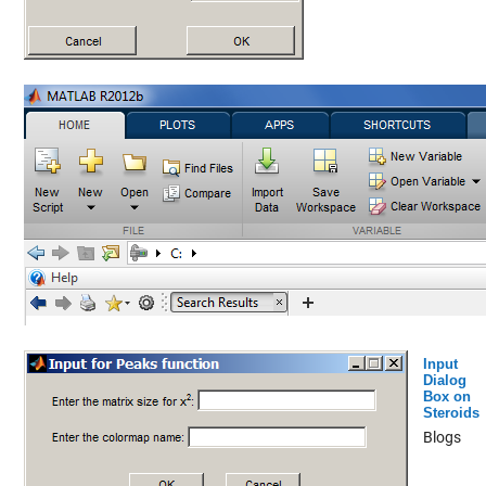
Input
Dialog
Box on
Steroids
Blogs