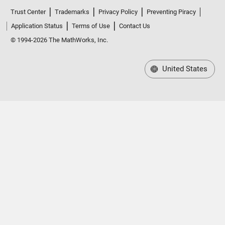
Trust Center
Trademarks
Privacy Policy
Preventing Piracy
Application Status
Terms of Use
Contact Us
© 1994-2026 The MathWorks, Inc.
United States