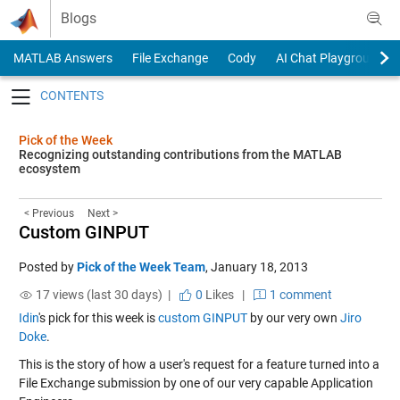
Skip to content
Blogs
MATLAB Answers
File Exchange
Cody
AI Chat Playground
Toggle navigation
Pick of the Week
Recognizing outstanding contributions from the MATLAB
ecosystem
< Previous
Next >
Custom GINPUT
Posted by
Pick of the Week Team
,
January 18, 2013
17 views (last 30 days) |
0
Likes
|
1 comment
Idin
's pick for this week is
custom GINPUT
by our very own
Jiro
Doke
.
This is the story of how a user's request for a feature turned into a
File Exchange submission by one of our very capable Application