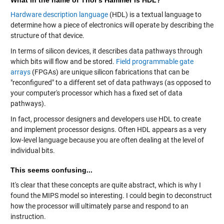
Hardware description language
(HDL) is a textual language to
determine how a piece of electronics will operate by describing the
structure of that device.
In terms of silicon devices, it describes data pathways through
which bits will flow and be stored.
Field programmable gate
arrays
(FPGAs) are unique silicon fabrications that can be
"reconfigured" to a different set of data pathways (as opposed to
your computer's processor which has a fixed set of data
pathways).
In fact, processor designers and developers use HDL to create
and implement processor designs. Often HDL appears as a very
low-level language because you are often dealing at the level of
individual bits.
This seems confusing...
It's clear that these concepts are quite abstract, which is why I
found the MIPS model so interesting. I could begin to deconstruct
how the processor will ultimately parse and respond to an
instruction.