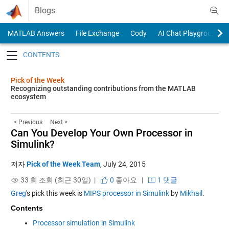
Skip to content
Blogs
MATLAB Answers
File Exchange
Cody
AI Chat Playground
Toggle navigation
Pick of the Week
Recognizing outstanding contributions from the MATLAB
ecosystem
< Previous
Next >
Can You Develop Your Own Processor in
Simulink?
저자
Pick of the Week Team
,
July 24, 2015
33 회 조회 (최근 30일) |
0
좋아요
|
1 댓글
Greg
's pick this week is
MIPS processor in Simulink
by
Mikhail
.
Contents
Processor simulation in Simulink