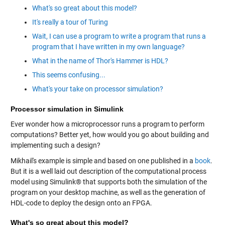
What's so great about this model?
It's really a tour of Turing
Wait, I can use a program to write a program that runs a
program that I have written in my own language?
What in the name of Thor's Hammer is HDL?
This seems confusing...
What's your take on processor simulation?
Processor simulation in Simulink
Ever wonder how a microprocessor runs a program to perform
computations? Better yet, how would you go about building and
implementing such a design?
Mikhail's example is simple and based on one published in a
book
.
But it is a well laid out description of the computational process
model using Simulink® that supports both the simulation of the
program on your desktop machine, as well as the generation of
HDL-code to deploy the design onto an FPGA.
What's so great about this model?