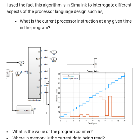
I used the fact this algorithm is in Simulink to interrogate different
aspects of the processor language design such as,
What is the current processor instruction at any given time
in the program?
What is the value of the program counter?
Where in memory is the current data being read?