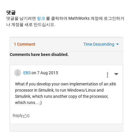
댓글
댓글을 남기려면
링크
를 클릭하여 MathWorks 계정에 로그인하거
나 계정을 새로 만드십시오.