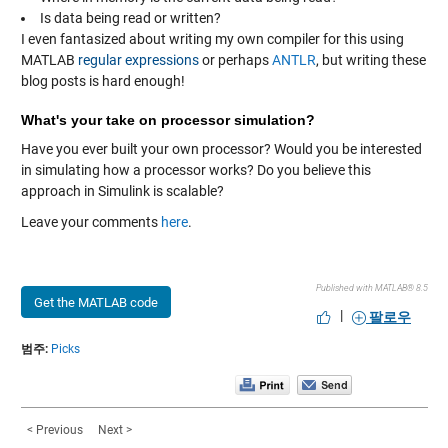
Is data being read or written?
I even fantasized about writing my own compiler for this using
MATLAB
regular expressions
or perhaps
ANTLR
, but writing these
blog posts is hard enough!
What's your take on processor simulation?
Have you ever built your own processor? Would you be interested
in simulating how a processor works? Do you believe this
approach in Simulink is scalable?
Leave your comments
here
.
Published with MATLAB® 8.5
Get the MATLAB code
|
팔로우
범주:
Picks
< Previous
Next >