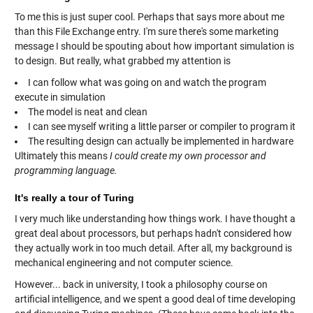
To me this is just super cool. Perhaps that says more about me
than this File Exchange entry. I'm sure there's some marketing
message I should be spouting about how important simulation is
to design. But really, what grabbed my attention is
I can follow what was going on and watch the program
execute in simulation
The model is neat and clean
I can see myself writing a little parser or compiler to program it
The resulting design can actually be implemented in hardware
Ultimately this means
I could create my own processor and
programming language.
It's really a tour of Turing
I very much like understanding how things work. I have thought a
great deal about processors, but perhaps hadn't considered how
they actually work in too much detail. After all, my background is
mechanical engineering and not computer science.
However... back in university, I took a philosophy course on
artificial intelligence, and we spent a good deal of time developing