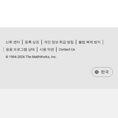
신뢰 센터
등록 상표
개인 정보 취급 방침
불법 복제 방지
응용 프로그램 상태
사용 약관
Contact Us
© 1994-2026 The MathWorks, Inc.
한국