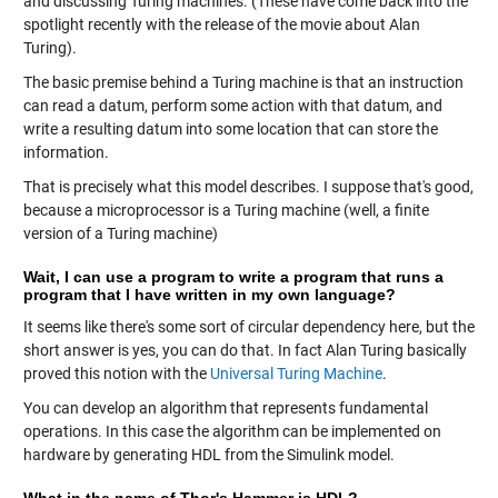
and discussing Turing machines. (These have come back into the
spotlight recently with the release of the movie about Alan
Turing).
The basic premise behind a Turing machine is that an instruction
can read a datum, perform some action with that datum, and
write a resulting datum into some location that can store the
information.
That is precisely what this model describes. I suppose that's good,
because a microprocessor is a Turing machine (well, a finite
version of a Turing machine)
Wait, I can use a program to write a program that runs a
program that I have written in my own language?
It seems like there's some sort of circular dependency here, but the
short answer is yes, you can do that. In fact Alan Turing basically
proved this notion with the
Universal Turing Machine
.
You can develop an algorithm that represents fundamental
operations. In this case the algorithm can be implemented on
hardware by generating HDL from the Simulink model.
What in the name of Thor's Hammer is HDL?