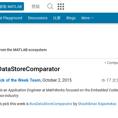
登陆
获取 MATLAB
to Your MathWorks Account
at Playground
Discussions
比赛
Blogs
More
 from the MATLAB ecosystem
< Compa
DataStoreComparator
ick of the Week Team
,
October 2, 2015
17 次
 is an Application Engineer at MathWorks focused on the Embedded Coder p
ce industry.
's pick this week is
BusDataStoreComparator
by
Shashikiran Rajashekar
.