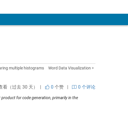
ring multiple histograms
Word Data Visualization >
查看（过去 30 天） |
0
个赞
|
0 个评论
roduct for code generation, primarily in the