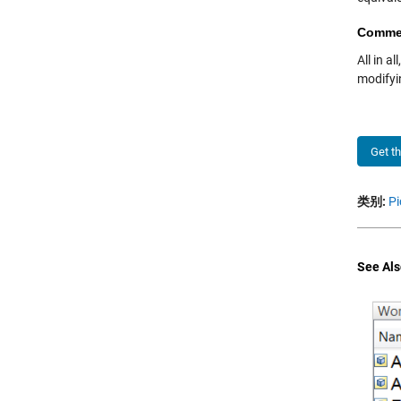
Comme
All in a
modifyin
Get t
类别:
Pi
See Als