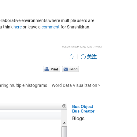
e collaborative environments where multiple users are
ou think
here
or leave a
comment
for Shashikiran.
Published with MATLAB® R2015b
|
关注
ring multiple histograms
Word Data Visualization >
Bus Object
Bus Creator
Blogs