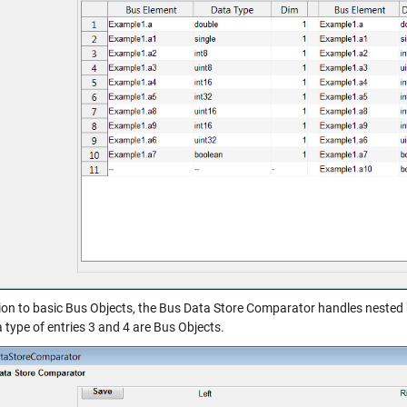
tion to basic Bus Objects, the Bus Data Store Comparator handles nested 
 type of entries 3 and 4 are Bus Objects.