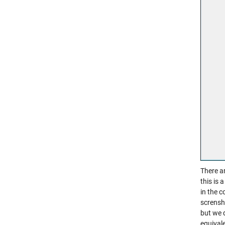
There ar
this is 
in the c
scrensh
but we 
equival