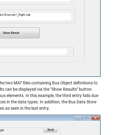
he two MAT files containing Bus Object definitions to
lts can be displayed via the "Show Results" button.
us elements. In this example, the third entry fails due
ces in the data types. In addition, the Bus Data Store
 as seen in the last entry.