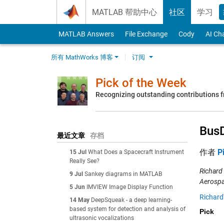
Skip to content
MATLAB 帮助中心
社区
学习
MATLAB Answers
File Exchange
Cody
AI Ch
所有 MathWorks 博客
订阅
Pick of the Week
Recognizing outstanding contributions
Bus
最近文章
存档
作者
P
15 Jul
What Does a Spacecraft Instrument
Really See?
Richard
9 Jul
Sankey diagrams in MATLAB
Aerospa
5 Jun
IMVIEW Image Display Function
Richard
14 May
DeepSqueak - a deep learning-
based system for detection and analysis of
Pick
ultrasonic vocalizations