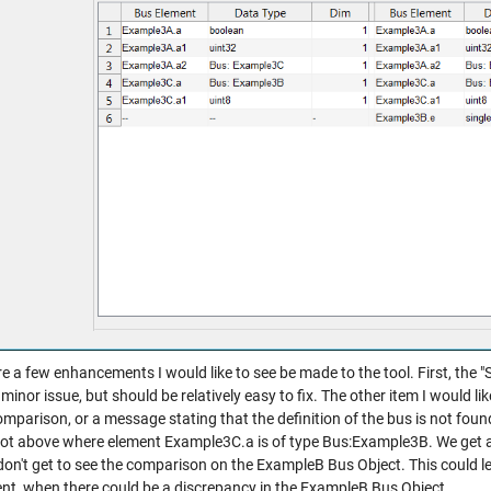
e a few enhancements I would like to see be made to the tool. First, the "St
a minor issue, but should be relatively easy to fix. The other item I would l
omparison, or a message stating that the definition of the bus is not found 
ot above where element Example3C.a is of type Bus:Example3B. We get 
don't get to see the comparison on the ExampleB Bus Object. This could l
ent, when there could be a discrepancy in the ExampleB Bus Object.