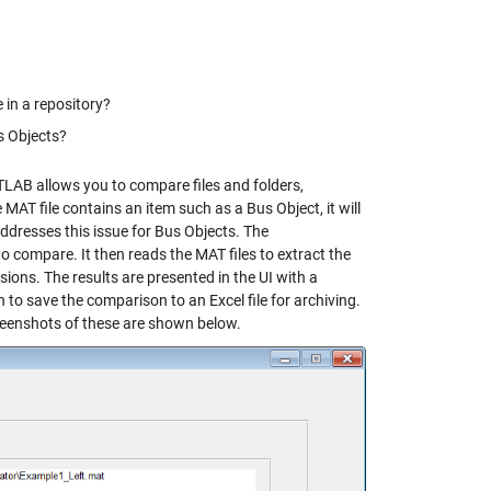
e in a repository?
s Objects?
ATLAB allows you to compare files and folders,
e MAT file contains an item such as a Bus Object, it will
 addresses this issue for Bus Objects. The
 compare. It then reads the MAT files to extract the
ons. The results are presented in the UI with a
n to save the comparison to an Excel file for archiving.
eenshots of these are shown below.