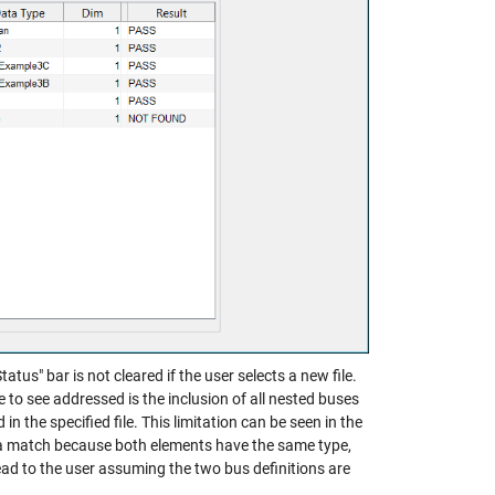
atus" bar is not cleared if the user selects a new file.
ike to see addressed is the inclusion of all nested buses
in the specified file. This limitation can be seen in the
a match because both elements have the same type,
ead to the user assuming the two bus definitions are