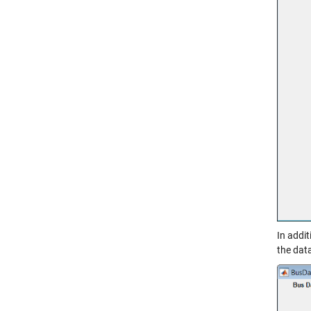
In addi
the data