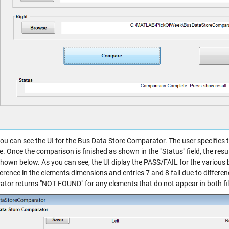
ou can see the UI for the Bus Data Store Comparator. The user specifies t
 Once the comparison is finished as shown in the "Status" field, the resu
shown below. As you can see, the UI diplay the PASS/FAIL for the various b
ference in the elements dimensions and entries 7 and 8 fail due to differen
tor returns "NOT FOUND" for any elements that do not appear in both files