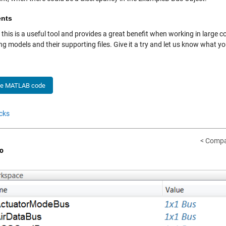
nts
ll, this is a useful tool and provides a great benefit when working in larg
g models and their supporting files. Give it a try and let us know what y
he MATLAB code
cks
< Compa
o