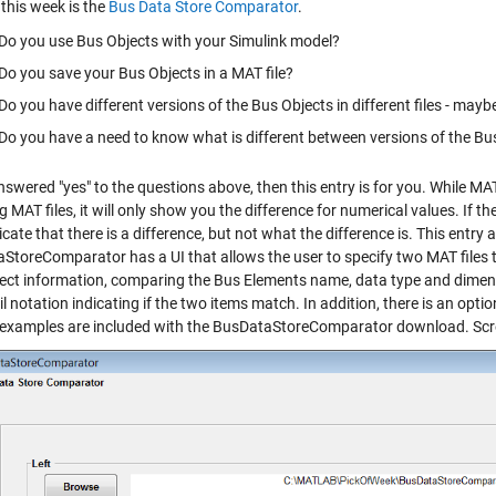
this week is the
Bus Data Store Comparator
.
Do you use Bus Objects with your Simulink model?
Do you save your Bus Objects in a MAT file?
Do you have different versions of the Bus Objects in different files - mayb
Do you have a need to know what is different between versions of the Bu
nswered "yes" to the questions above, then this entry is for you. While M
g MAT files, it will only show you the difference for numerical values. If th
icate that there is a difference, but not what the difference is. This entry
StoreComparator has a UI that allows the user to specify two MAT files to
ect information, comparing the Bus Elements name, data type and dimensi
l notation indicating if the two items match. In addition, there is an optio
 examples are included with the BusDataStoreComparator download. Scr