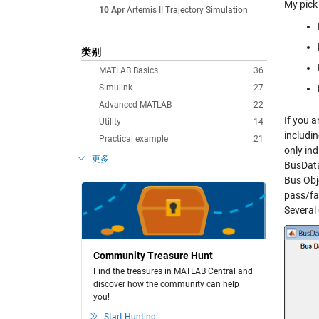
My pick 
10 Apr
Artemis II Trajectory Simulation
类别
MATLAB Basics
36
Simulink
27
Advanced MATLAB
22
If you a
Utility
14
includin
Practical example
21
only ind
更多
BusData
Bus Obj
pass/fai
Several
Community Treasure Hunt
Find the treasures in MATLAB Central and
discover how the community can help
you!
Start Hunting!