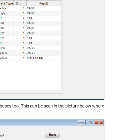
buses too. This can be seen in the picture below where