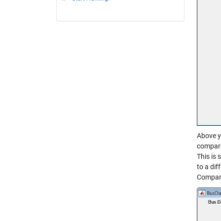
Above y
compare.
This is 
to a dif
Compara