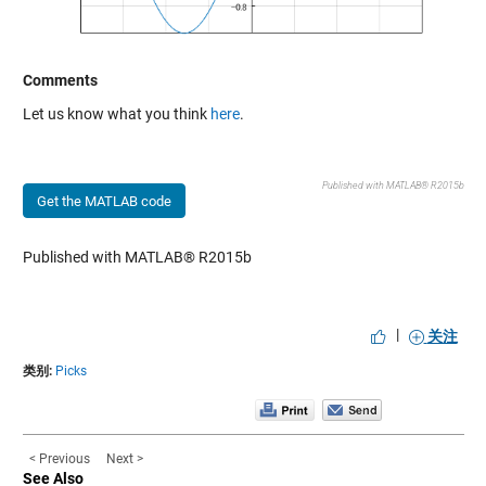
Comments
Let us know what you think
here
.
Published with MATLAB® R2015b
Get the MATLAB code
Published with MATLAB® R2015b
|
关注
类别:
Picks
< Previous
Next >
See Also