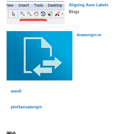
Aligning Axes Labels
Blogs
draworigin.m
axes0
plot3axisatorigin
评论