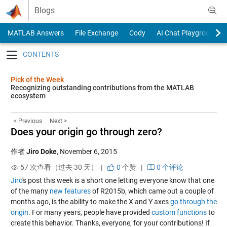
Skip to content
Blogs
MATLAB Answers
File Exchange
Cody
AI Chat Playground
Toggle navigation
Pick of the Week
Recognizing outstanding contributions from the MATLAB
ecosystem
< Previous
Next >
Does your origin go through zero?
作者
Jiro Doke
,
November 6, 2015
57 次查看（过去 30 天） |
0
个赞
|
0 个评论
Jiro
's post this week is a short one letting everyone know that one
of the many
new features
of R2015b, which came out a couple of
months ago, is the ability to make the X and Y axes
go through the
origin
. For many years, people have provided
custom functions
to
create this behavior. Thanks, everyone, for your contributions! If