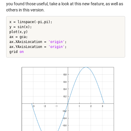
you found those useful, take a look at this new feature, as well as
others in this version.
x = linspace(-pi,pi);

y = sin(x);

plot(x,y)

ax = gca;

ax.XAxisLocation = 
'origin'
;

ax.YAxisLocation = 
'origin'
;

grid 
on