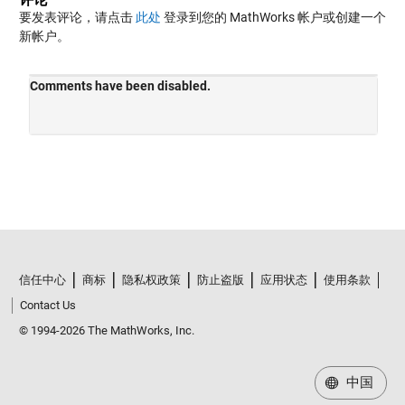
要发表评论，请点击
此处
登录到您的 MathWorks 帐户或创建一个
新帐户。
信任中心
商标
隐私权政策
防止盗版
应用状态
使用条款
Contact Us
© 1994-2026 The MathWorks, Inc.
中国