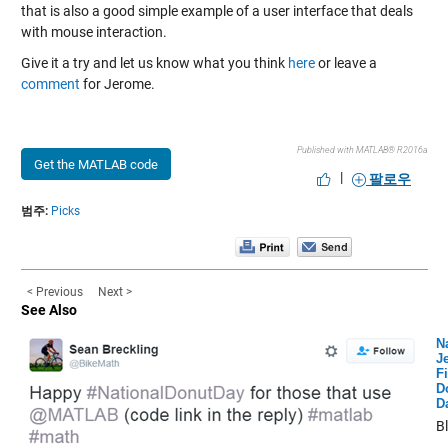
that is also a good simple example of a user interface that deals
with mouse interaction.
Give it a try and let us know what you think
here
or leave a
comment
for Jerome.
Published with MATLAB® R2016a
Get the MATLAB code
|
팔로우
범주:
Picks
< Previous
Next >
See Also
N
Je
Fi
D
D
B