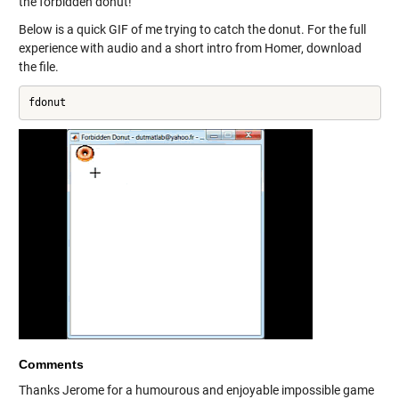
the forbidden donut!
Below is a quick GIF of me trying to catch the donut. For the full
experience with audio and a short intro from Homer, download
the file.
fdonut
Comments
Thanks Jerome for a humourous and enjoyable impossible game