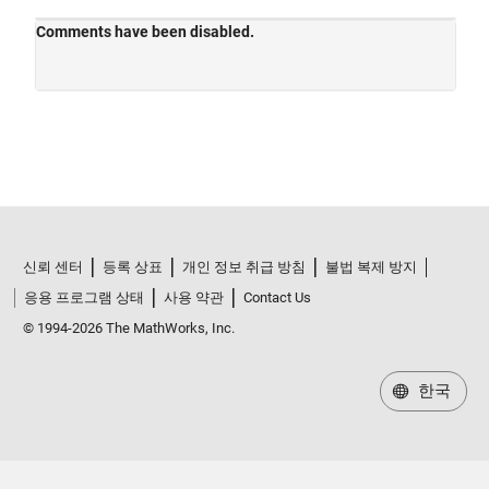
신뢰 센터
등록 상표
개인 정보 취급 방침
불법 복제 방지
응용 프로그램 상태
사용 약관
Contact Us
© 1994-2026 The MathWorks, Inc.
한국