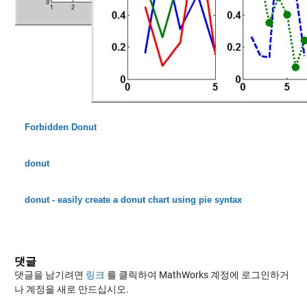
Forbidden Donut
donut
donut - easily create a donut chart using pie syntax
댓글
댓글을 남기려면
링크
를 클릭하여 MathWorks 계정에 로그인하거
나 계정을 새로 만드십시오.