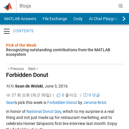
Skip to content
Blogs
MATLAB Answers
File Exchange
Cody
AI Chat Playground
Toggle navigation
Pick of the Week
Recognizing outstanding contributions from the MATLAB
ecosystem
< Previous
Next >
Forbidden Donut
저자
Sean de Wolski
,
June 3, 2016
27 회 조회 (최근 30일) |
0
좋아요
|
0 댓글
Sean
's pick this week is
Forbidden Donut
by
Jerome Briot
.
In honor of
National Donut Day
, which to my surprise is a real
thing and not just made up for restaurant marketing, and to
celebrate Homer Simpson's first live interview last month: Enjoy