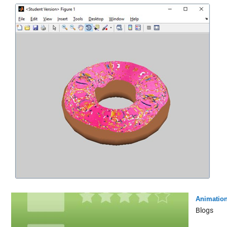
Animatio
Blogs