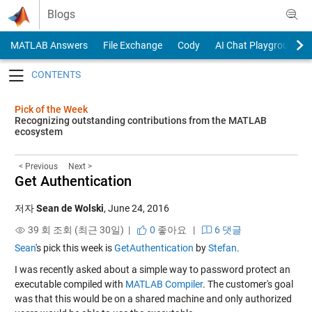
Skip to content
Blogs
MATLAB Answers
File Exchange
Cody
AI Chat Playground
Toggle navigation
Pick of the Week
Recognizing outstanding contributions from the MATLAB
ecosystem
< Previous
Next >
Get Authentication
저자
Sean de Wolski
,
June 24, 2016
39 회 조회 (최근 30일) |
0
좋아요
|
6 댓글
Sean
's pick this week is
GetAuthentication
by
Stefan
.
I was recently asked about a simple way to password protect an
executable compiled with
MATLAB Compiler
. The customer's goal
was that this would be on a shared machine and only authorized