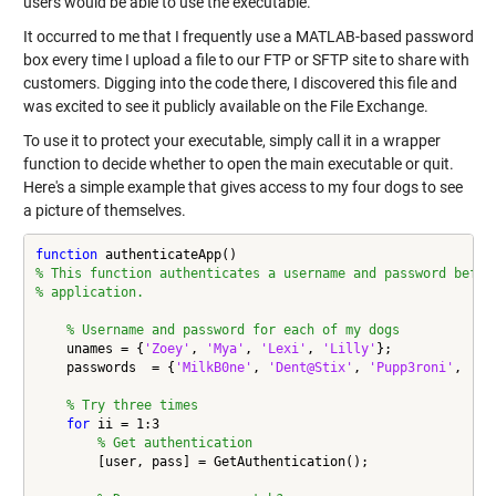
users would be able to use the executable.
It occurred to me that I frequently use a MATLAB-based password
box every time I upload a file to our FTP or SFTP site to share with
customers. Digging into the code there, I discovered this file and
was excited to see it publicly available on the File Exchange.
To use it to protect your executable, simply call it in a wrapper
function to decide whether to open the main executable or quit.
Here's a simple example that gives access to my four dogs to see
a picture of themselves.
function
% This function authenticates a username and password befor
% application.
% Username and password for each of my dogs
    unames = {
'Zoey'
, 
'Mya'
, 
'Lexi'
, 
'Lilly'
};

    passwords  = {
'MilkB0ne'
, 
'Dent@Stix'
, 
'Pupp3roni'
, 
's0
% Try three times
for
 ii = 1:3

% Get authentication
        [user, pass] = GetAuthentication();
