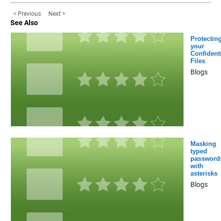
< Previous
Next >
See Also
Protectin
your
Confidenti
Files
Blogs
Masking
typed
password
with
asterisks
Blogs