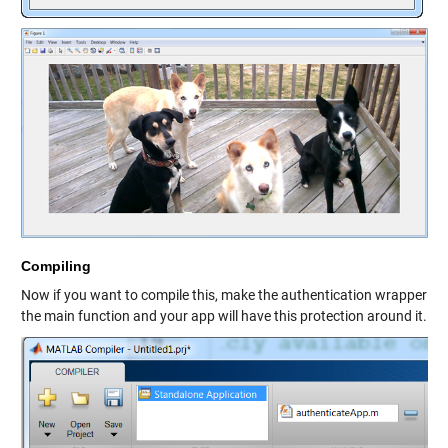
Compiling
Now if you want to compile this, make the authentication wrapper
the main function and your app will have this protection around it.