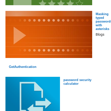
Masking
typed
password
with
asterisks
Blogs
GetAuthentication
password security
calculator