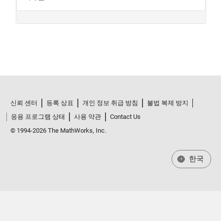
신뢰 센터
등록 상표
개인 정보 취급 방침
불법 복제 방지
응용 프로그램 상태
사용 약관
Contact Us
© 1994-2026 The MathWorks, Inc.
한국