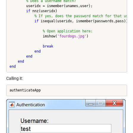
% Does a username match?
        useridx = ismember(unames,user);

if
 nnz(useridx)

% If yes, does the password match for that user
if
 isequal(useridx, ismember(passwords,pass))

% Open application here:
                imshow(
'fourdogs.jpg'
)

break
end
end
end
end
Calling it:
authenticateApp