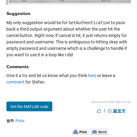
Suggestion
My only suggestion would be for
GetAuthentication
to pass
back a third output argument about whether the user hit the
cancel button. Right now, if cancel is hit, it just returns empty for
password and username. This is ambiguous to hitting okay with
empty password and username which is a challenge to handle if
you want to use it in a loop like I did.
Comments
Give it a try and let us know what you think
here
or leave a
comment
for Stefan.
Published with MATLAB® R2016b
Get the MATLAB code
|
팔로우
범주:
Picks