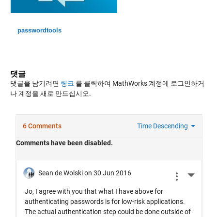
passwordtools
댓글
댓글을 남기려면
링크
를 클릭하여 MathWorks 계정에 로그인하거
나 계정을 새로 만드십시오.