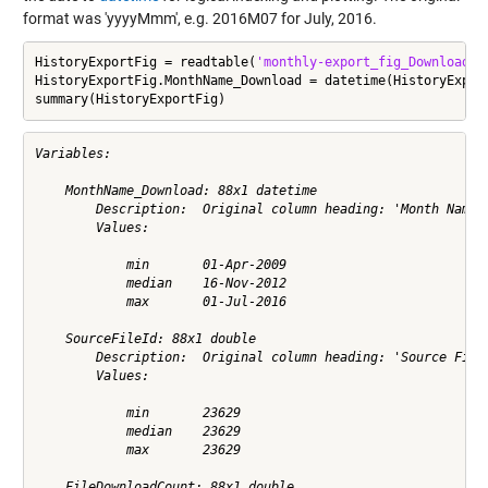
format was 'yyyyMmm', e.g. 2016M07 for July, 2016.
HistoryExportFig = readtable(
'monthly-export_fig_Downloads.
HistoryExportFig.MonthName_Download = datetime(HistoryExpor
summary(HistoryExportFig)
Variables:

    MonthName_Download: 88x1 datetime

        Description:  Original column heading: 'Month Name -
        Values:

            min       01-Apr-2009         

            median    16-Nov-2012         

            max       01-Jul-2016         

    SourceFileId: 88x1 double

        Description:  Original column heading: 'Source File 
        Values:

            min       23629         

            median    23629         

            max       23629         

    FileDownloadCount: 88x1 double
