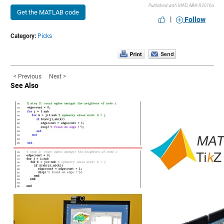
Published with MATLAB® R2016a
Get the MATLAB code
|
Follow
Category:
Picks
< Previous
Next >
See Also