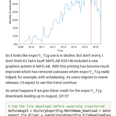
So it looks like
export_fig
use is in decline. But don't worry, I
don't think it's Yair's fault! MATLAB R2014b included a new
graphics system in MATLAB. With this printing has become much
improved which has removed usecases where
export_fig
really
helped; for example, with antialiasing. As users migrate to newer
releases, I'd expect to see this trend continue.
So what happens if we give Oliver credit for the
export_fig
downloads leading up to August, 2015?
% Sum the file downloads before ownership transferred
beforeAug15 = HistoryExportFig.MonthName_Download < datetime
export_fig_Oliver = sum(HistoryExportFig.FileDownloadCount(b