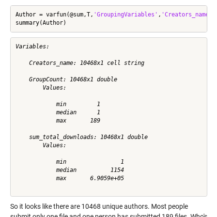
Author = varfun(@sum,T,
'GroupingVariables'
,
'Creators_name'
,
summary(Author)
Variables:

    Creators_name: 10468x1 cell string

    GroupCount: 10468x1 double

        Values:

            min         1         

            median      1         

            max       189         

    sum_total_downloads: 10468x1 double

        Values:

            min                1           

            median          1154           

            max       6.9059e+05           

So it looks like there are 10468 unique authors. Most people
submit only one file and one person has submitted 189 files. Who's