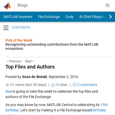
Skip to content
Blogs
MATLAB Answers
File Exchange
Cody
AI Chat Playground
Toggle navigation
Pick of the Week
Recognizing outstanding contributions from the MATLAB
ecosystem
< Previous
Next >
Top Files and Authors
Posted by
Sean de Wolski
,
September 2, 2016
21 views (last 30 days) |
0
Likes
|
2 comments
Sean
's going to take this week to celebrate the top files and
authors of the File Exchange.
As you may know by now, MATLAB Central is celebrating its
15th
birthday
. Let's start by making it a File Exchange based
birthday