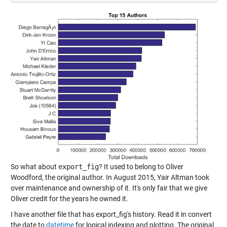
So what about
export_fig
? It used to belong to Oliver
Woodford, the original author. In August 2015, Yair Altman took
over maintenance and ownership of it. It's only fair that we give
Oliver credit for the years he owned it.
I have another file that has export_fig's history. Read it in convert
the date to
datetime
for logical indexing and plotting. The original