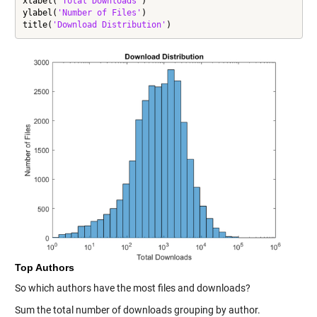
xlabel(
'Total Downloads'
)

ylabel(
'Number of Files'
)

title(
'Download Distribution'
)
Top Authors
So which authors have the most files and downloads?
Sum the total number of downloads grouping by author.