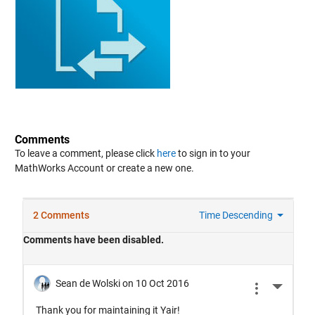
Comments
To leave a comment, please click
here
to sign in to your
MathWorks Account or create a new one.