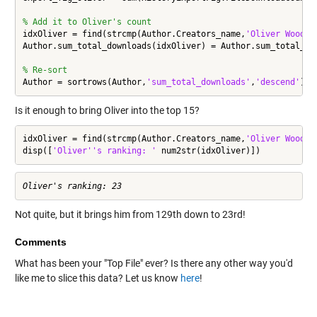
% Add it to Oliver's count
idxOliver = find(strcmp(Author.Creators_name,
'Oliver Woodfo
Author.sum_total_downloads(idxOliver) = Author.sum_total_dow
% Re-sort
Author = sortrows(Author,
'sum_total_downloads'
,
'descend'
);
Is it enough to bring Oliver into the top 15?
idxOliver = find(strcmp(Author.Creators_name,
'Oliver Woodfo
disp([
'Oliver''s ranking: '
 num2str(idxOliver)])
Not quite, but it brings him from 129th down to 23rd!
Comments
What has been your "Top File" ever? Is there any other way you'd
like me to slice this data? Let us know
here
!