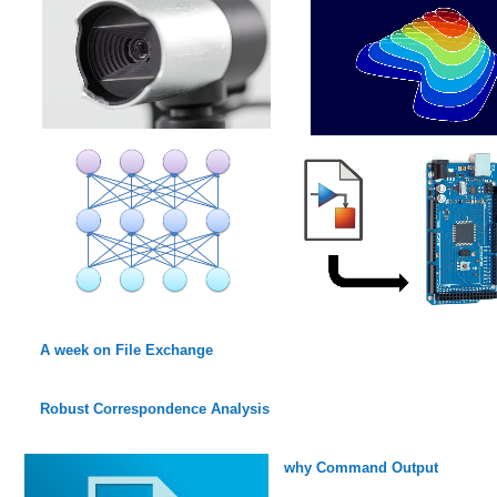
A week on File Exchange
Robust Correspondence Analysis
why Command Output