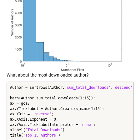
What about the most downloaded author?
Author = sortrows(Author,
'sum_total_downloads'
,
'descend'
);

barh(Author.sum_total_downloads(1:15));

ax = gca;

ax.YTickLabel = Author.Creators_name(1:15);

ax.YDir = 
'reverse'
;

ax.XAxis.Exponent = 0;

ax.YAxis.TickLabelInterpreter = 
'none'
;

xlabel(
'Total Downloads'
)

title(
'Top 15 Authors'
)