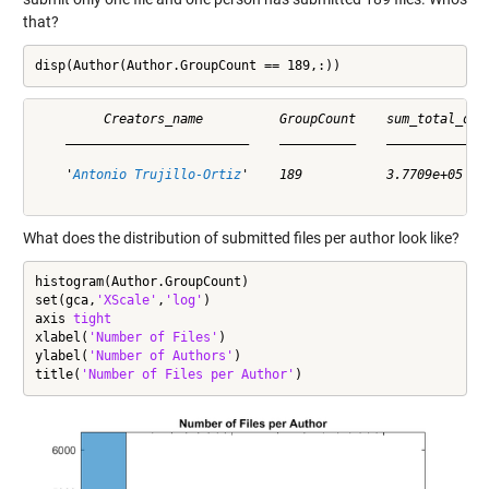
that?
disp(Author(Author.GroupCount == 189,:))
         Creators_name          GroupCount    sum_total_down
    ________________________    __________    ______________
    '
Antonio Trujillo-Ortiz
'    189           3.7709e+05    
What does the distribution of submitted files per author look like?
histogram(Author.GroupCount)

set(gca,
'XScale'
,
'log'
)

axis 
tight
xlabel(
'Number of Files'
)

ylabel(
'Number of Authors'
)

title(
'Number of Files per Author'
)