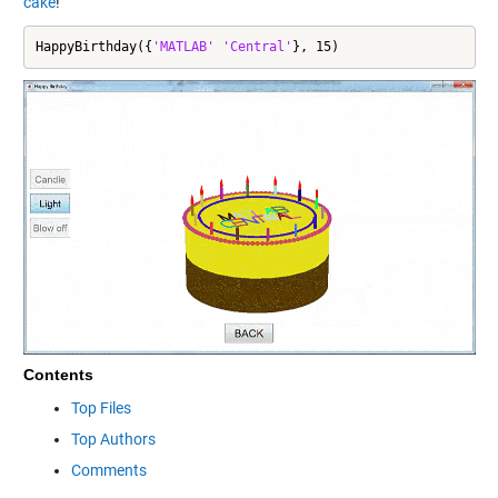
cake
!
HappyBirthday({
'MATLAB'
'Central'
}, 15)
Contents
Top Files
Top Authors
Comments