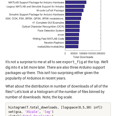
It's not a surprise to me at all to see
export_fig
at the top. We'll
dig into it a bit more later. There are also three Arduino support
packages up there. This isn't too surprising either given the
popularity of Arduinos in recent years.
What about the distribution in number of downloads of all of the
files? Let's look at a histogram of the number of files binned by
number of downloads. Note, the log scale.
histogram(T.total_downloads, [logspace(0,5,30) inf])

set(gca, 
'XScale'
, 
'log'
)
