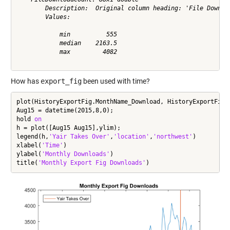
        Description:  Original column heading: 'File Downloa
        Values:

            min          555             

            median    2163.5             

            max         4082             

How has
export_fig
been used with time?
plot(HistoryExportFig.MonthName_Download, HistoryExportFig.F
Aug15 = datetime(2015,8,0);

hold 
on
h = plot([Aug15 Aug15],ylim);

legend(h,
'Yair Takes Over'
,
'location'
,
'northwest'
)

xlabel(
'Time'
)

ylabel(
'Monthly Downloads'
)

title(
'Monthly Export Fig Downloads'
)