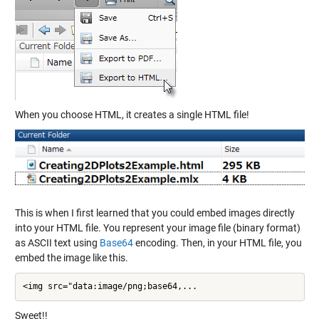
When you choose HTML, it creates a single HTML file!
This is when I first learned that you could embed images directly
into your HTML file. You represent your image file (binary format)
as ASCII text using
Base64
encoding. Then, in your HTML file, you
embed the image like this.
<img src="data:image/png;base64,...
Sweet!!