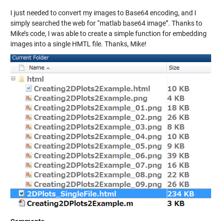
I just needed to convert my images to Base64 encoding, and I
simply searched the web for “matlab base64 image”. Thanks to
Mike’s code, I was able to create a simple function for embedding
images into a single HMTL file. Thanks, Mike!