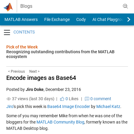
Skip to content
Blogs
MATLAB Answers
File Exchange
Cody
AI Chat Playground
Toggle navigation
Pick of the Week
Recognizing outstanding contributions from the MATLAB
ecosystem
< Previous
Next >
Encode images as Base64
Posted by
Jiro Doke
,
December 23, 2016
37 views (last 30 days) |
0
Likes
|
0 comment
Jiro
‘s pick this week is
Base64 Image Encoder
by
Michael Katz
.
Some of you may remember Mike from when he was one of the
bloggers for the
MATLAB Community Blog
, formerly known as the
MATLAB Desktop blog.