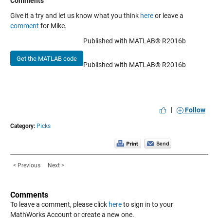
Comments
Give it a try and let us know what you think
here
or leave a
comment
for Mike.
Published with MATLAB® R2016b
Get the MATLAB code
Published with MATLAB® R2016b
|
Follow
Category:
Picks
< Previous
Next >
Comments
To leave a comment, please click
here
to sign in to your
MathWorks Account or create a new one.