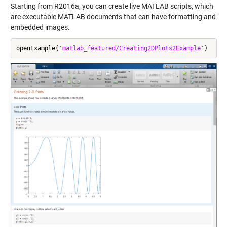
Starting from R2016a, you can create
live MATLAB scripts
, which
are executable MATLAB documents that can have formatting and
embedded images.
openExample(
'matlab_featured/Creating2DPlots2Example'