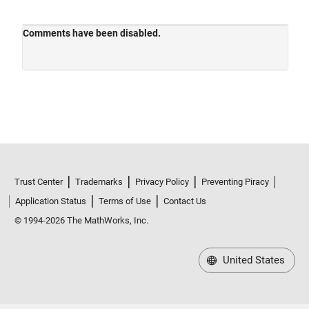
Trust Center
Trademarks
Privacy Policy
Preventing Piracy
Application Status
Terms of Use
Contact Us
© 1994-2026 The MathWorks, Inc.
United States