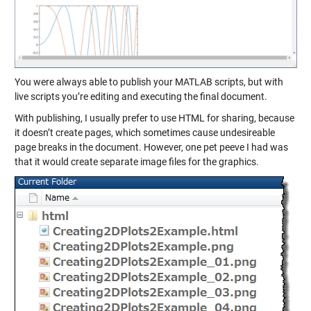
You were always able to
publish
your MATLAB scripts, but with
live scripts you’re editing and executing the final document.
With publishing, I usually prefer to use HTML for sharing, because
it doesn’t create pages, which sometimes cause undesireable
page breaks in the document. However, one pet peeve I had was
that it would create separate image files for the graphics.