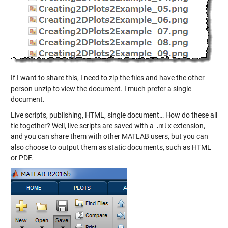
If I want to share this, I need to zip the files and have the other
person unzip to view the document. I much prefer a single
document.
Live scripts, publishing, HTML, single document… How do these all
tie together? Well, live scripts are saved with a
.mlx
extension,
and you can share them with other MATLAB users, but you can
also choose to output them as static documents, such as HTML
or PDF.