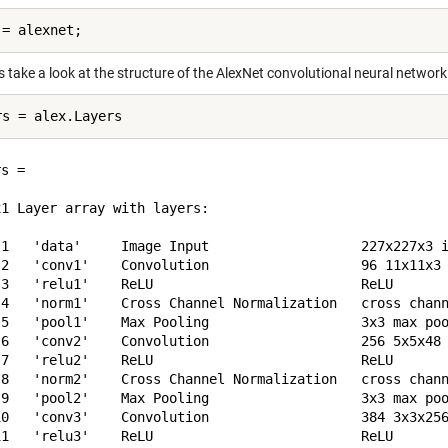
 take a look at the structure of the AlexNet convolutional neural network
s = 

1 Layer array with layers:

 1   'data'     Image Input                   227x227x3 i
 2   'conv1'    Convolution                   96 11x11x3 
 3   'relu1'    ReLU                          ReLU

 4   'norm1'    Cross Channel Normalization   cross chann
 5   'pool1'    Max Pooling                   3x3 max poo
 6   'conv2'    Convolution                   256 5x5x48 
 7   'relu2'    ReLU                          ReLU

 8   'norm2'    Cross Channel Normalization   cross chann
 9   'pool2'    Max Pooling                   3x3 max poo
10   'conv3'    Convolution                   384 3x3x256
11   'relu3'    ReLU                          ReLU
