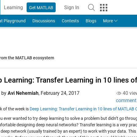
Learning
Sign In
Get MATLAB
to Your MathWorks Account
at Playground
Discussions
Contests
Blogs
More
 from the MATLAB ecosystem
 Learning: Transfer Learning in 10 lines
d by
Avi Nehemiah
,
February 24, 2017
40 vie
comment
k of the week is
Deep Learning: Transfer Learning in 10 lines of MATLAB
u ever wanted to try deep learning to solve a problem but didn’t go throu
fortable designing deep neural networks? Transfer learning is a very prac
g deep network (usually trained by an expert) to work with your data. Thi