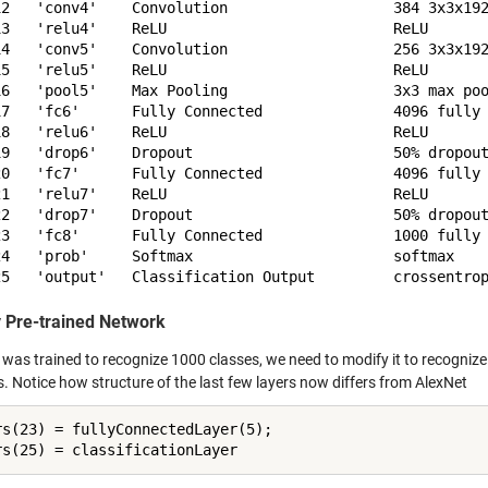
12   'conv4'    Convolution                   384 3x3x192
13   'relu4'    ReLU                          ReLU

14   'conv5'    Convolution                   256 3x3x192
15   'relu5'    ReLU                          ReLU

16   'pool5'    Max Pooling                   3x3 max poo
17   'fc6'      Fully Connected               4096 fully 
18   'relu6'    ReLU                          ReLU

19   'drop6'    Dropout                       50% dropout
20   'fc7'      Fully Connected               4096 fully 
21   'relu7'    ReLU                          ReLU

22   'drop7'    Dropout                       50% dropout
23   'fc8'      Fully Connected               1000 fully 
24   'prob'     Softmax                       softmax

 Pre-trained Network
was trained to recognize 1000 classes, we need to modify it to recognize 
s. Notice how structure of the last few layers now differs from AlexNet
rs(23) = fullyConnectedLayer(5);
