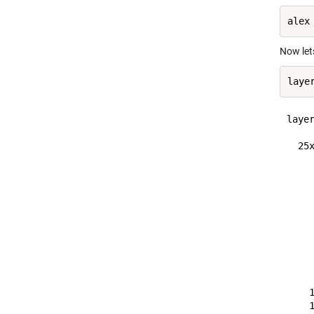
Now lets
layer
  25x
    
    
    
    
    
    
    
    
    
    
    