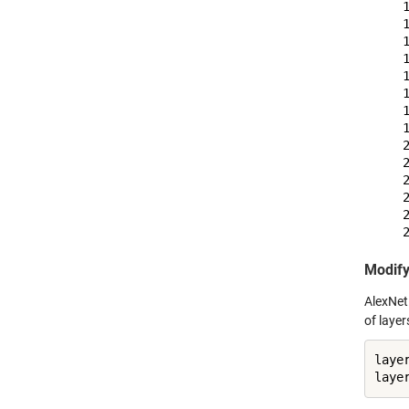
    
    
    
    
    
    
    
    
    
    
    
    
    
Modify
AlexNet 
of layer
laye