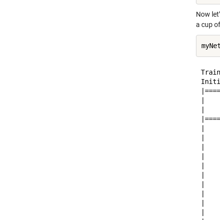
Now let
a cup of
Train
Initi
|===
|   
|   
|===
|   
|   
|   
|   
|   
|   
|   
|   
|   
|   