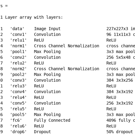
s = 

1 Layer array with layers:

 1   'data'    Image Input                   227x227x3 im
 2   'conv1'   Convolution                   96 11x11x3 c
 3   'relu1'   ReLU                          ReLU

 4   'norm1'   Cross Channel Normalization   cross channe
 5   'pool1'   Max Pooling                   3x3 max pool
 6   'conv2'   Convolution                   256 5x5x48 c
 7   'relu2'   ReLU                          ReLU

 8   'norm2'   Cross Channel Normalization   cross channe
 9   'pool2'   Max Pooling                   3x3 max pool
10   'conv3'   Convolution                   384 3x3x256 
11   'relu3'   ReLU                          ReLU

12   'conv4'   Convolution                   384 3x3x192 
13   'relu4'   ReLU                          ReLU

14   'conv5'   Convolution                   256 3x3x192 
15   'relu5'   ReLU                          ReLU

16   'pool5'   Max Pooling                   3x3 max pool
17   'fc6'     Fully Connected               4096 fully c
18   'relu6'   ReLU                          ReLU

19   'drop6'   Dropout                       50% dropout
