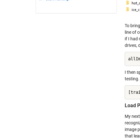
To brin
line of
if I ha
drives,
allI
I then s
testing.
[tra
Load P
My next 
recogni
image pr
that lea