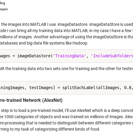
g the images into MATLAB I use imageDatastore. imageDataStore is used t
 code I can bring all my training data into MATLAB, in my case I have a f
d millions of images. Another advantage of using the imageDataStore is th
 databases and big-data file systems like Hadoop.
mages = imageDatastore(
'TrainingData'
, 
'IncludeSubfolder
plit the training data into two sets one for training and the other for testing
iningImages, testImages] = splitEachLabel(allImages, 0.8
re-trained Network (AlexNet)
step is to load a pre-trained model, I’ll use AlexNet which is a deep conv
ze 1000 categories of objects and was trained on millions of images. Ale
e-processing that is needed to distinguish between different categories of 
rning to my task of categorizing different kinds of food.