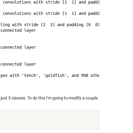
 convolutions with stride [1  1] and padding [1  1]

 convolutions with stride [1  1] and padding [1  1]

ling with stride [2  2] and padding [0  0]

connected layer



connected layer



connected layer

just 5 classes. To do this I’m going to modify a couple