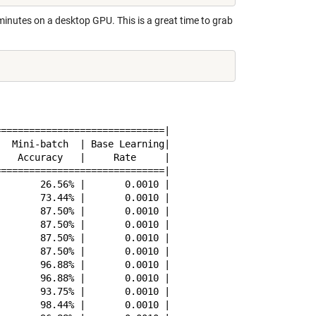
minutes on a desktop GPU. This is a great time to grab
=============================|

  Mini-batch  | Base Learning|

   Accuracy   |     Rate     |

=============================|

       26.56% |       0.0010 |

       73.44% |       0.0010 |

       87.50% |       0.0010 |

       87.50% |       0.0010 |

       87.50% |       0.0010 |

       87.50% |       0.0010 |

       96.88% |       0.0010 |

       96.88% |       0.0010 |

       93.75% |       0.0010 |

       98.44% |       0.0010 |
