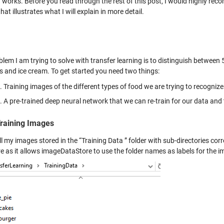
g works. Before you read through the rest of this post, I would highly 
hat illustrates what I will explain in more detail.
lem I am trying to solve with transfer learning is to distinguish between 
s and ice cream. To get started you need two things:
Training images of the different types of food we are trying to recognize
A pre-trained deep neural network that we can re-train for our data and
raining Images
ll my images stored in the “Training Data ” folder with sub-directories corr
re as it allows imageDataStore to use the folder names as labels for the i