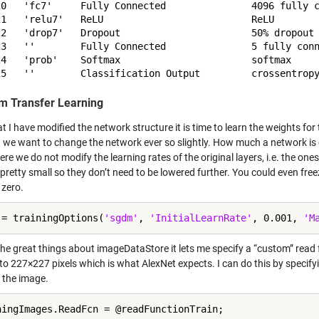
20   'fc7'     Fully Connected               4096 fully c
21   'relu7'   ReLU                          ReLU

22   'drop7'   Dropout                       50% dropout

23   ''        Fully Connected               5 fully conn
24   'prob'    Softmax                       softmax

m Transfer Learning
 I have modified the network structure it is time to learn the weights for 
g we want to change the network ever so slightly. How much a network is c
ere we do not modify the learning rates of the original layers, i.e. the ones
pretty small so they don’t need to be lowered further. You could even free
 zero.
 = trainingOptions(
'sgdm'
, 
'InitialLearnRate'
, 0.001, 
'M
he great things about imageDataStore it lets me specify a “custom” read fu
to 227×227 pixels which is what AlexNet expects. I can do this by specify
 the image.