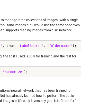
o manage large collections of images. With a single
ew thousand images but I would use the same code even
at it supports reading images from disk, network
s'
, true, 
'LabelSource'
, 
'foldernames'
, the split I used is 80% for training and the rest for
, 
'randomize'
olutional neural network that has been trained to
xNet has already learned how to perform the basic
images in it’s early layers, my goal is to “transfer”