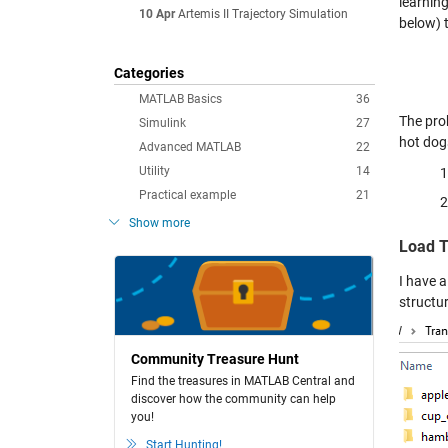
learnin
10 Apr
Artemis II Trajectory Simulation
below) t
Categories
MATLAB Basics
36
The prob
Simulink
27
hot dog
Advanced MATLAB
22
Utility
14
Practical example
21
Show more
Load T
I have a
structu
Community Treasure Hunt
Find the treasures in MATLAB Central and
discover how the community can help
you!
Start Hunting!