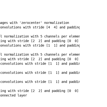
ages with 'zerocenter' normalization

onvolutions with stride [4  4] and padding [0  0]

l normalization with 5 channels per element

ing with stride [2  2] and padding [0  0]

onvolutions with stride [1  1] and padding [2  2]

l normalization with 5 channels per element

ing with stride [2  2] and padding [0  0]

convolutions with stride [1  1] and padding [1  1]

convolutions with stride [1  1] and padding [1  1]

convolutions with stride [1  1] and padding [1  1]

ing with stride [2  2] and padding [0  0]

onnected layer
