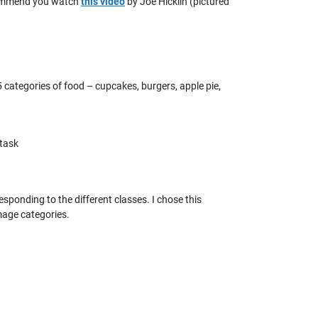
recommend you watch
this video
by Joe Hicklin (pictured
5 categories of food – cupcakes, burgers, apple pie,
 task
esponding to the different classes. I chose this
mage categories.