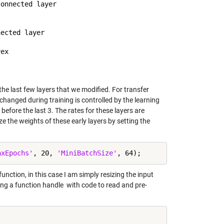
onnected layer

ected layer

the last few layers that we modified. For transfer
hanged during training is controlled by the learning
 before the last 3. The rates for these layers are
ze the weights of these early layers by setting the
axEpochs'
, 20, 
'MiniBatchSize'
nction, in this case I am simply resizing the input
ing a function handle with code to read and pre-