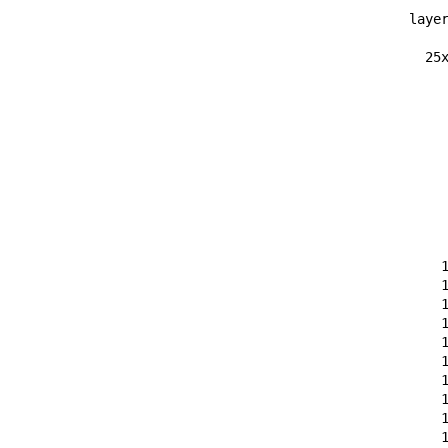
layer
  25x
    
    
    
    
    
    
    
    
    
    
    
    
    
    
    
    
    
    
    