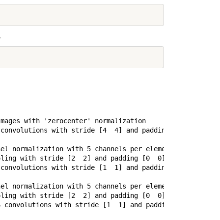
.
mages with 'zerocenter' normalization

convolutions with stride [4  4] and padding [0  0]

el normalization with 5 channels per element

ling with stride [2  2] and padding [0  0]

convolutions with stride [1  1] and padding [2  2]

el normalization with 5 channels per element

ling with stride [2  2] and padding [0  0]

 convolutions with stride [1  1] and padding [1  1]
