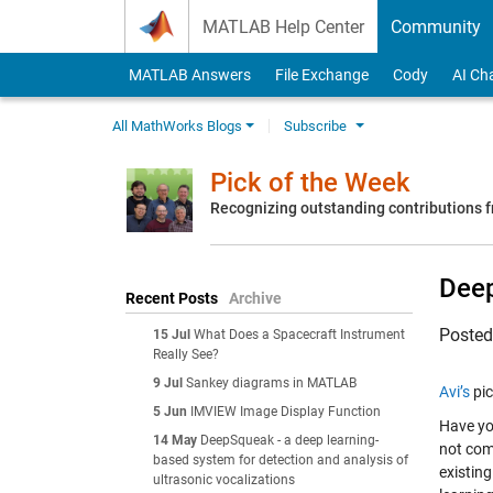
Skip to content
MATLAB Help Center
Community
MATLAB Answers
File Exchange
Cody
AI Ch
All MathWorks Blogs
Subscribe
Pick of the Week
Recognizing outstanding contributions
Deep
Recent Posts
Archive
Poste
15 Jul
What Does a Spacecraft Instrument
Really See?
9 Jul
Sankey diagrams in MATLAB
Avi’s
pic
5 Jun
IMVIEW Image Display Function
Have yo
14 May
DeepSqueak - a deep learning-
not com
based system for detection and analysis of
existin
ultrasonic vocalizations