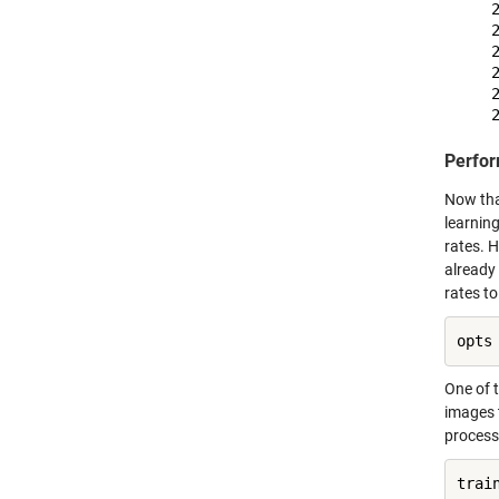
    
    
    
    
    
Perfor
Now that
learnin
rates. H
already 
rates to
opts
One of t
images 
process