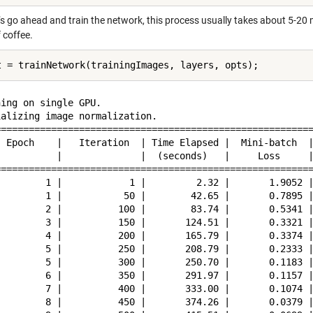
’s go ahead and train the network, this process usually takes about 5-20 
 coffee.
ing on single GPU.

alizing image normalization.

=========================================================
  Epoch    |   Iteration  | Time Elapsed |  Mini-batch  |
           |              |  (seconds)   |     Loss     |
=========================================================
         1 |            1 |         2.32 |       1.9052 |
         1 |           50 |        42.65 |       0.7895 |
         2 |          100 |        83.74 |       0.5341 |
         3 |          150 |       124.51 |       0.3321 |
         4 |          200 |       165.79 |       0.3374 |
         5 |          250 |       208.79 |       0.2333 |
         5 |          300 |       250.70 |       0.1183 |
         6 |          350 |       291.97 |       0.1157 |
         7 |          400 |       333.00 |       0.1074 |
         8 |          450 |       374.26 |       0.0379 |