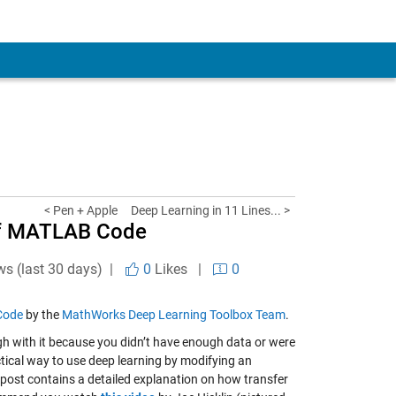
< Pen + Apple
Deep Learning in 11 Lines... >
 of MATLAB Code
ws (last 30 days) |
0
Likes
|
0
 Code
by the
MathWorks Deep Learning Toolbox Team
.
gh with it because you didn’t have enough data or were
tical way to use deep learning by modifying an
s post contains a detailed explanation on how transfer