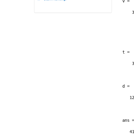
v =

    3
	
	
	
t =

    3
	
d =

   12
	
ans =
   41