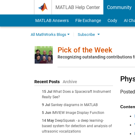
Skip to content
MATLAB Help Center
Community
MATLAB Answers
File Exchange
Cody
AI Ch
All MathWorks Blogs
Subscribe
Pick of the Week
Recognizing outstanding contributions
Phys
Recent Posts
Archive
Poste
15 Jul
What Does a Spacecraft Instrument
Really See?
9 Jul
Sankey diagrams in MATLAB
Conten
5 Jun
IMVIEW Image Display Function
14 May
DeepSqueak - a deep learning-
based system for detection and analysis of
ultrasonic vocalizations