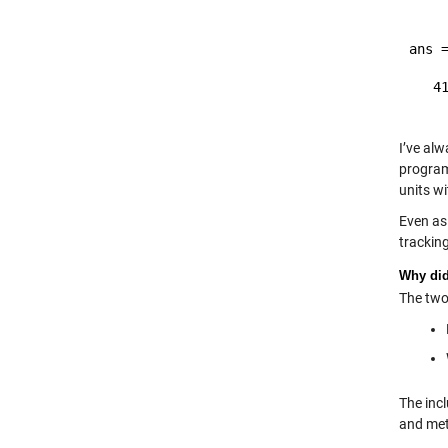
ans =
   41
I’ve al
program
units w
Even as
trackin
Why did 
The two 
The incl
and meth