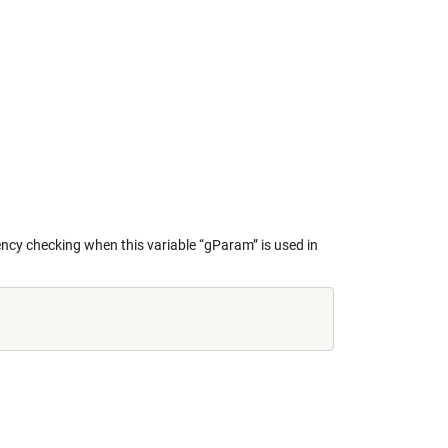
stency checking when this variable “gParam” is used in