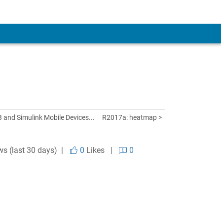
and Simulink Mobile Devices...
R2017a: heatmap >
ws (last 30 days) |
0
Likes
|
0