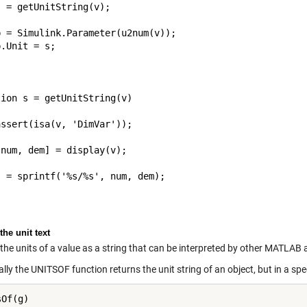
 = getUnitString(v);

 = Simulink.Parameter(u2num(v));

.Unit = s;

ion s = getUnitString(v)

ssert(isa(v, 'DimVar'));

num, dem] = display(v);

 = sprintf('%s/%s', num, dem);

the unit text
the units of a value as a string that can be interpreted by other MATLAB 
lly the UNITSOF function returns the unit string of an object, but in a spe