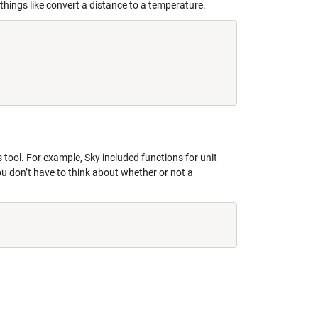
things like convert a distance to a temperature.
s tool. For example, Sky included functions for unit
u don’t have to think about whether or not a