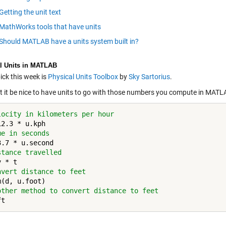
Getting the unit text
MathWorks tools that have units
Should MATLAB have a units system built in?
l Units in MATLAB
ick this week is
Physical Units Toolbox
by
Sky Sartorius
.
t it be nice to have units to go with those numbers you compute in MAT
locity in kilometers per hour
me in seconds
stance travelled
nvert distance to feet
other method to convert distance to feet