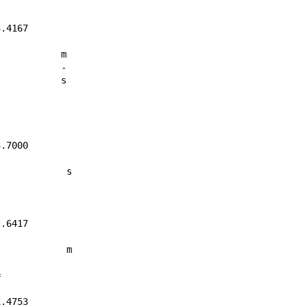
.4167

	m

	-

	s

.7000

	 s

.6417

	 m



.4753
