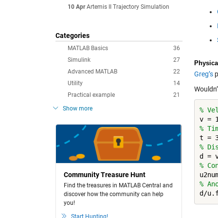
10 Apr
Artemis II Trajectory Simulation
Categories
MATLAB Basics
36
Simulink
27
Physica
Advanced MATLAB
22
Greg’s
p
Utility
14
Wouldn’
Practical example
21
Show more
% Ve
% Ti
% Di
% Co
Community Treasure Hunt
% An
Find the treasures in MATLAB Central and
discover how the community can help
you!
Start Hunting!