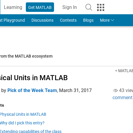
Learning
Sign In
Get MATLAB
to Your MathWorks Account
at Playground
Discussions
Contests
Blogs
More
 from the MATLAB ecosystem
< MATLAB 
ical Units in MATLAB
d by
Pick of the Week Team
,
March 31, 2017
43 vie
comment
ts
Physical Units in MATLAB
Why did I pick this entry?
Extending capabilities of the class