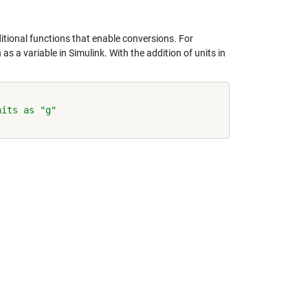
tional functions that enable conversions. For
s a variable in Simulink. With the addition of units in
nits as "g"