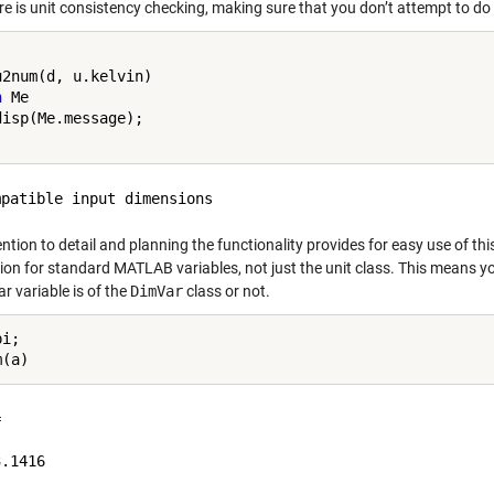
e is unit consistency checking, making sure that you don’t attempt to do 
h
 Me

ntion to detail and planning the functionality provides for easy use of thi
ion for standard MATLAB variables, not just the unit class. This means yo
ar variable is of the
DimVar
class or not.
i;



.1416
