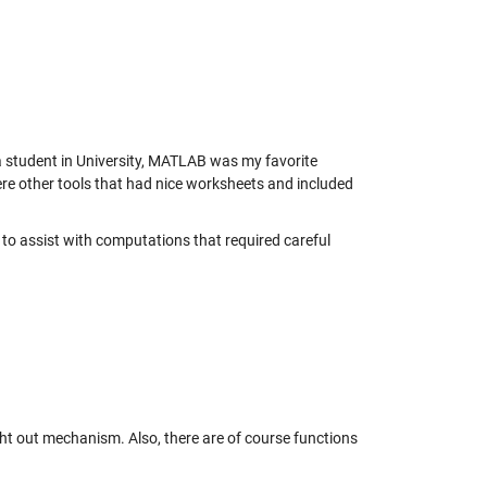
a student in University, MATLAB was my favorite
ere other tools that had nice worksheets and included
o assist with computations that required careful
ught out mechanism. Also, there are of course functions