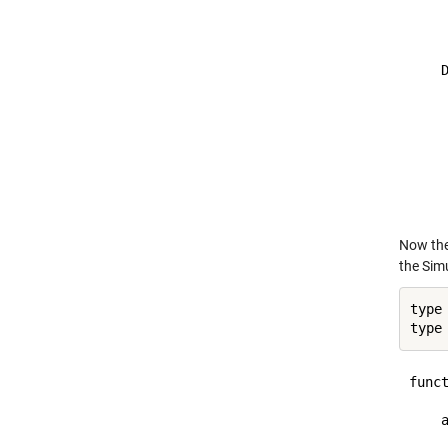
     
    
    D
     
     
     
     
     
     
Now the 
the Sim
type
type
funct
    a