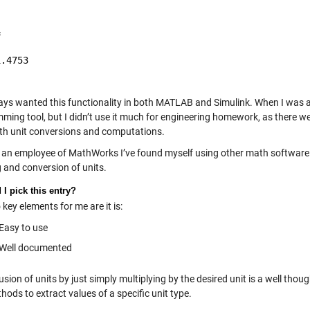


.4753

ways wanted this functionality in both MATLAB and Simulink. When I was 
ming tool, but I didn’t use it much for engineering homework, as there w
ith unit conversions and computations.
 an employee of MathWorks I’ve found myself using other math software t
g and conversion of units.
I pick this entry?
key elements for me are it is:
Easy to use
Well documented
usion of units by just simply multiplying by the desired unit is a well tho
ods to extract values of a specific unit type.