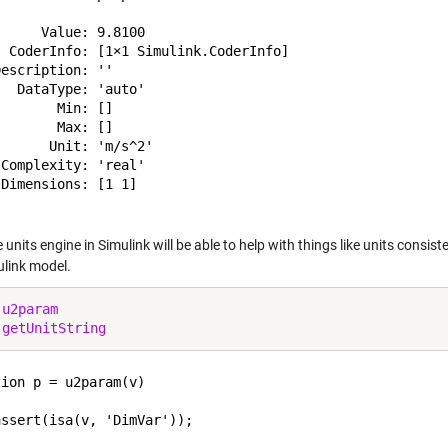
     Value: 9.8100

  CoderInfo: [1×1 Simulink.CoderInfo]

escription: ''

  DataType: 'auto'

       Min: []

       Max: []

      Unit: 'm/s^2'

Complexity: 'real'

Dimensions: [1 1]

units engine in Simulink will be able to help with things like units consi
ulink model.
 
u2param
 
getUnitString
ion p = u2param(v)

ssert(isa(v, 'DimVar'));
