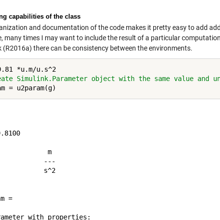
g capabilities of the class
anization and documentation of the code makes it pretty easy to add addi
 many times I may want to include the result of a particular computation a
k (R2016a) there can be consistency between the environments.
eate Simulink.Parameter object with the same value and u
.8100

	 m

	---

	s^2

m = 

ameter with properties:
