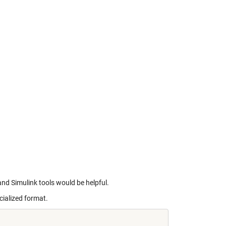
and Simulink tools would be helpful.
cialized format.