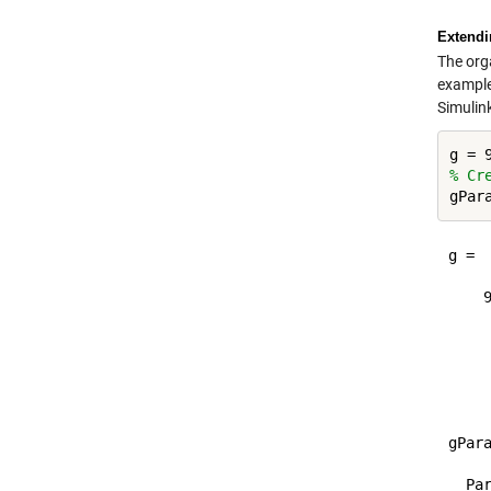
Extendin
The org
example,
Simulin
% Cr
g =

    9
	
	
	
gPara
  Par