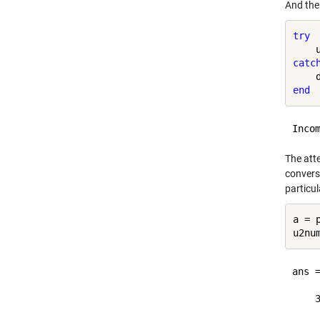
And ther
try
catc
end
The atte
convers
particul
a = p
ans =
    3