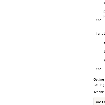
    s
    p
    p
end

funct
    a
    [
    s
Getting 
Getting 
Technica