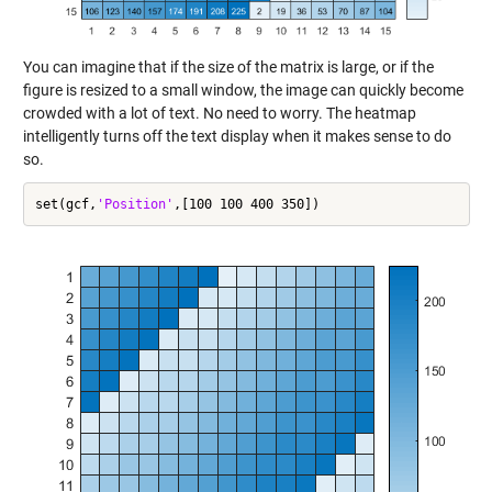
You can imagine that if the size of the matrix is large, or if the
figure is resized to a small window, the image can quickly become
crowded with a lot of text. No need to worry. The heatmap
intelligently turns off the text display when it makes sense to do
so.
set(gcf,
'Position'