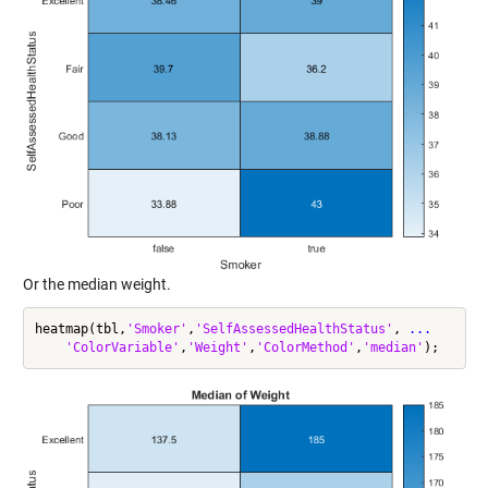
Or the median weight.
heatmap(tbl,
'Smoker'
,
'SelfAssessedHealthStatus'
, 
...
'ColorVariable'
,
'Weight'
,
'ColorMethod'
,
'median'