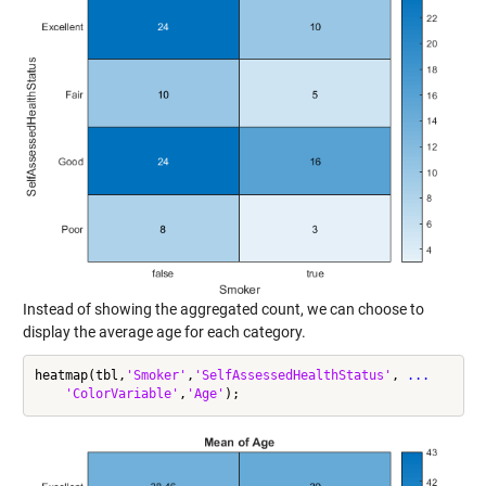
Instead of showing the aggregated count, we can choose to
display the average age for each category.
heatmap(tbl,
'Smoker'
,
'SelfAssessedHealthStatus'
, 
...
'ColorVariable'
,
'Age'