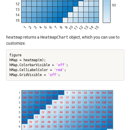
heatmap
returns a
HeatmapChart
object, which you can use to
customize.
figure

hMap = heatmap(m);

hMap.ColorbarVisible = 
'off'
;

hMap.CellLabelColor = 
'red'
;

hMap.GridVisible = 
'off'