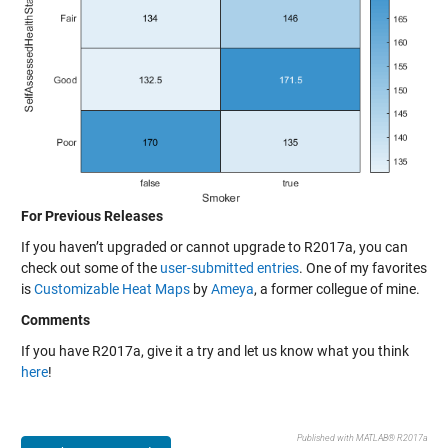
For Previous Releases
If you haven’t upgraded or cannot upgrade to R2017a, you can
check out some of the
user-submitted entries
. One of my favorites
is
Customizable Heat Maps
by
Ameya
, a former collegue of mine.
Comments
If you have R2017a, give it a try and let us know what you think
here
!
Published with MATLAB® R2017a