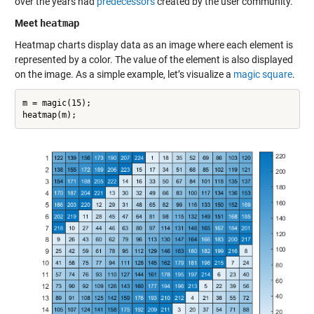
over the years had
predecessors
created by the user community.
Meet
heatmap
Heatmap charts display data as an image where each element is
represented by a color. The value of the element is also displayed
on the image. As a simple example, let’s visualize a
magic square
.
m = magic(15);
