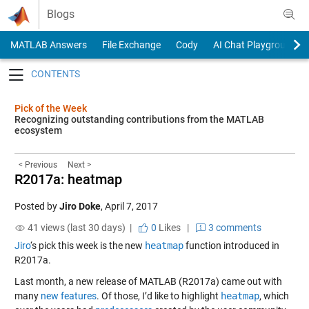
Skip to content
Blogs
MATLAB Answers
File Exchange
Cody
AI Chat Playground
Toggle navigation
Pick of the Week
Recognizing outstanding contributions from the MATLAB
ecosystem
< Previous
Next >
R2017a: heatmap
Posted by
Jiro Doke
,
April 7, 2017
41 views (last 30 days) |
0
Likes
|
3 comments
Jiro
‘s pick this week is the new
heatmap
function introduced in
R2017a.
Last month, a new release of MATLAB (R2017a) came out with
many
new features
. Of those, I’d like to highlight
heatmap
, which