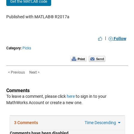
Get the MATLAB code
Published with MATLAB® R2017a
|
Follow
Category:
Picks
< Previous
Next >
Comments
To leave a comment, please click
here
to sign in to your
MathWorks Account or create a new one.