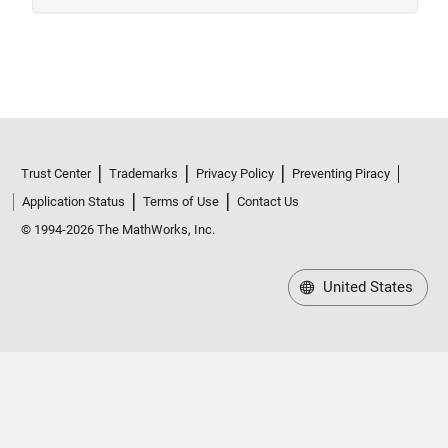
Trust Center
Trademarks
Privacy Policy
Preventing Piracy
Application Status
Terms of Use
Contact Us
© 1994-2026 The MathWorks, Inc.
United States