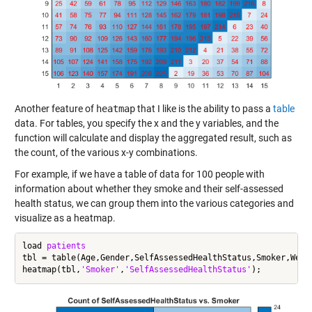
Another feature of
heatmap
that I like is the ability to pass a
table
data. For tables, you specify the x and the y variables, and the
function will calculate and display the aggregated result, such as
the count, of the various x-y combinations.
For example, if we have a table of data for 100 people with
information about whether they smoke and their self-assessed
health status, we can group them into the various categories and
visualize as a heatmap.
load 
patients
tbl = table(Age,Gender,SelfAssessedHealthStatus,Smoker,Weigh
heatmap(tbl,
'Smoker'
,
'SelfAssessedHealthStatus'