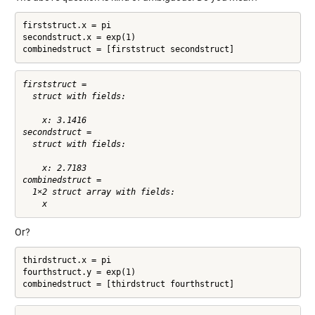
firststruct.x = pi

secondstruct.x = exp(1)

combinedstruct = [firststruct secondstruct]
firststruct = 

  struct with fields:

    x: 3.1416

secondstruct = 

  struct with fields:

    x: 2.7183

combinedstruct = 

  1×2 struct array with fields:

Or?
thirdstruct.x = pi

fourthstruct.y = exp(1)
