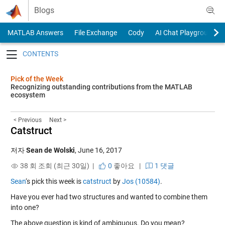
Skip to content
Blogs
MATLAB Answers
File Exchange
Cody
AI Chat Playground
Toggle navigation
Pick of the Week
Recognizing outstanding contributions from the MATLAB
ecosystem
< Previous
Next >
Catstruct
저자
Sean de Wolski
,
June 16, 2017
38 회 조회 (최근 30일) |
0
좋아요
|
1 댓글
Sean
‘s pick this week is
catstruct
by
Jos (10584)
.
Have you ever had two structures and wanted to combine them
into one?
The above question is kind of ambiguous. Do you mean?