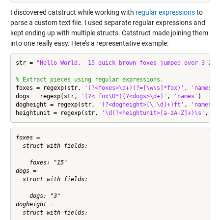
I discovered catstruct while working with
regular expressions
to
parse a custom text file. I used separate regular expressions and
kept ending up with multiple structs. Catstruct made joining them
into one really easy. Here’s a representative example:
str = 
"Hello World.  15 quick brown foxes jumped over 3 2.3
% Extract pieces using regular expressions.
foxes = regexp(str, 
'(?<foxes>\d+)(?=[\w\s]*fox)'
, 
'names'
)

dogs = regexp(str, 
'(?<=fox\D*)(?<dogs>\d+)'
, 
'names'
)

dogheight = regexp(str, 
'(?<dogheight>[\.\d]+)ft'
, 
'names'
)

heightunit = regexp(str, 
'\d(?<heightunit>[a-zA-Z]+)\s'
, 
'n
foxes = 

  struct with fields:

    foxes: "15"

dogs = 

  struct with fields:

    dogs: "3"

dogheight = 

  struct with fields:
