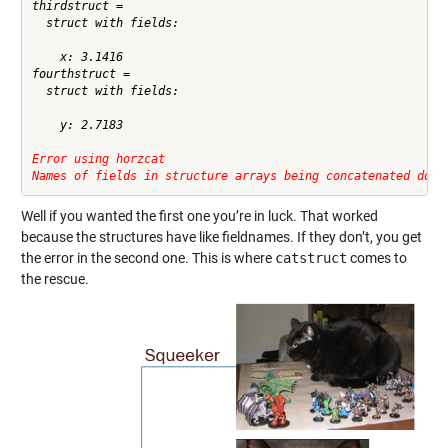
thirdstruct = 

  struct with fields:

    x: 3.1416

fourthstruct = 

  struct with fields:

    y: 2.7183

Error using horzcat
Names of fields in structure arrays being concatenated do n
Well if you wanted the first one you’re in luck. That worked
because the structures have like fieldnames. If they don’t, you get
the error in the second one. This is where
catstruct
comes to
the rescue.