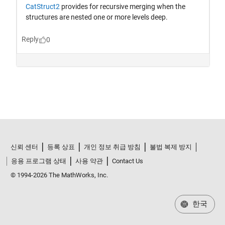
신뢰 센터
등록 상표
개인 정보 취급 방침
불법 복제 방지
응용 프로그램 상태
사용 약관
Contact Us
© 1994-2026 The MathWorks, Inc.
한국