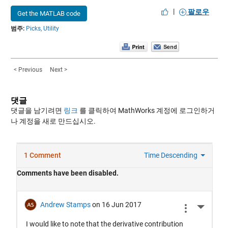
|
팔로우
Get the MATLAB code
범주:
Picks,
Utility
< Previous
Next >
댓글
댓글을 남기려면
링크
를 클릭하여 MathWorks 계정에 로그인하거
나 계정을 새로 만드십시오.