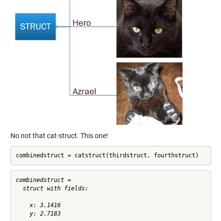
No not that cat-struct. This one!
combinedstruct = catstruct(thirdstruct, fourthstruct)
combinedstruct = 

  struct with fields:

    x: 3.1416
