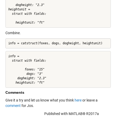
    dogheight: "2.3"

heightunit = 

  struct with fields:

Combine.
info = catstruct(foxes, dogs, dogheight, heightunit)
info = 

  struct with fields:

         foxes: "15"

          dogs: "3"

     dogheight: "2.3"

Comments
Give it a try and let us know what you think
here
or leave a
comment
for Jos.
Published with MATLAB® R2017a