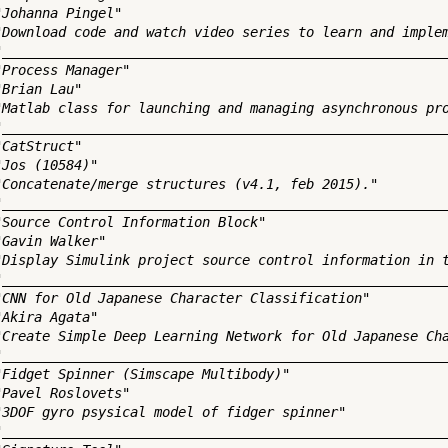
"Johanna Pingel"

"Download code and watch video series to learn and implem
"________________________________________________________
"Process Manager"

Brian Lau"

"Matlab class for launching and managing asynchronous pro
"________________________________________________________
CatStruct"

Jos (10584)"

"Concatenate/merge structures (v4.1, feb 2015)."

"________________________________________________________
"Source Control Information Block"

Gavin Walker"

"Display Simulink project source control information in t
"________________________________________________________
"CNN for Old Japanese Character Classification"

Akira Agata"

"Create Simple Deep Learning Network for Old Japanese Cha
"________________________________________________________
"Fidget Spinner (Simscape Multibody)"

"Pavel Roslovets"

"3DOF gyro psysical model of fidger spinner"

"________________________________________________________