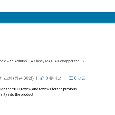
ole with Arduino
A Classy MATLAB Wrapper for... >
 회 조회 (최근 30일) |
0
좋아요
|
0 댓글
hrough the 2017 review and reviews for the previous
lity into the product.