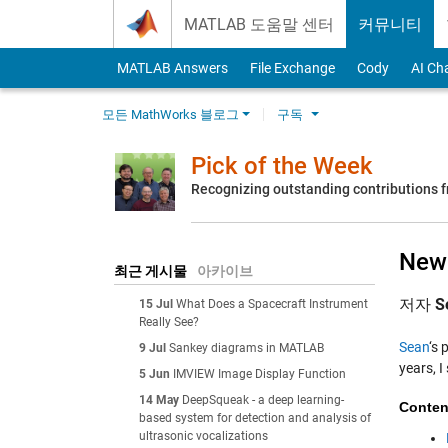
Skip to content
MATLAB 도움말 센터
커뮤니티
MATLAB Answers
File Exchange
Cody
AI Ch
모든 MathWorks 블로그
구독
Pick of the Week
Recognizing outstanding contributions
New
최근 게시물
아카이브
저자
S
15 Jul
What Does a Spacecraft Instrument
Really See?
Sean
‘s 
9 Jul
Sankey diagrams in MATLAB
years, 
5 Jun
IMVIEW Image Display Function
14 May
DeepSqueak - a deep learning-
Conten
based system for detection and analysis of
ultrasonic vocalizations