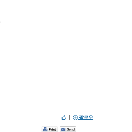
|
팔로우