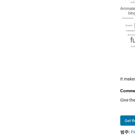
It make
Comme
Give th
Get t
범주:
Pi