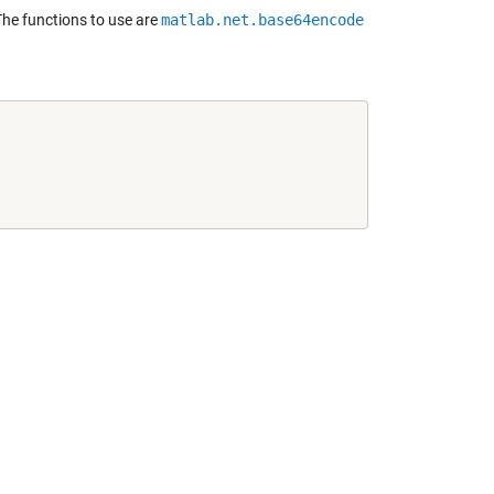
he functions to use are
matlab.net.base64encode