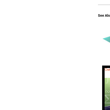
See Als