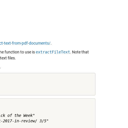
ct-text-from-pdf-documents/
.
he function to use is
extractFileText
. Note that
ext files.
.
ck of the Week"

-2017-in-review/ 3/5"
