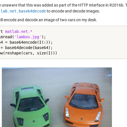
 unaware that this was added as part of the HTTP interface in R2016b. T
tlab.net.base64decode
to encode and decode images.
will encode and decode an image of two cars on my desk.
rt 
matlab.net.*
imread(
'lambos.jpg'
);

64 = base64encode(I(:));

 = base64decode(base64);

ow(reshape(cars, size(I)))