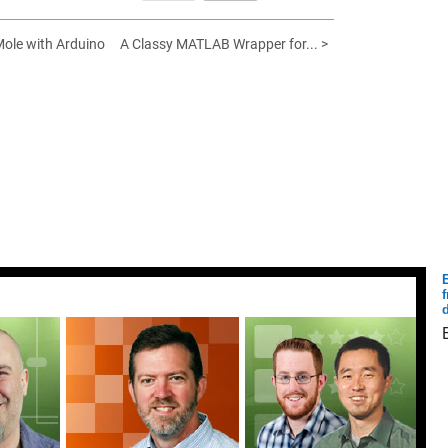
ole with Arduino
A Classy MATLAB Wrapper for... >
E