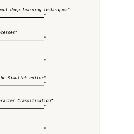
ent deep learning techniques"

__________________"

cesses"

__________________"

__________________"

he Simulink editor"

__________________"

racter Classification"

__________________"

__________________"
