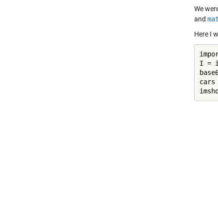
We were
and
ma
Here I 
impo
I = 
base
cars
imsh