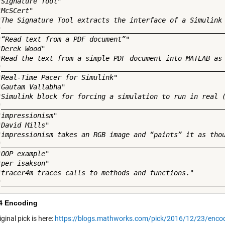
"Signature Tool"

McSCert"

"The Signature Tool extracts the interface of a Simulink 
"________________________________________________________
"“Read text from a PDF document”"

Derek Wood"

"Read the text from a simple PDF document into MATLAB as 
"________________________________________________________
"Real-Time Pacer for Simulink"

"Gautam Vallabha"

"Simulink block for forcing a simulation to run in real (
"________________________________________________________
impressionism"

David Mills"

"impressionism takes an RGB image and “paints” it as thou
"________________________________________________________
OOP example"

per isakson"

"tracer4m traces calls to methods and functions."

4 Encoding
riginal pick is here:
https://blogs.mathworks.com/pick/2016/12/23/enco