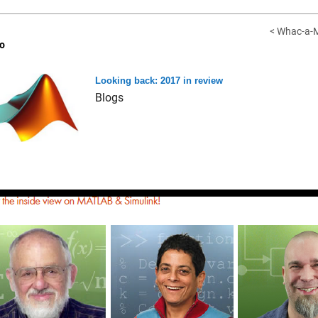
< Whac-a-M
o
Looking back: 2017 in review
Blogs