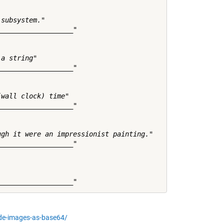
subsystem."

__________________"

a string"

__________________"

wall clock) time"

__________________"

gh it were an impressionist painting."

__________________"

de-images-as-base64/