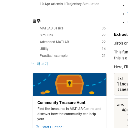
10 Apr
Artemis II Trajectory Simulation
범주
MATLAB Basics
36
Extrac
Simulink
27
Advanced MATLAB
22
Jiro’s o
Utility
14
This fu
Practical example
21
this is 
더 보기
Here, I’
txt 
line
line
Community Treasure Hunt
ans =
Find the treasures in MATLAB Central and
  46×
discover how the community can help
    
you!
    
    
Start Hunting!