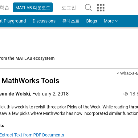
학습
로그인
MATLAB 다운로드
to Your MathWorks Account
at Playground
Discussions
콘테스트
Blogs
More
 from the MATLAB ecosystem
< Whac-a-M
 MathWorks Tools
ean de Wolski
,
February 2, 2018
18
pick this week is to revisit three prior Picks of the Week. While reading t
I saw a few picks where MathWorks has now incorporated similar functiona
ts
Extract Text from PDF Documents