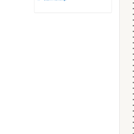
    
    
    
    
    "
    
    
    "
    "
    
    
    
    "
    
    
    
    "
    
    
    
    
    
    