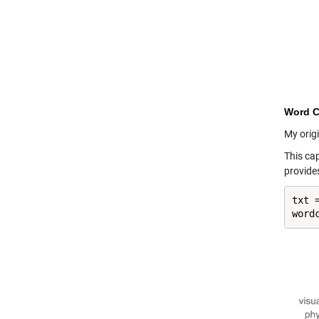
Word C
My origi
This ca
provide
txt 
word