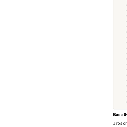
    
    "
    
    
    
    "
    
    
    
    
    
    
    "
    "
    
    
    "
    "
    
Base 6
Jiro’s o