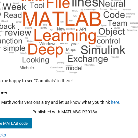
s me happy to see “Cannibals” in there!
nts
e MathWorks versions a try and let us know what you think
here
.
Published with MATLAB® R2018a
he MATLAB code
cks