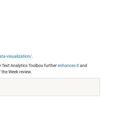
a-visualization/
.
 Text Analytics Toolbox further
enhances it
and
f the Week review.