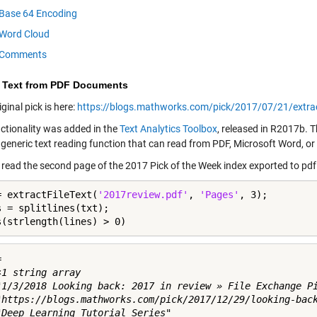
Base 64 Encoding
Word Cloud
Comments
t Text from PDF Documents
riginal pick is here:
https://blogs.mathworks.com/pick/2017/07/21/extra
nctionality was added in the
Text Analytics Toolbox
, released in R2017b. T
a generic text reading function that can read from PDF, Microsoft Word, or t
ll read the second page of the 2017 Pick of the Week index exported to pdf
= extractFileText(
'2017review.pdf'
, 
'Pages'
, 3);

s = splitlines(txt);

s(strlength(lines) > 0)
 

1 string array

"1/3/2018 Looking back: 2017 in review » File Exchange Pi
"https://blogs.mathworks.com/pick/2017/12/29/looking-back
"Deep Learning Tutorial Series"
