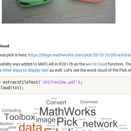
loud
nal pick is here:
https://blogs.mathworks.com/pick/2015/10/09/word-dat
pability was added to MATLAB in R2017b as the
wordcloud
function. The
s
other ways to display text
as well. Let’s see the word cloud of the Pick o
= extractFileText(
'2017review.pdf'
);

cloud(txt);